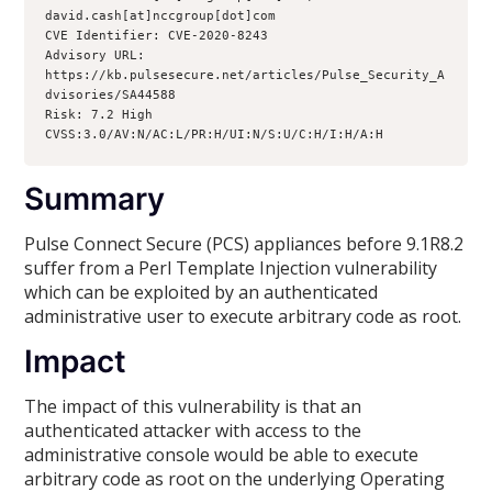
david.cash[at]nccgroup[dot]com

CVE Identifier: CVE-2020-8243

Advisory URL: 
https://kb.pulsesecure.net/articles/Pulse_Security_A
dvisories/SA44588

Risk: 7.2 High 
CVSS:3.0/AV:N/AC:L/PR:H/UI:N/S:U/C:H/I:H/A:H
Summary
Pulse Connect Secure (PCS) appliances before 9.1R8.2
suffer from a Perl Template Injection vulnerability
which can be exploited by an authenticated
administrative user to execute arbitrary code as root.
Impact
The impact of this vulnerability is that an
authenticated attacker with access to the
administrative console would be able to execute
arbitrary code as root on the underlying Operating