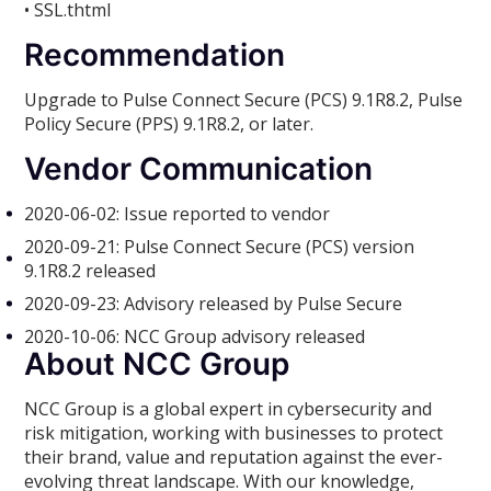
• SSL.thtml
Recommendation
Upgrade to Pulse Connect Secure (PCS) 9.1R8.2, Pulse
Policy Secure (PPS) 9.1R8.2, or later.
Vendor Communication
2020-06-02: Issue reported to vendor
2020-09-21: Pulse Connect Secure (PCS) version
9.1R8.2 released
2020-09-23: Advisory released by Pulse Secure
2020-10-06: NCC Group advisory released
About NCC Group
NCC Group is a global expert in cybersecurity and
risk mitigation, working with businesses to protect
their brand, value and reputation against the ever-
evolving threat landscape. With our knowledge,