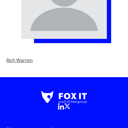
Rich Warren