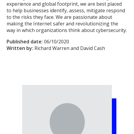
experience and global footprint, we are best placed
to help businesses identify, assess, mitigate respond
to the risks they face. We are passionate about
making the Internet safer and revolutionizing the
way in which organizations think about cybersecurity.
Published date:
06/10/2020
Written by:
Richard Warren and David Cash