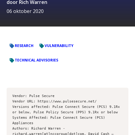
door
Rich Warren
06 oktober 2020
RESEARCH
VULNERABILITY
TECHNICAL ADVISORIES
Vendor: Pulse Secure

Vendor URL: https://www.pulsesecure.net/

Versions affected: Pulse Connect Secure (PCS) 9.1Rx 
or below, Pulse Policy Secure (PPS) 9.1Rx or below

Systems Affected: Pulse Connect Secure (PCS) 
Appliances

Authors: Richard Warren - 
richard.warren[at]nccgroup[dot]com, David Cash – 