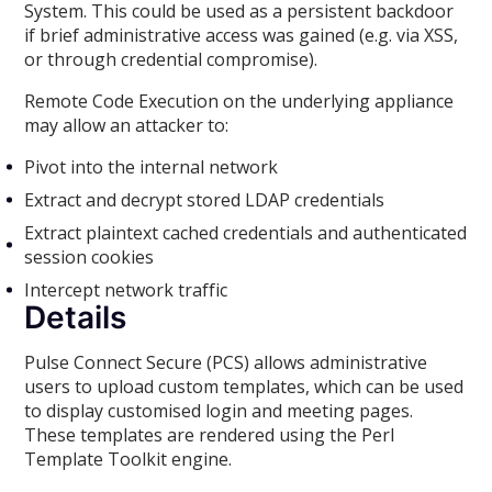
System. This could be used as a persistent backdoor
if brief administrative access was gained (e.g. via XSS,
or through credential compromise).
Remote Code Execution on the underlying appliance
may allow an attacker to:
Pivot into the internal network
Extract and decrypt stored LDAP credentials
Extract plaintext cached credentials and authenticated
session cookies
Intercept network traffic
Details
Pulse Connect Secure (PCS) allows administrative
users to upload custom templates, which can be used
to display customised login and meeting pages.
These templates are rendered using the Perl
Template Toolkit engine.