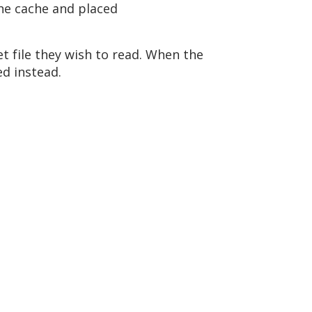
the cache and placed
et file they wish to read. When the
ed instead.