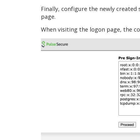
Finally, configure the newly created
page.
When visiting the logon page, the c