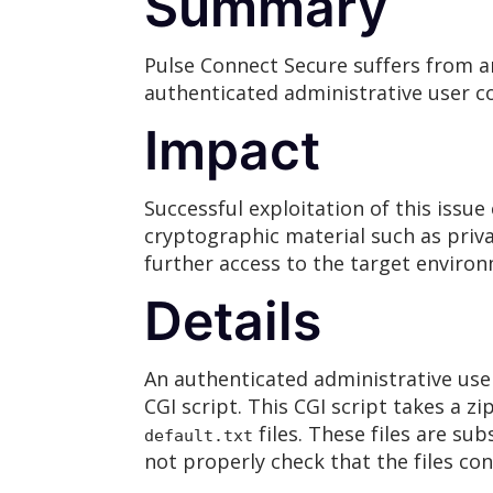
Summary
Pulse Connect Secure suffers from a
authenticated administrative user co
Impact
Successful exploitation of this issue
cryptographic material such as priva
further access to the target environ
Details
An authenticated administrative use
CGI script. This CGI script takes a z
files. These files are s
default.txt
not properly check that the files con