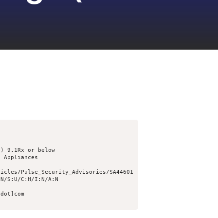
) 9.1Rx or below

 Appliances

icles/Pulse_Security_Advisories/SA44601

N/S:U/C:H/I:N/A:N

dot]com
