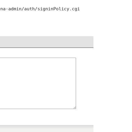
ana-admin/auth/signinPolicy.cgi