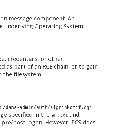
 logon message component. An
the underlying Operating System.
de, credentials, or other
d as part of an RCE chain, or to gain
 the filesystem.
he
/dana-admin/auth/signinNotif.cgi
age specified in the
and
en.txt
on pre/post logon. However, PCS does