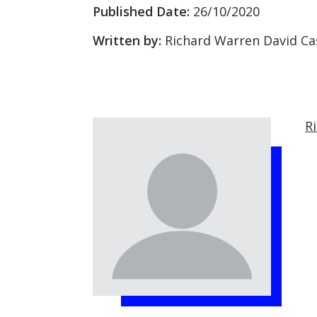
Published Date:
26/10/2020
Written by:
Richard Warren David Ca
R