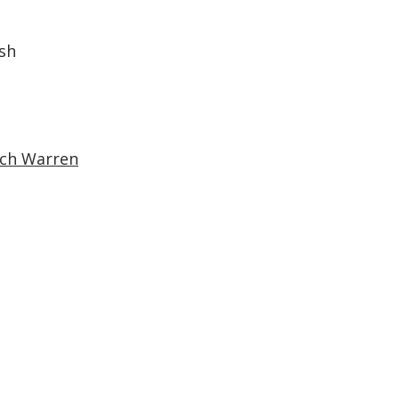
sh
ich Warren