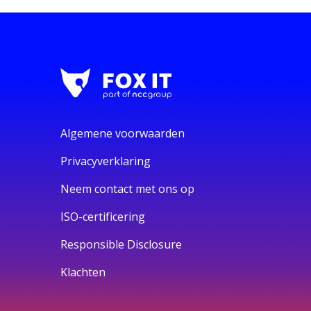
Algemene voorwaarden
Privacyverklaring
Neem contact met ons op
ISO-certificering
Responsible Disclosure
Klachten