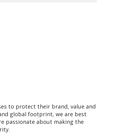
ses to protect their brand, value and
and global footprint, we are best
 are passionate about making the
ity.