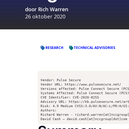
door
Rich Warren
26 oktober 2020
RESEARCH
TECHNICAL ADVISORIES
Vendor: Pulse Secure

Vendor URL: https://www.pulsesecure.net/

Versions affected: Pulse Connect Secure (PCS
Systems Affected: Pulse Connect Secure (PCS)
CVE Identifier: CVE-2020-8255

Advisory URL: https://kb.pulsesecure.net/art
Risk: 4.9 Medium CVSS:3.0/AV:N/AC:L/PR:H/UI:
Authors:

Richard Warren - richard.warren[at]nccgroup[
David Cash – david.cash[at]nccgroup[dot]com