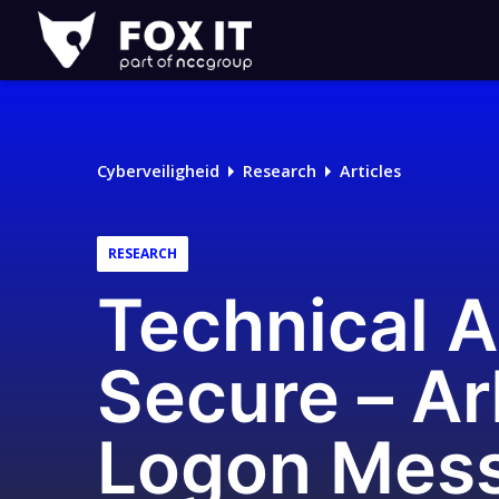
Fox-
IT
Cyberveiligheid
Research
Articles
RESEARCH
Technical A
Secure – Ar
Logon Mes