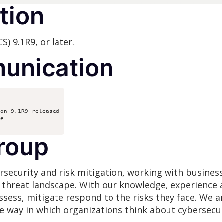
tion
) 9.1R9, or later.
unication
ion 9.1R9 released
re
roup
rsecurity and risk mitigation, working with busines
g threat landscape. With our knowledge, experience 
assess, mitigate respond to the risks they face. We
he way in which organizations think about cybersecur