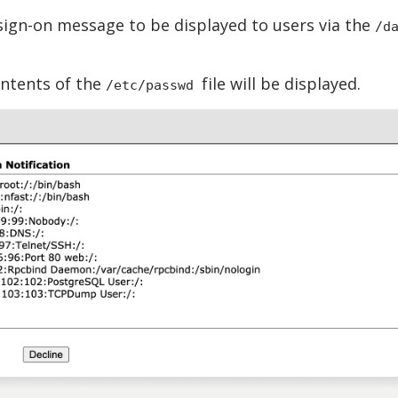
 sign-on message to be displayed to users via the
/d
ontents of the
file will be displayed.
/etc/passwd