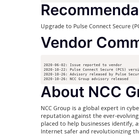
Recommenda
Upgrade to Pulse Connect Secure (PCS
Vendor Comm
2020-06-02: Issue reported to vendor
2020-10-22: Pulse Connect Secure (PCS) vers
2020-10-26: Advisory released by Pulse Secu
2020-10-26: NCC Group advisory released 
About NCC G
NCC Group is a global expert in cybe
reputation against the ever-evolvin
placed to help businesses identify, 
Internet safer and revolutionizing t