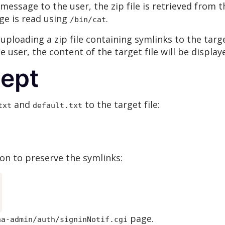
essage to the user, the zip file is retrieved from 
ge is read using
.
/bin/cat
 uploading a zip file containing symlinks to the targ
he user, the content of the target file will be display
cept
and
to the target file:
txt
default.txt
on to preserve the symlinks:
page.
na-admin/auth/signinNotif.cgi