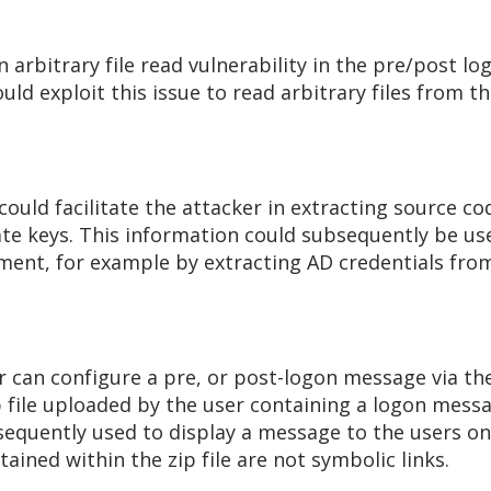
n arbitrary file read vulnerability in the pre/post
uld exploit this issue to read arbitrary files from 
 could facilitate the attacker in extracting source co
te keys. This information could subsequently be use
ment, for example by extracting AD credentials from
r can configure a pre, or post-logon message via t
ip file uploaded by the user containing a logon mess
ubsequently used to display a message to the users 
tained within the zip file are not symbolic links.