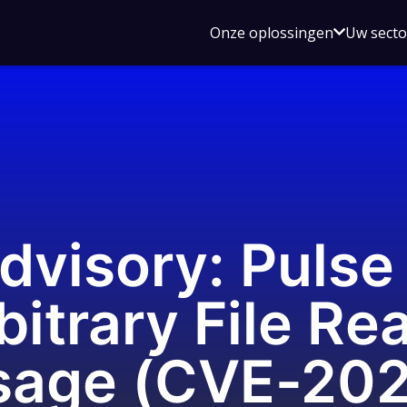
Open
Onze oplossingen
Uw sect
submen
voor
Onze
oplossin
dvisory: Puls
bitrary File Re
sage (CVE-20