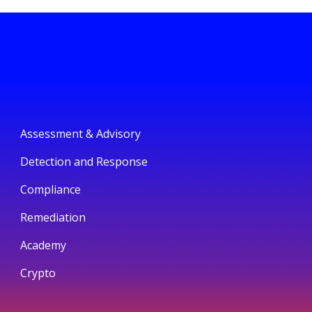
Assessment & Advisory
Detection and Response
Compliance
Remediation
Academy
Crypto