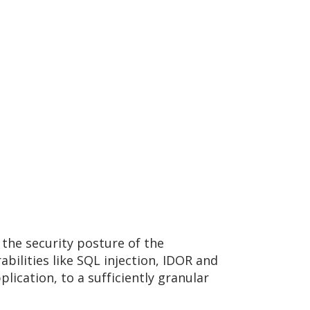
 the security posture of the
bilities like SQL injection, IDOR and
lication, to a sufficiently granular