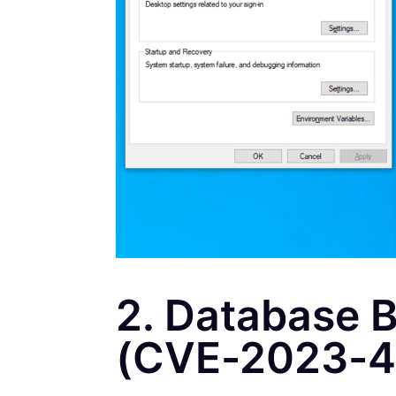
2. Database B
(CVE-2023-4