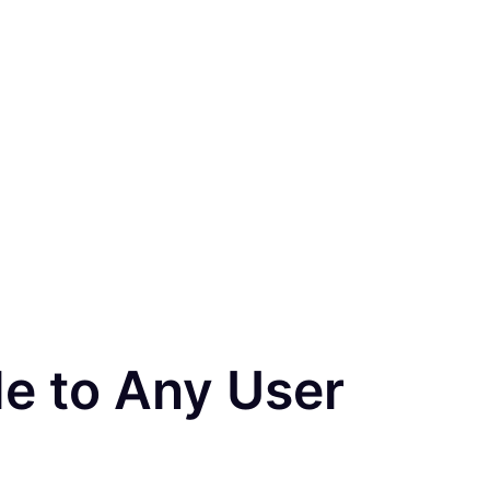
le to Any User