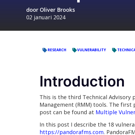
door
Oliver Brooks
02 januari 2024
RESEARCH
VULNERABILITY
TECHNICA
Introduction
This is the third Technical Advisory
Management (RMM) tools. The first p
post can be found at
Multiple Vulner
In this post I describe the 18 vulner
https://pandorafms.com
. PandoraFM