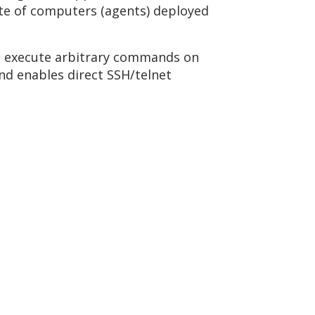
ate of computers (agents) deployed
to execute arbitrary commands on
nd enables direct SSH/telnet