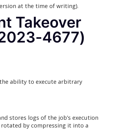
ersion at the time of writing).
nt Takeover
-2023-4677)
he ability to execute arbitrary
and stores logs of the job’s execution
y rotated by compressing it into a