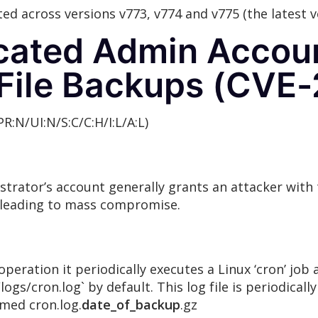
ted across versions v773, v774 and v775 (the latest v
icated Admin Accou
 File Backups (CVE
PR:N/UI:N/S:C/C:H/I:L/A:L)
rator’s account generally grants an attacker with t
 leading to mass compromise.
peration it periodically executes a Linux ‘cron’ job 
s/cron.log` by default. This log file is periodicall
amed cron.log.
date_of_backup
.gz