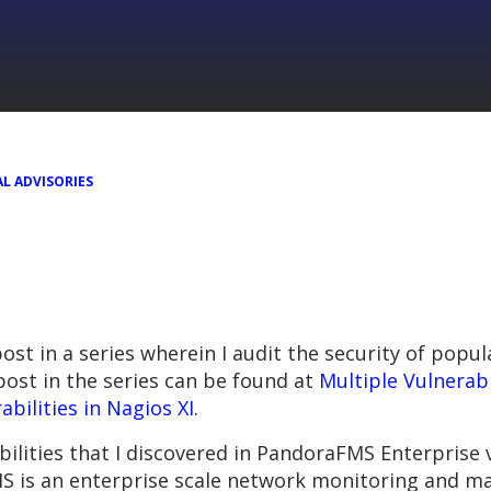
L ADVISORIES
 post in a series wherein I audit the security of po
ost in the series can be found at
Multiple Vulnerabi
abilities in Nagios XI
.
abilities that I discovered in PandoraFMS Enterprise 
S is an enterprise scale network monitoring and 