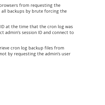
s browsers from requesting the
ve all backups by brute forcing the
 ID at the time that the cron log was
ract admin’s session ID and connect to
rieve cron log backup files from
r not by requesting the admin’s user