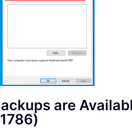
ackups are Availab
1786)