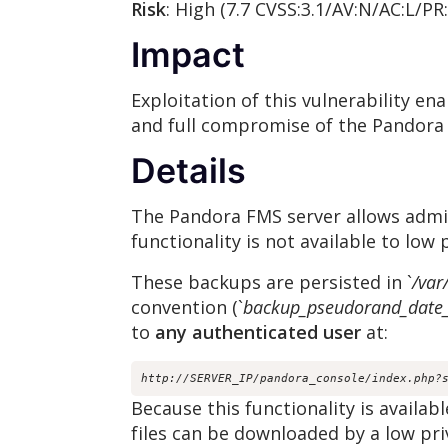
Risk
: High (7.7 CVSS:3.1/AV:N/AC:L/PR
Impact
Exploitation of this vulnerability e
and full compromise of the Pandora
Details
The Pandora FMS server allows admin
functionality is not available to low 
These backups are persisted in `
/var
convention (`
backup_pseudorand_date_
to
any authenticated user
at:
http://SERVER_IP/pandora_console/index.php?
Because this functionality is availab
files can be downloaded by a low pri