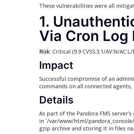
These vulnerabilities were all mitiga
1. Unauthent
Via Cron Log
Risk
: Critical (9.9 CVSS:3.1/AV:N/AC:L/
Impact
Successful compromise of an administ
commands on all connected agents,
Details
As part of the Pandora FMS server’s o
in `/var/www/html/pandora_console/log
gzip archive and storing it in files n