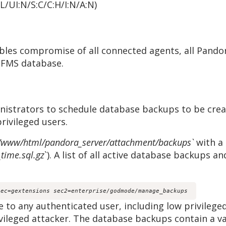
:L/UI:N/S:C/C:H/I:N/A:N)
nables compromise of all connected agents, all Pand
 FMS database.
istrators to schedule database backups to be creat
privileged users.
/www/html/pandora_server/attachment/backups`
with a
time.sql.gz
`). A list of all active database backups a
sec=gextensions sec2=enterprise/godmode/manage_backups
le to any authenticated user, including low privilege
vileged attacker. The database backups contain a va