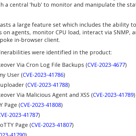
h a central ‘hub’ to monitor and manipulate the st
sts a large feature set which includes the ability 
on agents, monitor CPU load, interact via SNMP, a
spoke in-browser client.
nerabilities were identified in the product:
over Via Cron Log File Backups (
CVE-2023-4677
)
ny User (
CVE-2023-41786
)
 uploader (
CVE-2023-41788
)
over Via Malicious Agent and XSS (
CVE-2023-41789
)
Y Page (
CVE-2023-41808
)
CVE-2023-41787
)
 GoTTY Page (
CVE-2023-41807
)
023-41790
)