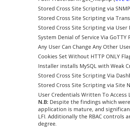
Stored Cross Site Scripting via SNMP
Stored Cross Site Scripting via Trans
Stored Cross Site Scripting via User
System Denial of Service Via GoTTY 
Any User Can Change Any Other User’
Cookies Set Without HTTP ONLY Flag
Installer installs MySQL with Weak C
Stored Cross Site Scripting Via Dash
Stored Cross Site Scripting via Site 
User Credentials Written To Access L
N.B:
Despite the findings which were 
application is mature, and significa
LFI. Additionally the RBAC controls a
degree.