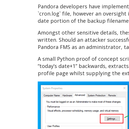
Pandora developers have implemented
`cron.log` file, however an oversight 
date portion of the backup filename
Amongst other sensitive details, thes
written. Should an attacker successfu
Pandora FMS as an administrator, ta
A small Python proof of concept scri
“today’s date+1” backwards, extracts
profile page whilst supplying the ext