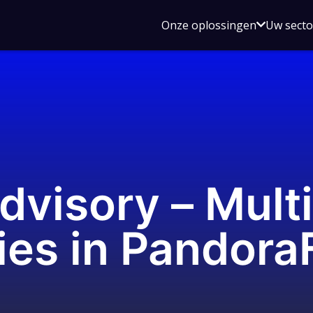
Open
Onze oplossingen
Uw sect
submen
voor
Onze
oplossin
dvisory – Mult
ties in Pandor