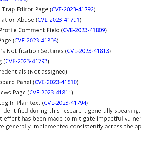
 Trap Editor Page (
CVE-2023-41792
)
lation Abuse (
CVE-2023-41791
)
 Profile Comment Field (
CVE-2023-41809
)
Page (
CVE-2023-41806
)
s Notification Settings (
CVE-2023-41813
)
 (
CVE-2023-41793
)
redentials (Not assigned)
board Panel (
CVE-2023-41810
)
News Page (
CVE-2023-41811
)
og In Plaintext (
CVE-2023-41794
)
identified during this research, generally speaking,
nt effort has been made to mitigate impactful vulnera
re generally implemented consistently across the app