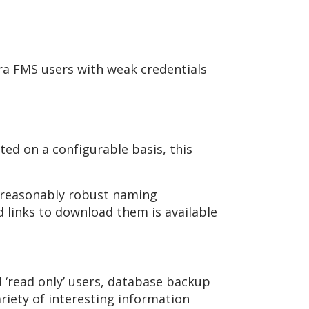
ora FMS users with weak credentials
ed on a configurable basis, this
 reasonably robust naming
nd links to download them is available
d ‘read only’ users, database backup
riety of interesting information