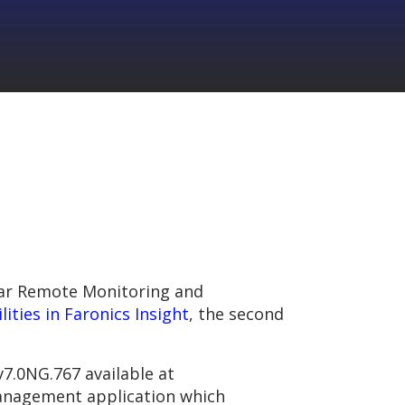
pular Remote Monitoring and
lities in Faronics Insight
, the second
v7.0NG.767 available at
management application which