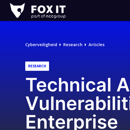
Fox-
IT
Cyberveiligheid
Research
Articles
RESEARCH
Technical A
Vulnerabili
Enterprise