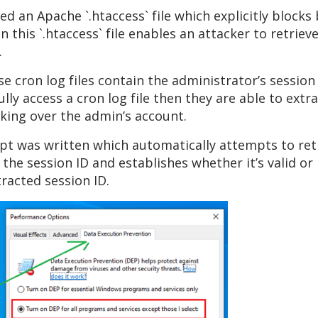
 an Apache `.htaccess` file which explicitly block
in this `.htaccess` file enables an attacker to retrie
.
e cron log files contain the administrator’s session
lly access a cron log file then they are able to ext
king over the admin’s account.
pt was written which automatically attempts to ret
 the session ID and establishes whether it’s valid o
racted session ID.