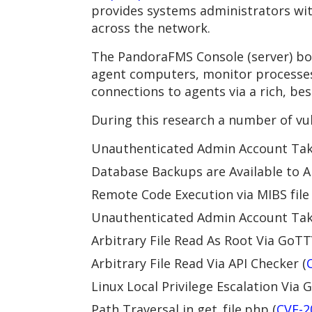
provides systems administrators wit
across the network.
The PandoraFMS Console (server) boa
agent computers, monitor processes 
connections to agents via a rich, be
During this research a number of vul
Unauthenticated Admin Account Take
Database Backups are Available to A
Remote Code Execution via MIBS file
Unauthenticated Admin Account Take
Arbitrary File Read As Root Via GoTT
Arbitrary File Read Via API Checker (
Linux Local Privilege Escalation Via
Path Traversal in get_file.php (
CVE-2