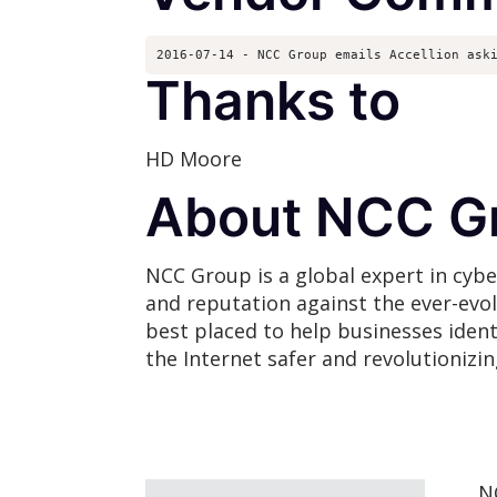
2016-07-14 - NCC Group emails Accellion ask
Thanks to
HD Moore
About NCC G
NCC Group is a global expert in cybe
and reputation against the ever-evo
best placed to help businesses ident
the Internet safer and revolutionizi
N