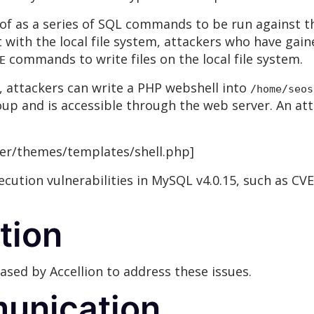
of as a series of SQL commands to be run against 
t with the local file system, attackers who have gai
commands to write files on the local file system.
E
, attackers can write a PHP webshell into
/home/seos
up and is accessible through the web server. An att
ier/themes/templates/shell.php]
ecution vulnerabilities in MySQL v4.0.15, such as CVE
tion
sed by Accellion to address these issues.
unication