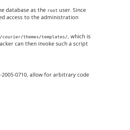
the database as the
user. Since
root
ned access to the administration
, which is
/courier/themes/templates/
acker can then invoke such a script
-2005-0710, allow for arbitrary code