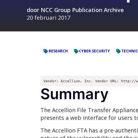
door
NCC Group Publication Archive
20 februari 2017
RESEARCH
CYBER SECURITY
TECHNIC
Vendor: Accellion, Inc. Vendor URL: http://
Summary
The Accellion File Transfer Appliance 
presents a web interface for users to
The Accellion FTA has a pre-authentic