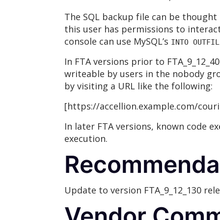
The SQL backup file can be thought 
this user has permissions to interac
console can use MySQL’s
INTO OUTFIL
In FTA versions prior to FTA_9_12_40
writeable by users in the nobody gro
by visiting a URL like the following:
[https://accellion.example.com/cour
In later FTA versions, known code ex
execution.
Recommenda
Update to version FTA_9_12_130 relea
Vendor Comm