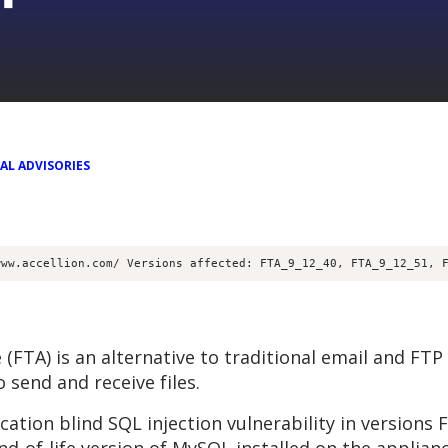
AL ADVISORIES
www.accellion.com/ Versions affected: FTA_9_12_40, FTA_9_12_51, 
(FTA) is an alternative to traditional email and FTP s
 send and receive files.
ation blind SQL injection vulnerability in versions 