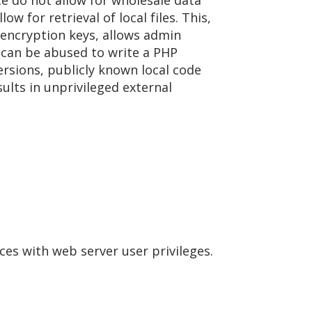
ce do not allow for wholesale data
 for retrieval of local files. This,
 encryption keys, allows admin
 can be abused to write a PHP
ersions, publicly known local code
sults in unprivileged external
ces with web server user privileges.