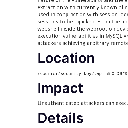
nature of the vulnerability and the 
extraction with currently known blind
used in conjunction with session ide
sessions to be hijacked. From the ad
webshell inside the webroot on devic
execution vulnerabilities in MySQL v4
attackers achieving arbitrary remot
Location
, aid par
/courier/security_key2.api
Impact
Unauthenticated attackers can execut
Details