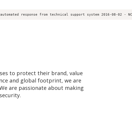
 automated response from technical support system 2016-08-02 - N
ses to protect their brand, value
nce and global footprint, we are
e. We are passionate about making
security.