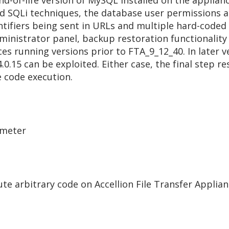
end-of-life version of MySQL installed on the applian
 SQLi techniques, the database user permissions allow
ntifiers being sent in URLs and multiple hard-coded
ministrator panel, backup restoration functionality
es running versions prior to FTA_9_12_40. In later v
.0.15 can be exploited. Either case, the final step re
e code execution.
ameter
e arbitrary code on Accellion File Transfer Applian