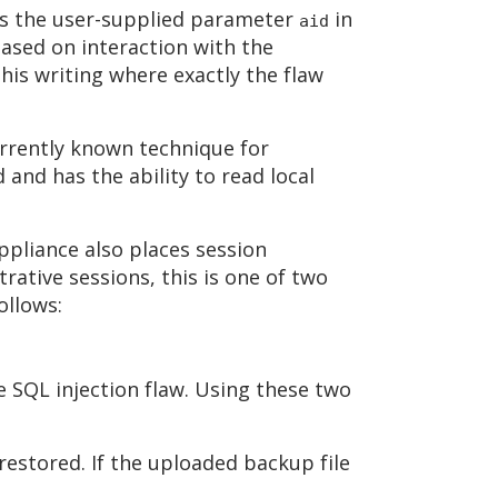
es the user-supplied parameter
in
aid
ased on interaction with the
his writing where exactly the flaw
urrently known technique for
 and has the ability to read local
appliance also places session
trative sessions, this is one of two
ollows:
 SQL injection flaw. Using these two
 restored. If the uploaded backup file