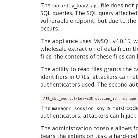
The
file does not
security_key2.api
SQL queries. The SQL query affected
vulnerable endpoint, but due to the 
occurs.
The appliance uses MySQL v4.0.15, w
wholesale extraction of data from t
files; the contents of these files can
The ability to read files grants the 
identifiers in URLs, attackers can ret
authenticators used. The second auth
AES_cbc_encrypt(key=md5(session_id . manage
The
is hard-code
manager_session_key
authenticators, attackers can hijack 
The administration console allows f
bears the extension
, a hard-cod
.bak