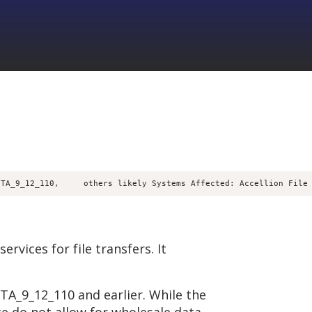
FTA_9_12_110,     others likely Systems Affected: Accellion File
ervices for file transfers. It
FTA_9_12_110 and earlier. While the