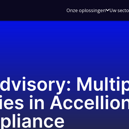
Open
Onze oplossingen
Uw sect
submen
voor
Onze
oplossin
dvisory: Multi
ies in Accellion
pliance