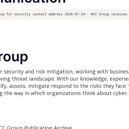
ing for security contact address 2016-07-14 - NCC Group receives
roup
r security and risk mitigation, working with busines
lving threat landscape. With our knowledge, experie
ify, assess, mitigate respond to the risks they fac
ng the way in which organizations think about cyber 
CC Group Publication Archive