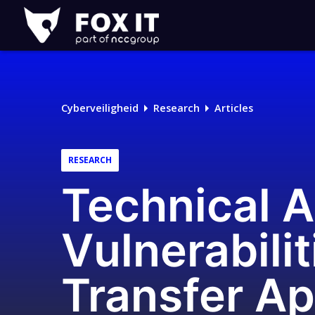
Fox-
IT
Cyberveiligheid
Research
Articles
RESEARCH
Technical A
Vulnerabilit
Transfer Ap