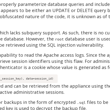
 properly parameterize database queries and includ
 appears to be either an UPDATE or DELETE query b
obfuscated nature of the code, it is unknown as of t
hich lacks subquery support. As such, there is no c
he database. However, the
database user is used
root
 be retrieved using the SQL injection vulnerability.
capability to read the Apache access logs. Since the 
rieve session identifiers using this flaw. For adminis
enticator is a cookie whose value is generated as f
r_session_key), data=session_id) 
d and can be retrieved from the appliance using the
active administrative sessions.
or backups in the form of encrypted
files to be
.sql
ed key is used to decrypt the backup file.