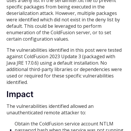
uses a deny list in the serialfilter.txt file to prevent
specific packages from being executed in the
deserialization attack. However, multiple packages
were identified which did not exist in the deny list by
default. This could be leveraged to perform
enumeration of the ColdFusion server, or to set
certain configuration values.
The vulnerabilities identified in this post were tested
against ColdFusion 2023 Update 3 (packaged with
Java JRE 17.0.6) using a default installation. No
additional third-party libraries or dependencies were
used or required for these specific vulnerabilities
identified.
Impact
The vulnerabilities identified allowed an
unauthenticated remote attacker to:
Obtain the ColdFusion service account NTLM
password hash when the service was not running