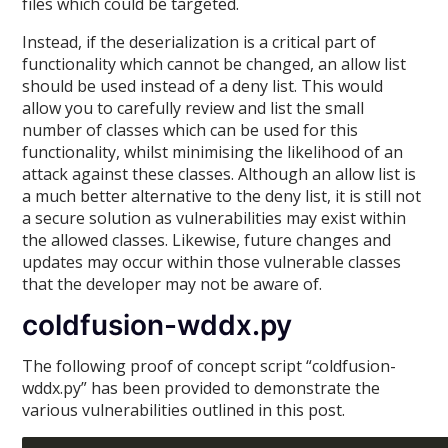
files which could be targeted.
Instead, if the deserialization is a critical part of
functionality which cannot be changed, an allow list
should be used instead of a deny list. This would
allow you to carefully review and list the small
number of classes which can be used for this
functionality, whilst minimising the likelihood of an
attack against these classes. Although an allow list is
a much better alternative to the deny list, it is still not
a secure solution as vulnerabilities may exist within
the allowed classes. Likewise, future changes and
updates may occur within those vulnerable classes
that the developer may not be aware of.
coldfusion-wddx.py
The following proof of concept script “coldfusion-
wddx.py” has been provided to demonstrate the
various vulnerabilities outlined in this post.