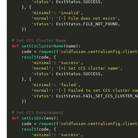
'status'
:
 ExitStatus
.
SUCCESS
,
}, {
'minimal'
:
'invalid'
,
'normal'
:
'[-] File does not exist'
,
'status'
:
 ExitStatus
.
FILE_NOT_FOUND
,
})
# Set CCS Cluster Name
def
setCCsClusterName
(
name
):
    code 
=
request
(
'coldfusion.centralconfig.client
result
(
code
, {
'minimal'
:
'success'
,
'normal'
:
'[+] Set CCS cluster name'
,
'status'
:
 ExitStatus
.
SUCCESS
,
}, {
'minimal'
:
'failed'
,
'normal'
:
'[-] Failed to set CCS cluster na
'status'
:
 ExitStatus
.
FAIL_SET_CCS_CLUSTER_N
})
# Set CCS Environment
def
setCcsEnv
(
env
):
    code 
=
request
(
'coldfusion.centralconfig.client
result
(
code
, {
'minimal'
:
'success'
,