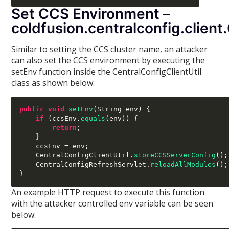
Set CCS Environment –
coldfusion.centralconfig.client
Similar to setting the CCS cluster name, an attacker
can also set the CCS environment by executing the
setEnv function inside the CentralConfigClientUtil
class as shown below:
public void
setEnv
(
String env
) {
if
(
ccsEnv
.
equals
(
env
)) {
return
;
}
    ccsEnv 
=
 env
;
    CentralConfigClientUtil
.
storeCCSServerConfig
();
    CentralConfigRefreshServlet
.
reloadAllModules
();
}
An example HTTP request to execute this function
with the attacker controlled env variable can be seen
below: