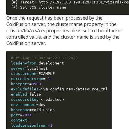
[#] Target: http://192.168.198.129/CFIDE/wizards/co
Once the request has been processed by the
ColdFusion server, the clustername property in the
cfusion/lib/ccs/ccs.properties file is set to the attacker
controlled value, and the cluster name is used by the
ColdFusion server.
#Fri Aug 11 09:04:22 BST 2023
loadenvfrom
=
server
=
clustername
=
currentversion
=-
1
hostport
=
8500
excludefiles
=
jvm.config
,
neo
-
enabled
=
ccssecretkey
=<
redacted
>
environment
=
hostname
=
port
=
7071
context
=
loadversionfrom
=-
1