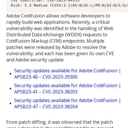
CVE Identifier: CVE-2023-44353

Adobe ColdFusion allows software developers to
rapidly build web applications. Recently, a critical
vulnerability was identified in the handling of Web
Distributed Data eXchange (WDDX) requests to
ColdFusion Markup (CFM) endpoints. Multiple
patches were released by Adobe to resolve the
vulnerability, and each has been given its own CVE
and Adobe security update:
Security updates available for Adobe ColdFusion |
APSB23-40
–
CVE-2023-29300
Security updates available for Adobe ColdFusion |
APSB23-41
–
CVE-2023-38203
Security updates available for Adobe ColdFusion |
APSB23-47
–
CVE-2023-38204
From patch diffing, it was observed that the patch