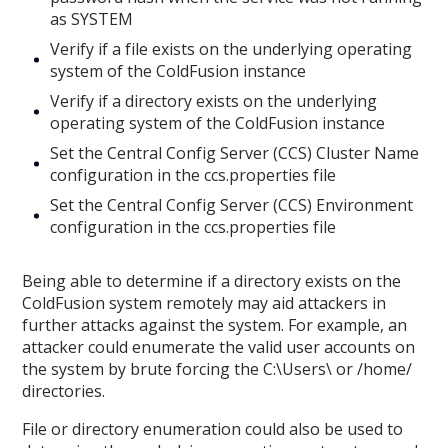
as SYSTEM
Verify if a file exists on the underlying operating
system of the ColdFusion instance
Verify if a directory exists on the underlying
operating system of the ColdFusion instance
Set the Central Config Server (CCS) Cluster Name
configuration in the ccs.properties file
Set the Central Config Server (CCS) Environment
configuration in the ccs.properties file
Being able to determine if a directory exists on the
ColdFusion system remotely may aid attackers in
further attacks against the system. For example, an
attacker could enumerate the valid user accounts on
the system by brute forcing the C:\Users\ or /home/
directories.
File or directory enumeration could also be used to