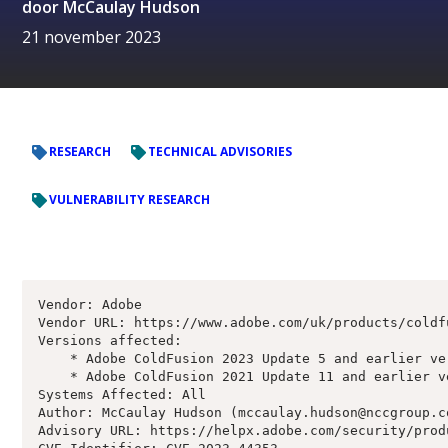
door
McCaulay Hudson
21 november 2023
RESEARCH
TECHNICAL ADVISORIES
VULNERABILITY RESEARCH
Vendor: Adobe

Vendor URL: https://www.adobe.com/uk/products/coldf
Versions affected:

    * Adobe ColdFusion 2023 Update 5 and earlier ver
    * Adobe ColdFusion 2021 Update 11 and earlier ve
Systems Affected: All

Author: McCaulay Hudson (mccaulay.hudson@nccgroup.co
Advisory URL: https://helpx.adobe.com/security/prod