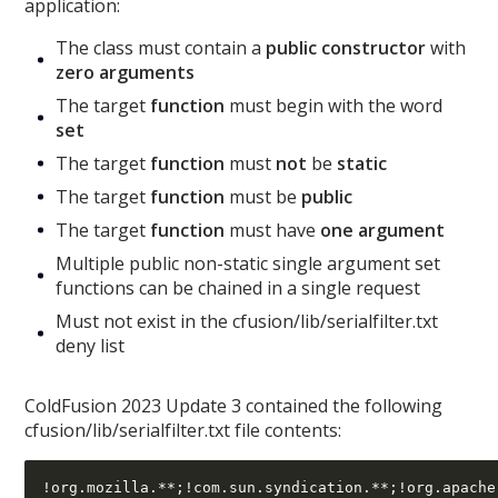
application:
The class must contain a
public constructor
with
zero arguments
The target
function
must begin with the word
set
The target
function
must
not
be
static
The target
function
must be
public
The target
function
must have
one argument
Multiple public non-static single argument set
functions can be chained in a single request
Must not exist in the cfusion/lib/serialfilter.txt
deny list
ColdFusion 2023 Update 3 contained the following
cfusion/lib/serialfilter.txt file contents: