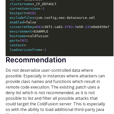
clustername
=
currentversion
=-
1
hostport
=
8501
excludefiles
=
jvm.config
,
neo
-
enabled
=
ccssecretkey
=
843
c36f1
-
ca01
-
4783
-
9
e50
-
135
environment
=
hostname
=
port
=
7071
context
=
loadversionfrom
=-
1
Recommendation
Do not deserialize user-controlled data where
possible. Especially in instances where attackers can
provide class names and functions which result in
remote code execution. The existing patch uses a
deny list which is not recommended, as it is not
possible to list and filter all possible attacks that
could target the ColdFusion server. This is especially
so with the ability to load additional third-party Java