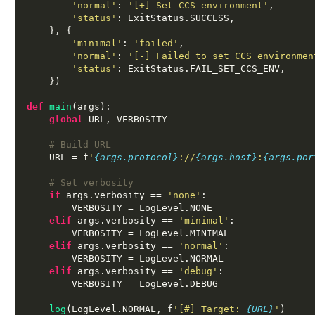
'normal'
:
'[+] Set CCS environment'
,
'status'
:
 ExitStatus
.
SUCCESS
,
}, {
'minimal'
:
'failed'
,
'normal'
:
'[-] Failed to set CCS environmen
'status'
:
 ExitStatus
.
FAIL_SET_CCS_ENV
,
})
def
main
(
args
):
global
 URL
,
 VERBOSITY

# Build URL
    URL 
=
 f
'
{args.protocol}
://
{args.host}
:
{args.por
# Set verbosity
if
 args
.
verbosity 
==
'none'
:
        VERBOSITY 
=
 LogLevel
.
NONE

elif
 args
.
verbosity 
==
'minimal'
:
        VERBOSITY 
=
 LogLevel
.
MINIMAL

elif
 args
.
verbosity 
==
'normal'
:
        VERBOSITY 
=
 LogLevel
.
NORMAL

elif
 args
.
verbosity 
==
'debug'
:
        VERBOSITY 
=
 LogLevel
.
DEBUG

log
(
LogLevel
.
NORMAL
,
 f
'[#] Target:
{URL}
'
)