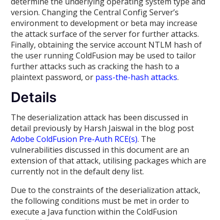
determine the underlying operating system type and
version. Changing the Central Config Server’s
environment to development or beta may increase
the attack surface of the server for further attacks.
Finally, obtaining the service account NTLM hash of
the user running ColdFusion may be used to tailor
further attacks such as cracking the hash to a
plaintext password, or
pass-the-hash attacks
.
Details
The deserialization attack has been discussed in
detail previously by Harsh Jaiswal in the blog post
Adobe ColdFusion Pre-Auth RCE(s)
. The
vulnerabilities discussed in this document are an
extension of that attack, utilising packages which are
currently not in the default deny list.
Due to the constraints of the deserialization attack,
the following conditions must be met in order to
execute a Java function within the ColdFusion