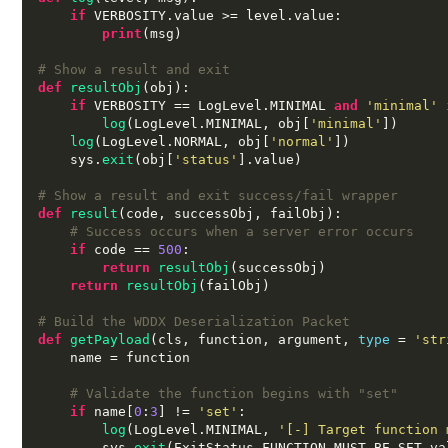
if
 VERBOSITY
.
value 
>=
 level
.
value
:
print
(
msg
)
# Show a result and exit
def
resultObj
(
obj
):
if
 VERBOSITY 
==
 LogLevel
.
MINIMAL 
and
'minimal'
log
(
LogLevel
.
MINIMAL
,
 obj
[
'minimal'
])
log
(
LogLevel
.
NORMAL
,
 obj
[
'normal'
])
    sys
.
exit
(
obj
[
'status'
].
value
)
# Show a result and exit success/fail wrapper
def
result
(
code
,
 successObj
,
 failObj
):
# Success occurs when a server error occurs
if
 code 
==
500
:
return
resultObj
(
successObj
)
return
resultObj
(
failObj
)
# Build the WDDX Deserialization Packet
def
getPayload
(
cls
,
 function
,
 argument
,
type
=
'str
    name 
=
 function

# Validate the function begins with "set"
if
 name
[
0
:
3
] !=
'set'
:
log
(
LogLevel
.
MINIMAL
,
'[-] Target function 
        sys
.
exit
(
ExitStatus
.
FUNCTION_MUST_BE_SET
.
va