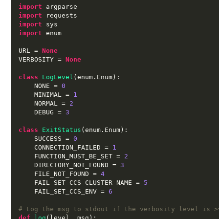
import
import
import
import
 enum

URL 
=
None
VERBOSITY 
=
None
class
LogLevel
(
enum
.
Enum
):
    NONE 
=
0
    MINIMAL 
=
1
    NORMAL 
=
2
    DEBUG 
=
3
class
ExitStatus
(
enum
.
Enum
):
    SUCCESS 
=
0
    CONNECTION_FAILED 
=
1
    FUNCTION_MUST_BE_SET 
=
2
    DIRECTORY_NOT_FOUND 
=
3
    FILE_NOT_FOUND 
=
4
    FAIL_SET_CCS_CLUSTER_NAME 
=
5
    FAIL_SET_CCS_ENV 
=
6
# Log the msg to stdout if the verbosity level is >
def
log
(
level
,
 msg
):