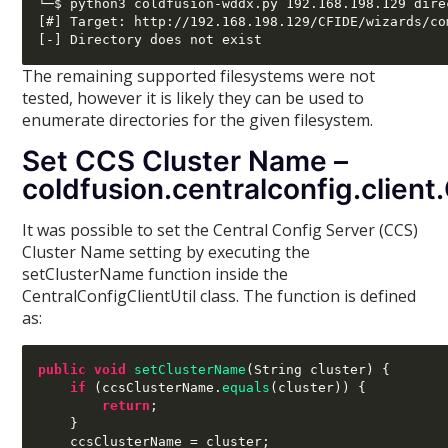
└─$ python3 coldfusion-wddx.py 192.168.198.129 dire
[#] Target: http://192.168.198.129/CFIDE/wizards/co
The remaining supported filesystems were not
tested, however it is likely they can be used to
enumerate directories for the given filesystem.
Set CCS Cluster Name –
coldfusion.centralconfig.clien
It was possible to set the Central Config Server (CCS)
Cluster Name setting by executing the
setClusterName function inside the
CentralConfigClientUtil class. The function is defined
as:
public void
setClusterName
(
String cluster
) {
if
(
ccsClusterName
.
equals
(
cluster
)) {
return
;
}
    ccsClusterName 
=
 cluster
;