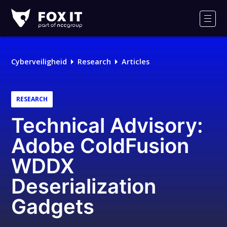
Fox-
IT
Men
Cyberveiligheid
Research
Articles
RESEARCH
Technical Advisory:
Adobe ColdFusion
WDDX
Deserialization
Gadgets