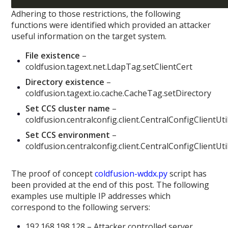
Adhering to those restrictions, the following
functions were identified which provided an attacker
useful information on the target system.
File existence
–
coldfusion.tagext.net.LdapTag.setClientCert
Directory existence
–
coldfusion.tagext.io.cache.CacheTag.setDirectory
Set CCS cluster name
–
coldfusion.centralconfig.client.CentralConfigClientUt
Set CCS environment
–
coldfusion.centralconfig.client.CentralConfigClientUti
The proof of concept
coldfusion-wddx.py
script has
been provided at the end of this post. The following
examples use multiple IP addresses which
correspond to the following servers:
192.168.198.128 – Attacker controlled server