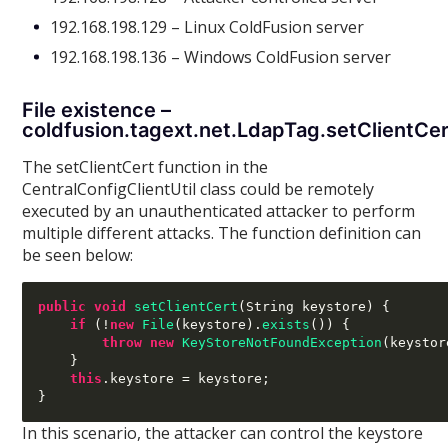
192.168.198.129 – Linux ColdFusion server
192.168.198.136 – Windows ColdFusion server
File existence –
coldfusion.tagext.net.LdapTag.setClientCe
The setClientCert function in the
CentralConfigClientUtil class could be remotely
executed by an unauthenticated attacker to perform
multiple different attacks. The function definition can
be seen below:
public void
setClientCert
(
String keystore
) {
if
(!
new
File
(
keystore
).
exists
()) {
throw new
KeyStoreNotFoundException
(
keystor
}
this
.
keystore 
=
 keystore
;
}
In this scenario, the attacker can control the keystore