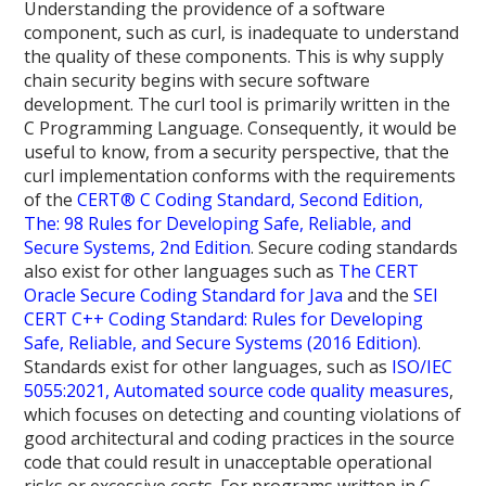
Understanding the providence of a software
component, such as curl, is inadequate to understand
the quality of these components. This is why supply
chain security begins with secure software
development. The curl tool is primarily written in the
C Programming Language. Consequently, it would be
useful to know, from a security perspective, that the
curl implementation conforms with the requirements
of the
CERT® C Coding Standard, Second Edition,
The: 98 Rules for Developing Safe, Reliable, and
Secure Systems, 2nd Edition
. Secure coding standards
also exist for other languages such as
The CERT
Oracle Secure Coding Standard for Java
and the
SEI
CERT C++ Coding Standard: Rules for Developing
Safe, Reliable, and Secure Systems (2016 Edition)
.
Standards exist for other languages, such as
ISO/IEC
5055:2021, Automated source code quality measures
,
which focuses on detecting and counting violations of
good architectural and coding practices in the source
code that could result in unacceptable operational