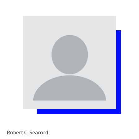
Robert C. Seacord