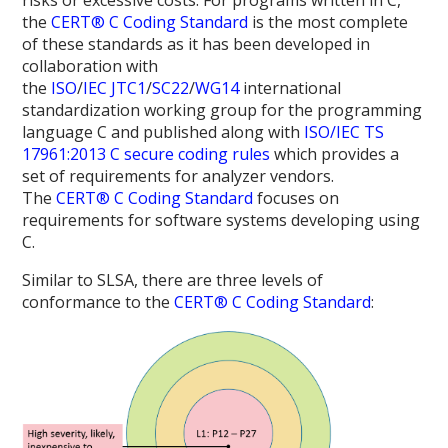
risks or excessive costs. For programs written in C,
the
CERT® C Coding Standard
is the most complete
of these standards as it has been developed in
collaboration with
the
ISO
/
IEC
JTC1
/
SC22
/
WG14
international
standardization working group for the programming
language C and published along with
ISO/IEC TS
17961:2013 C secure coding rules
which provides a
set of requirements for analyzer vendors.
The
CERT® C Coding Standard
focuses on
requirements for software systems developing using
C.
Similar to SLSA, there are three levels of
conformance to the
CERT® C Coding Standard
: