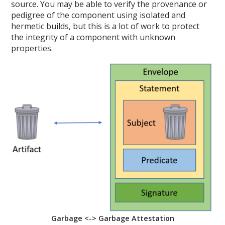
source. You may be able to verify the provenance or
pedigree of the component using isolated and
hermetic builds, but this is a lot of work to protect
the integrity of a component with unknown
properties.
Garbage <-> Garbage Attestation