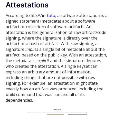
Attestations
According to SLSA/
in-toto
, a software attestation is a
signed statement (metadata) about a software
artifact or collection of software artifacts. An
attestation is the generalization of raw artifact/code
signing, where the signature is directly over the
artifact or a hash of artifact. With raw signing, a
signature
implies
a single bit of metadata about the
artifact, based on the public key. With an attestation,
the metadata is
explicit
and the signature denotes
who created the attestation. A single keyset can
express an arbitrary amount of information,
including things that are not possible with raw
signing. For example, an attestation might state
exactly how an artifact was produced, including the
build command that was run and all of its
dependencies.