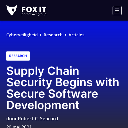
Fox-
IT
Men
Cyberveiligheid
Research
Articles
RESEARCH
Supply Chain
Security Begins with
Secure Software
Development
door
Robert C. Seacord
20 mei 2021