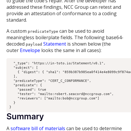
to guide the code’s repair. After the developer has
addressed these findings, NCC Group can retest and
provide an attestation of conformance to a coding
standard.
A custom
can be used to avoid
predicateType
meaningless boilerplate fields. The following base64-
decoded
Statement
is shown below (the
payload
outer
Envelope
looks the same in all cases):
  "_type": "https://in-toto.io/Statement/v0.1",

  "subject": [

    { "digest": { "sha1": "859b387b985ea0f414e4e8099c9f874ac
  ],

  "predicateType": "CERT_C_CONFORMANCE",

  "predicate": {

    "passed": true

    "tester": "mailto:robert.seacord@nccgroup.com",

    "reviewers": ["mailto:bob@nccgroup.com"]

  }

}
Summary
A
software bill of materials
can be used to determine