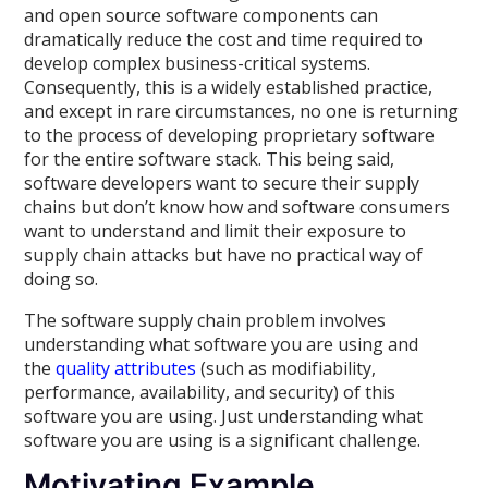
and open source software components can
dramatically reduce the cost and time required to
develop complex business-critical systems.
Consequently, this is a widely established practice,
and except in rare circumstances, no one is returning
to the process of developing proprietary software
for the entire software stack. This being said,
software developers want to secure their supply
chains but don’t know how and software consumers
want to understand and limit their exposure to
supply chain attacks but have no practical way of
doing so.
The software supply chain problem involves
understanding what software you are using and
the
quality attributes
(such as modifiability,
performance, availability, and security) of this
software you are using. Just understanding what
software you are using is a significant challenge.
Motivating Example