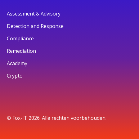
Assessment & Advisory
Detection and Response
Compliance
Remediation
Academy
Crypto
© Fox-IT 2026. Alle rechten voorbehouden.