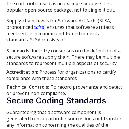
The curl tool is used as an example because it is a
popular open-source package, not to single it out.
Supply-chain Levels for Software Artifacts (SLSA,
pronounced
salsa
) ensures that software artifacts
meet certain minimum end-to-end integrity
standards. SLSA consists of:
Standards:
Industry consensus on the definition of a
secure software supply chain. There may be multiple
standards to represent multiple aspects of security.
Accreditation:
Process for organizations to certify
compliance with these standards.
Technical Controls:
To record provenance and detect
or prevent non-compliance.
Secure Coding Standards
Guaranteeing that a software component is
generated from a particular source does not transfer
any information concerning the qualities of the