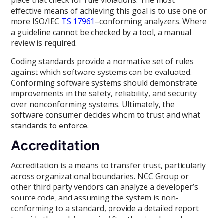
place that check for rule violations. The most
effective means of achieving this goal is to use one or
more ISO/IEC
TS 17961
–conforming analyzers. Where
a guideline cannot be checked by a tool, a manual
review is required.
Coding standards provide a normative set of rules
against which software systems can be evaluated.
Conforming software systems should demonstrate
improvements in the safety, reliability, and security
over nonconforming systems. Ultimately, the
software consumer decides whom to trust and what
standards to enforce.
Accreditation
Accreditation is a means to transfer trust, particularly
across organizational boundaries. NCC Group or
other third party vendors can analyze a developer’s
source code, and assuming the system is non-
conforming to a standard, provide a detailed report