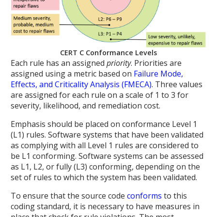
CERT C Conformance Levels
Each rule has an assigned
priority
. Priorities are
assigned using a metric based on
Failure Mode,
Effects, and Criticality Analysis (FMECA)
. Three values
are assigned for each rule on a scale of 1 to 3 for
severity, likelihood, and remediation cost.
Emphasis should be placed on conformance Level 1
(L1) rules. Software systems that have been validated
as complying with all Level 1 rules are considered to
be L1 conforming. Software systems can be assessed
as L1, L2, or fully (L3) conforming, depending on the
set of rules to which the system has been validated.
To ensure that the source code
conforms
to this
coding standard, it is necessary to have measures in