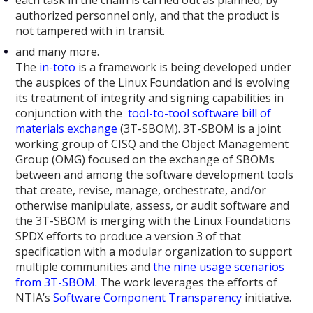
authorized personnel only, and that the product is
not tampered with in transit.
and many more.
The
in-toto
is a framework is being developed under
the auspices of the Linux Foundation and is evolving
its treatment of integrity and signing capabilities in
conjunction with the
tool-to-tool software bill of
materials exchange
(3T-SBOM). 3T-SBOM is a joint
working group of CISQ and the Object Management
Group (OMG) focused on the exchange of SBOMs
between and among the software development tools
that create, revise, manage, orchestrate, and/or
otherwise manipulate, assess, or audit software and
the 3T-SBOM is merging with the Linux Foundations
SPDX efforts to produce a version 3 of that
specification with a modular organization to support
multiple communities and
the nine usage scenarios
from 3T-SBOM
. The work leverages the efforts of
NTIA’s
Software Component Transparency
initiative.