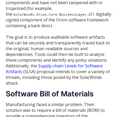
components and have not been tampered with or
trojanized (for example,
the
digitally-
SolarWinds.Orion.Core.BusinessLayer.dll
signed component of the Orion software framework
containing a back door).
The goal is to produce auditable software artifacts
that can be securely and transparently traced back to
the original, human readable sources and
dependencies. Tools could then be built to analyze
these components and identify any policy violations.
Additionally, the
Supply-chain Levels for Software
Artifacts
(SLSA) proposal intends to cover a variety of
threats, including those posed by the SolarWinds
attack.
Software Bill of Materials
Manufacturing faced a similar problem. Their
solution was to require a bill of materials (BOM) to
provide a comprehensive inventory of the