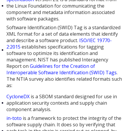
the Linux Foundation for communicating the
component and metadata information associated
with software packages.
Software Identification (SWID) Tag is a standardized
XML format for a set of data elements that identify
and describe a software product.
ISO/IEC 19770-
2:2015
establishes specifications for tagging
software to optimize its identification and
management. NIST has published Interagency
Report on
Guidelines for the Creation of
Interoperable Software Identification (SWID) Tags
.
The NTIA survey also identifies related formats such
as:
CycloneDX
is a SBOM standard designed for use in
application security contexts and supply chain
component analysis.
in-toto
is a framework to protect the integrity of the
software supply chain. It does so by verifying that
each task in the chain is carried out as planned, by