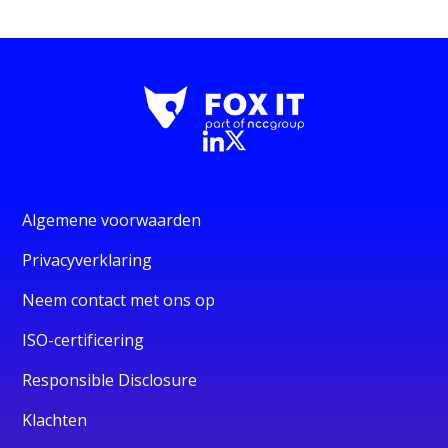
Algemene voorwaarden
Privacyverklaring
Neem contact met ons op
ISO-certificering
Responsible Disclosure
Klachten