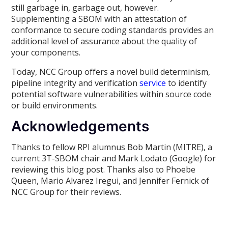
still garbage in, garbage out, however.
Supplementing a SBOM with an attestation of
conformance to secure coding standards provides an
additional level of assurance about the quality of
your components.
Today, NCC Group offers a novel build determinism,
pipeline integrity and verification
service
to identify
potential software vulnerabilities within source code
or build environments.
Acknowledgements
Thanks to fellow RPI alumnus Bob Martin (MITRE), a
current 3T-SBOM chair and Mark Lodato (Google) for
reviewing this blog post. Thanks also to Phoebe
Queen, Mario Alvarez Iregui, and Jennifer Fernick of
NCC Group for their reviews.