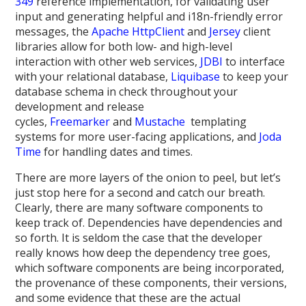
349
reference implementation, for validating user
input and generating helpful and i18n-friendly error
messages, the
Apache HttpClient
and
Jersey
client
libraries allow for both low- and high-level
interaction with other web services,
JDBI
to interface
with your relational database,
Liquibase
to keep your
database schema in check throughout your
development and release
cycles,
Freemarker
and
Mustache
templating
systems for more user-facing applications, and
Joda
Time
for handling dates and times.
There are more layers of the onion to peel, but let’s
just stop here for a second and catch our breath.
Clearly, there are many software components to
keep track of. Dependencies have dependencies and
so forth. It is seldom the case that the developer
really knows how deep the dependency tree goes,
which software components are being incorporated,
the provenance of these components, their versions,
and some evidence that these are the actual