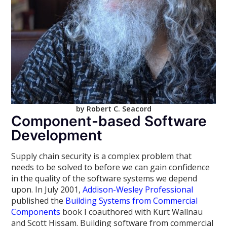
by Robert C. Seacord
Component-based Software
Development
Supply chain security is a complex problem that
needs to be solved to before we can gain confidence
in the quality of the software systems we depend
upon. In July 2001,
Addison-Wesley Professional
published the
Building Systems from Commercial
Components
book I coauthored with Kurt Wallnau
and Scott Hissam. Building software from commercial