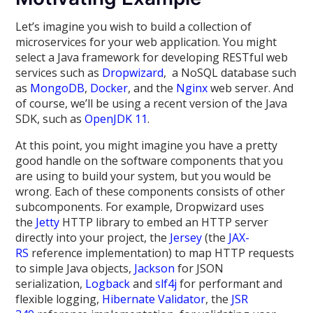
Let’s imagine you wish to build a collection of
microservices for your web application. You might
select a Java framework for developing RESTful web
services such as
Dropwizard
, a NoSQL database such
as
MongoDB
,
Docker
, and the
Nginx
web server. And
of course, we’ll be using a recent version of the Java
SDK, such as
OpenJDK 11
.
At this point, you might imagine you have a pretty
good handle on the software components that you
are using to build your system, but you would be
wrong. Each of these components consists of other
subcomponents. For example, Dropwizard uses
the
Jetty
HTTP library to embed an HTTP server
directly into your project, the
Jersey
(the
JAX-
RS
reference implementation) to map HTTP requests
to simple Java objects,
Jackson
for JSON
serialization,
Logback
and
slf4j
for performant and
flexible logging,
Hibernate Validator
, the
JSR