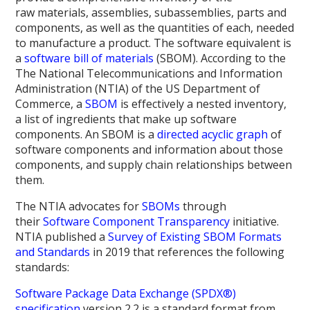
raw materials, assemblies, subassemblies, parts and
components, as well as the quantities of each, needed
to manufacture a product. The software equivalent is
a
software bill of materials
(SBOM). According to the
The National Telecommunications and Information
Administration (NTIA) of the US Department of
Commerce, a
SBOM
is effectively a nested inventory,
a list of ingredients that make up software
components. An SBOM is a
directed acyclic graph
of
software components and information about those
components, and supply chain relationships between
them.
The NTIA advocates for
SBOMs
through
their
Software Component Transparency
initiative.
NTIA published a
Survey of Existing SBOM Formats
and Standards
in 2019 that references the following
standards:
Software Package Data Exchange (SPDX®)
specification
version 2.2 is a standard format from