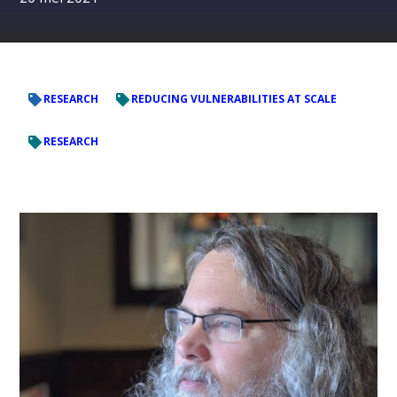
RESEARCH
REDUCING VULNERABILITIES AT SCALE
RESEARCH