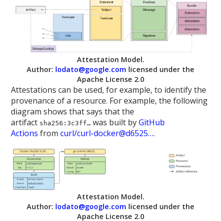
Attestation Model.
Author:
lodato@google.com
licensed under the
Apache License 2.0
Attestations can be used, for example, to identify the
provenance of a resource. For example, the following
diagram shows that says that the
artifact
was built by
GitHub
sha256:3c3ff…
Actions
from
curl/curl-docker@d6525…
.
Attestation Model.
Author:
lodato@google.com
licensed under the
Apache License 2.0