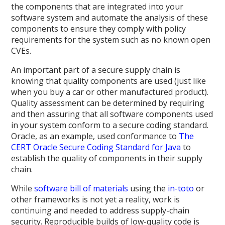
the components that are integrated into your
software system and automate the analysis of these
components to ensure they comply with policy
requirements for the system such as no known open
CVEs.
An important part of a secure supply chain is
knowing that quality components are used (just like
when you buy a car or other manufactured product).
Quality assessment can be determined by requiring
and then assuring that all software components used
in your system conform to a secure coding standard.
Oracle, as an example, used conformance to
The
CERT Oracle Secure Coding Standard for Java
to
establish the quality of components in their supply
chain.
While
software bill of materials
using the
in-toto
or
other frameworks is not yet a reality, work is
continuing and needed to address supply-chain
security. Reproducible builds of low-quality code is