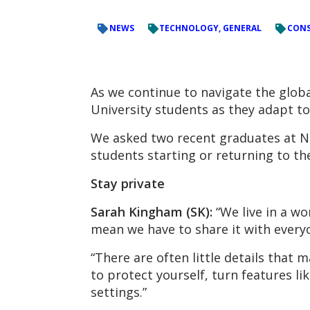
NEWS
TECHNOLOGY, GENERAL
CONS
As we continue to navigate the global
University students as they adapt to 
We asked two recent graduates at NC
students starting or returning to the
Stay private
Sarah Kingham (SK):
“We live in a wo
mean we have to share it with every
“There are often little details that 
to protect yourself, turn features l
settings.”