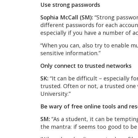
Use strong passwords
Sophia McCall (SM):
“Strong password
different passwords for each account
especially if you have a number of a
“When you can, also try to enable mu
sensitive information.”
Only connect to trusted networks
SK:
“It can be difficult – especially f
trusted. Often or not, a trusted one 
University.”
Be wary of free online tools and re
SM:
“As a student, it can be tempting 
the mantra: if seems too good to be t