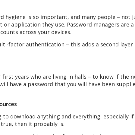
 hygiene is so important, and many people – not ju
 or application they use. Password managers are a g
ccounts across your devices.
lti-factor authentication – this adds a second layer
or first years who are living in halls – to know if the
will have a password that you will have been supplie
sources
to download anything and everything, especially if it
rue, then it probably is.