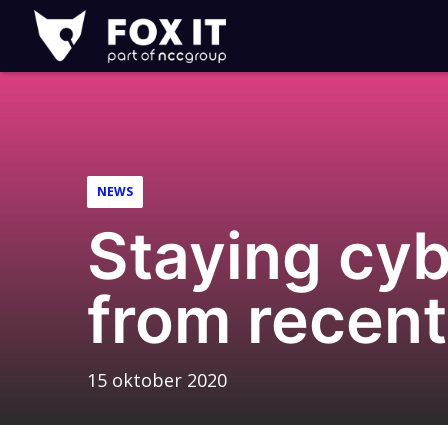
Fox-
IT
NEWS
Staying cybe
from recen
15 oktober 2020