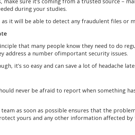
, make sure it’s coming from a trusted source – man
eeded during your studies.
e as it will be able to detect any fraudulent files or 
ate
principle that many people know they need to do regu
hey address a number ofimportant security issues.
ough, it’s so easy and can save a lot of headache late
hould never be afraid to report when something ha
T team as soon as possible ensures that the problem 
protect yours and any other information affected by