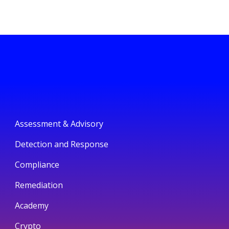
Assessment & Advisory
Detection and Response
Compliance
Remediation
Academy
Crypto