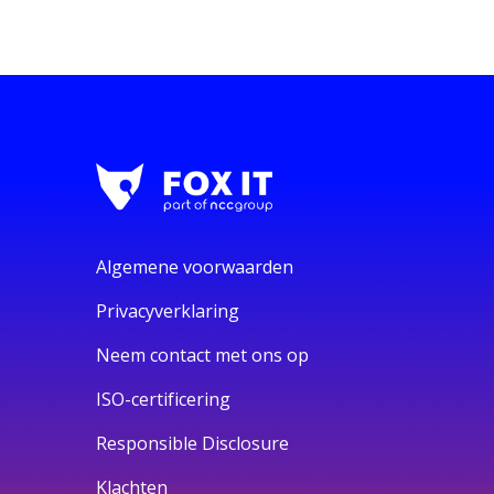
Algemene voorwaarden
Privacyverklaring
Neem contact met ons op
ISO-certificering
Responsible Disclosure
Klachten