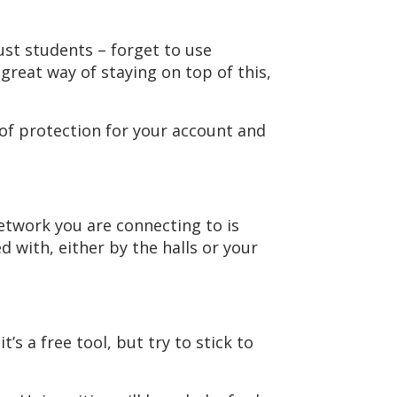
st students – forget to use
reat way of staying on top of this,
 of protection for your account and
 network you are connecting to is
d with, either by the halls or your
’s a free tool, but try to stick to