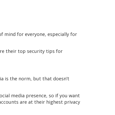
of mind for everyone, especially for
 their top security tips for
ia is the norm, but that doesn’t
social media presence, so if you want
accounts are at their highest privacy