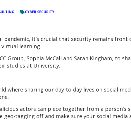
ULTING
CYBER SECURITY
 pandemic, it’s crucial that security remains front 
virtual learning.
C Group, Sophia McCall and Sarah Kingham, to share
ir studies at University.
rld where sharing our day-to-day lives on social med
one.
malicious actors can piece together from a person’s 
ike geo-tagging off and make sure your social media 