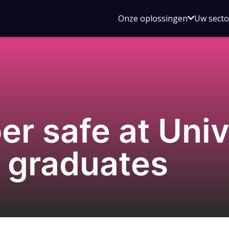
Open
Onze oplossingen
Uw sect
submen
voor
Onze
oplossin
r safe at Unive
t graduates