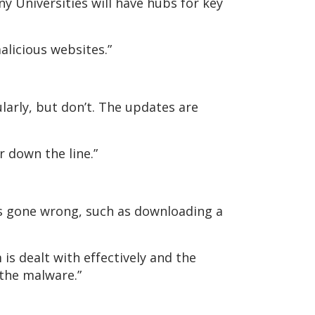
y Universities will have hubs for key
malicious websites.”
larly, but don’t. The updates are
r down the line.”
s gone wrong, such as downloading a
is dealt with effectively and the
 the malware.”