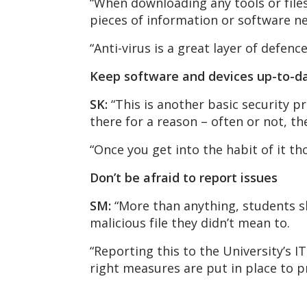
“When downloading any tools or files
pieces of information or software n
“Anti-virus is a great layer of defenc
Keep software and devices up-to-d
SK:
“This is another basic security 
there for a reason – often or not, t
“Once you get into the habit of it th
Don’t be afraid to report issues
SM:
“More than anything, students s
malicious file they didn’t mean to.
“Reporting this to the University’s I
right measures are put in place to 