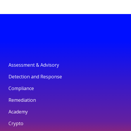
Assessment & Advisory
Detection and Response
Compliance
Remediation
Academy
Crypto