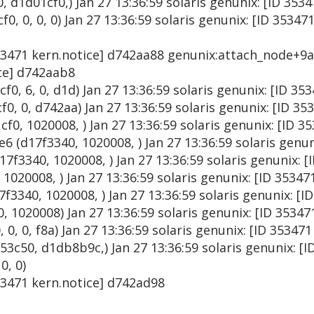
d1d01cf0,) Jan 27 13:36:59 solaris genunix: [ID 353
, 0, 0, 0) Jan 27 13:36:59 solaris genunix: [ID 35347
353471 kern.notice] d742aa88 genunix:attach_node+9a 
ice] d742aab8
0, 6, 0, d1d) Jan 27 13:36:59 solaris genunix: [ID 3
0, 0, d742aa) Jan 27 13:36:59 solaris genunix: [ID 35
0, 1020008, ) Jan 27 13:36:59 solaris genunix: [ID 3
 (d17f3340, 1020008, ) Jan 27 13:36:59 solaris genun
f3340, 1020008, ) Jan 27 13:36:59 solaris genunix: [
020008, ) Jan 27 13:36:59 solaris genunix: [ID 35347
340, 1020008, ) Jan 27 13:36:59 solaris genunix: [I
, 1020008) Jan 27 13:36:59 solaris genunix: [ID 3534
 0, 0, f8a) Jan 27 13:36:59 solaris genunix: [ID 35347
c50, d1db8b9c,) Jan 27 13:36:59 solaris genunix: [I
0, 0)
353471 kern.notice] d742ad98