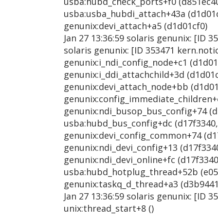
usba:hubd_check_ports+f0 (d851ec40, 
usba:usba_hubdi_attach+43a (d1d01cf0
genunix:devi_attach+a5 (d1d01cf0)
Jan 27 13:36:59 solaris genunix: [ID 
solaris genunix: [ID 353471 kern.not
genunix:i_ndi_config_node+c1 (d1d01cf
genunix:i_ddi_attachchild+3d (d1d01cf
genunix:devi_attach_node+bb (d1d01cf
genunix:config_immediate_children+e6
genunix:ndi_busop_bus_config+74 (d17
usba:hubd_bus_config+dc (d17f3340, 1
genunix:devi_config_common+74 (d17f3
genunix:ndi_devi_config+13 (d17f3340
genunix:ndi_devi_online+fc (d17f3340,
usba:hubd_hotplug_thread+52b (e0553
genunix:taskq_d_thread+a3 (d3b9441
Jan 27 13:36:59 solaris genunix: [ID 
unix:thread_start+8 ()