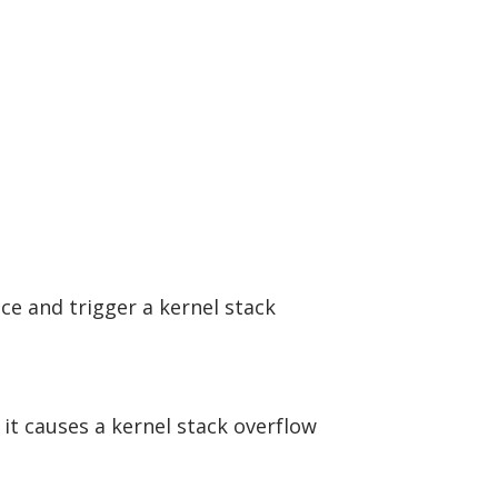
ce and trigger a kernel stack
 it causes a kernel stack overflow