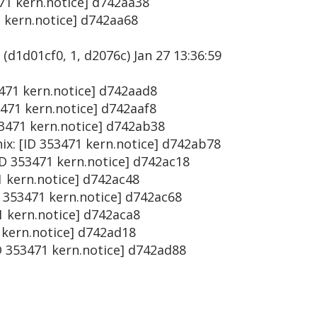
471 kern.notice] d742aa38
1 kern.notice] d742aa68
(d1d01cf0, 1, d2076c) Jan 27 13:36:59
53471 kern.notice] d742aad8
3471 kern.notice] d742aaf8
53471 kern.notice] d742ab38
ix: [ID 353471 kern.notice] d742ab78
ID 353471 kern.notice] d742ac18
1 kern.notice] d742ac48
D 353471 kern.notice] d742ac68
71 kern.notice] d742aca8
1 kern.notice] d742ad18
D 353471 kern.notice] d742ad88