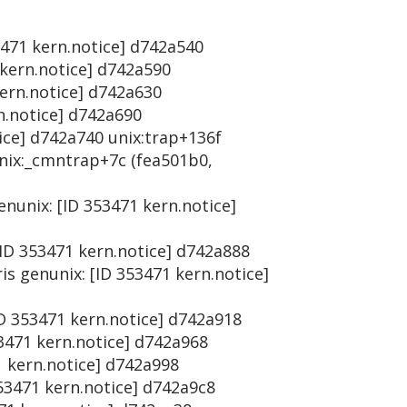
53471 kern.notice] d742a540
 kern.notice] d742a590
kern.notice] d742a630
rn.notice] d742a690
tice] d742a740 unix:trap+136f
unix:_cmntrap+7c (fea501b0,
enunix: [ID 353471 kern.notice]
[ID 353471 kern.notice] d742a888
is genunix: [ID 353471 kern.notice]
ID 353471 kern.notice] d742a918
53471 kern.notice] d742a968
1 kern.notice] d742a998
353471 kern.notice] d742a9c8