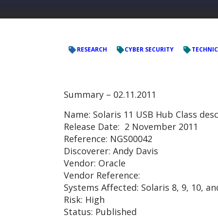
RESEARCH
CYBER SECURITY
TECHNIC
Summary –
02.11.2011
Name: Solaris 11 USB Hub Class desc
Release Date: 2 November 2011
Reference: NGS00042
Discoverer: Andy Davis
Vendor: Oracle
Vendor Reference:
Systems Affected: Solaris 8, 9, 10, a
Risk: High
Status: Published