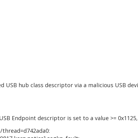
d USB hub class descriptor via a malicious USB devi
USB Endpoint descriptor is set to a value >= 0x1125,
1]/thread=d742ada0: