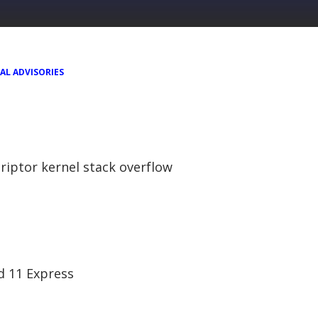
AL ADVISORIES
riptor kernel stack overflow
nd 11 Express