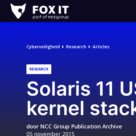
Fox-
IT
Cyberveiligheid
Research
Articles
RESEARCH
Solaris 11 
kernel stac
door
NCC Group Publication Archive
05 november 2015