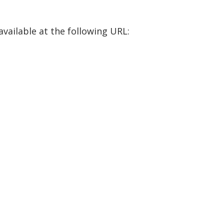
available at the following URL: