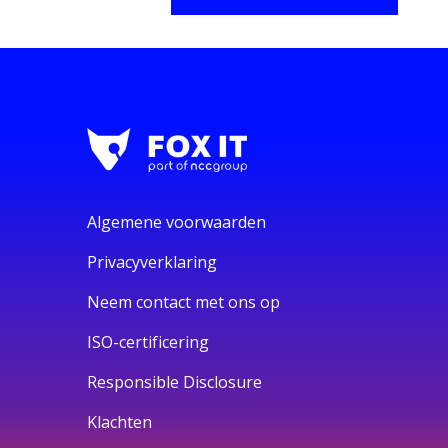
Algemene voorwaarden
Privacyverklaring
Neem contact met ons op
ISO-certificering
Responsible Disclosure
Klachten