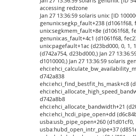
Jan 27 13:36:59 solaris genunix: [ID 5
accessing redzone
Jan 27 13:36:59 solaris unix: [ID 1000
genunix:segkp_fault+238 (d1061f68, f
unix:segkmem_fault+8e (d1061f68, fec
genunix:as_fault+4c1 (d1061f68, fec23
unix:pagefault+1ac (d23bd000, 0, 1, 1
(d742a754, d23bd000,) Jan 27 13:36:5
d1010000,) Jan 27 13:36:59 solaris ge
ehci:ehci_calculate_bw_availability_m
d742a838
ehci:ehci_find_bestfit_hs_mask+c8 (d
ehci:ehci_allocate_high_speed_bandwi
d742a8b8
ehci:ehci_allocate_bandwidth+21 (d20
ehci:ehci_hcdi_pipe_open+dd (d6c84be
usba:usb_pipe_open+260 (d1d01cf0, d8
usba:hubd_open_intr_pipe+37 (d851ec4