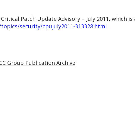
 Critical Patch Update Advisory – July 2011, which is 
topics/security/cpujuly2011-313328.html
CC Group Publication Archive