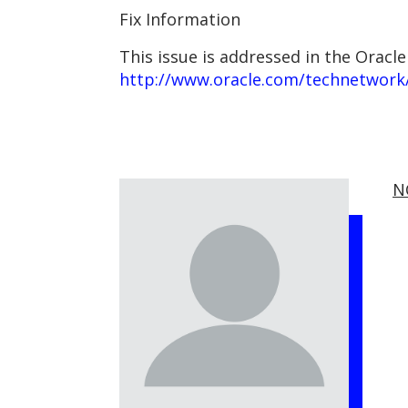
Fix Information
This issue is addressed in the Oracle
http://www.oracle.com/technetwork/
N