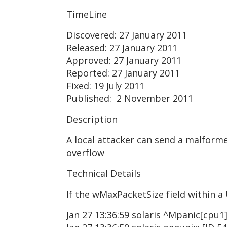
TimeLine
Discovered: 27 January 2011
Released: 27 January 2011
Approved: 27 January 2011
Reported: 27 January 2011
Fixed: 19 July 2011
Published: 2 November 2011
Description
A local attacker can send a malforme
overflow
Technical Details
If the wMaxPacketSize field within a 
Jan 27 13:36:59 solaris ^Mpanic[cpu