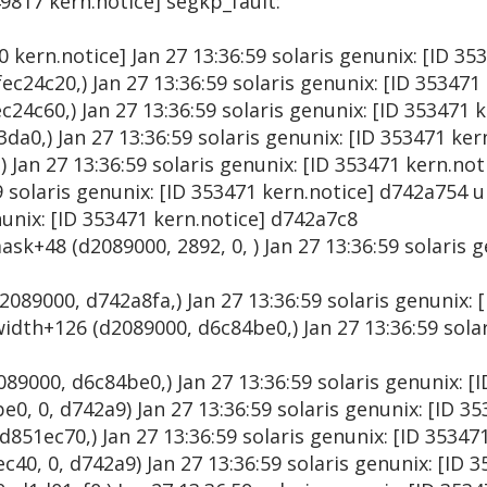
49817 kern.notice] segkp_fault:
00 kern.notice] Jan 27 13:36:59 solaris genunix: [ID 3
ec24c20,) Jan 27 13:36:59 solaris genunix: [ID 353471
24c60,) Jan 27 13:36:59 solaris genunix: [ID 353471 
da0,) Jan 27 13:36:59 solaris genunix: [ID 353471 ke
) Jan 27 13:36:59 solaris genunix: [ID 353471 kern.no
9 solaris genunix: [ID 353471 kern.notice] d742a754 
nunix: [ID 353471 kern.notice] d742a7c8
ask+48 (d2089000, 2892, 0, ) Jan 27 13:36:59 solaris g
2089000, d742a8fa,) Jan 27 13:36:59 solaris genunix: 
dth+126 (d2089000, d6c84be0,) Jan 27 13:36:59 solar
89000, d6c84be0,) Jan 27 13:36:59 solaris genunix: [
0, 0, d742a9) Jan 27 13:36:59 solaris genunix: [ID 3
51ec70,) Jan 27 13:36:59 solaris genunix: [ID 35347
0, 0, d742a9) Jan 27 13:36:59 solaris genunix: [ID 