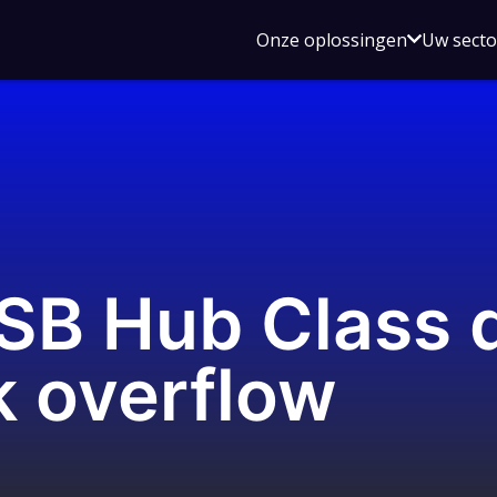
Open
Onze oplossingen
Uw sect
submen
voor
Onze
oplossin
USB Hub Class 
k overflow