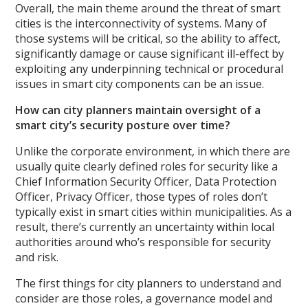
Overall, the main theme around the threat of smart
cities is the interconnectivity of systems. Many of
those systems will be critical, so the ability to affect,
significantly damage or cause significant ill-effect by
exploiting any underpinning technical or procedural
issues in smart city components can be an issue.
How can city planners maintain oversight of a
smart city’s security posture over time?
Unlike the corporate environment, in which there are
usually quite clearly defined roles for security like a
Chief Information Security Officer, Data Protection
Officer, Privacy Officer, those types of roles don’t
typically exist in smart cities within municipalities. As a
result, there’s currently an uncertainty within local
authorities around who’s responsible for security
and risk.
The first things for city planners to understand and
consider are those roles, a governance model and