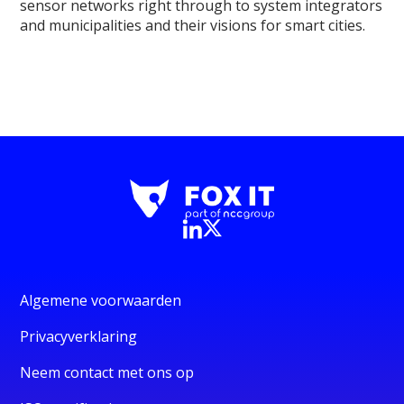
sensor networks right through to system integrators
and municipalities and their visions for smart cities.
Algemene voorwaarden
Privacyverklaring
Neem contact met ons op