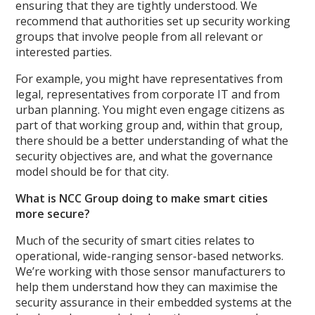
ensuring that they are tightly understood. We
recommend that authorities set up security working
groups that involve people from all relevant or
interested parties.
For example, you might have representatives from
legal, representatives from corporate IT and from
urban planning. You might even engage citizens as
part of that working group and, within that group,
there should be a better understanding of what the
security objectives are, and what the governance
model should be for that city.
What is NCC Group doing to make smart cities
more secure?
Much of the security of smart cities relates to
operational, wide-ranging sensor-based networks.
We’re working with those sensor manufacturers to
help them understand how they can maximise the
security assurance in their embedded systems at the