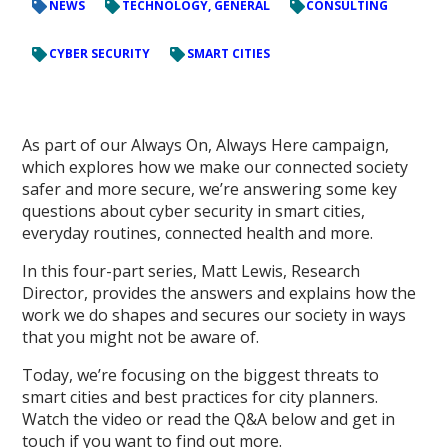
NEWS
TECHNOLOGY, GENERAL
CONSULTING
CYBER SECURITY
SMART CITIES
As part of our Always On, Always Here campaign,
which explores how we make our connected society
safer and more secure, we’re answering some key
questions about cyber security in smart cities,
everyday routines, connected health and more.
In this four-part series, Matt Lewis, Research
Director, provides the answers and explains how the
work we do shapes and secures our society in ways
that you might not be aware of.
Today, we’re focusing on the biggest threats to
smart cities and best practices for city planners.
Watch the video or read the Q&A below and get in
touch if you want to find out more.