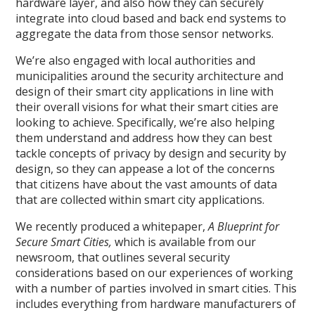
hardware layer, and also how they can securely
integrate into cloud based and back end systems to
aggregate the data from those sensor networks.
We’re also engaged with local authorities and
municipalities around the security architecture and
design of their smart city applications in line with
their overall visions for what their smart cities are
looking to achieve. Specifically, we’re also helping
them understand and address how they can best
tackle concepts of privacy by design and security by
design, so they can appease a lot of the concerns
that citizens have about the vast amounts of data
that are collected within smart city applications.
We recently produced a whitepaper,
A Blueprint for
Secure Smart Cities,
which is available from our
newsroom, that outlines several security
considerations based on our experiences of working
with a number of parties involved in smart cities. This
includes everything from hardware manufacturers of