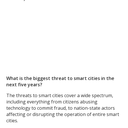
What is the biggest threat to smart cities in the
next five years?
The threats to smart cities cover a wide spectrum,
including everything from citizens abusing
technology to commit fraud, to nation-state actors
affecting or disrupting the operation of entire smart
cities.