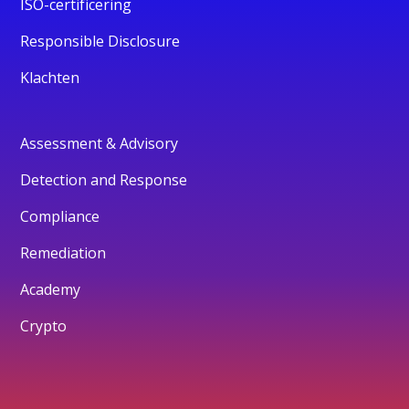
ISO-certificering
Responsible Disclosure
Klachten
Assessment & Advisory
Detection and Response
Compliance
Remediation
Academy
Crypto