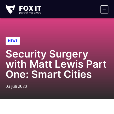
Fox-
IT
Men
NEWS
Security Surgery
with Matt Lewis Part
One: Smart Cities
03 juli 2020