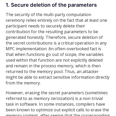
1. Secure deletion of the parameters
The security of the multi-party computation
ceremony relies entirely on the fact that at least one
participant needs to securely delete their
contribution for the resulting parameters to be
generated honestly. Therefore, secure deletion of
the secret contributions is a critical operation in any
MPC implementation. An often-overlooked fact is
that when functions go out of scope, the variables
used within that function are not explicitly deleted
and remain in the process memory, which is then
returned to the memory pool. Thus, an attacker
might be able to extract sensitive information directly
from the memory.
However, erasing the secret parameters (sometimes
referred to as memory zeroization) is a non-trivial
task in software. In some instances, compilers have
been known to optimize out explicit calls to erase the
memory content, after seeing that the corresponding