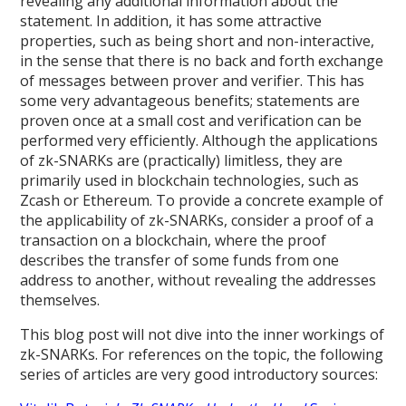
revealing any additional information about the
statement. In addition, it has some attractive
properties, such as being short and non-interactive,
in the sense that there is no back and forth exchange
of messages between prover and verifier. This has
some very advantageous benefits; statements are
proven once at a small cost and verification can be
performed very efficiently. Although the applications
of zk-SNARKs are (practically) limitless, they are
primarily used in blockchain technologies, such as
Zcash or Ethereum. To provide a concrete example of
the applicability of zk-SNARKs, consider a proof of a
transaction on a blockchain, where the proof
describes the transfer of some funds from one
address to another, without revealing the addresses
themselves.
This blog post will not dive into the inner workings of
zk-SNARKs. For references on the topic, the following
series of articles are very good introductory sources: