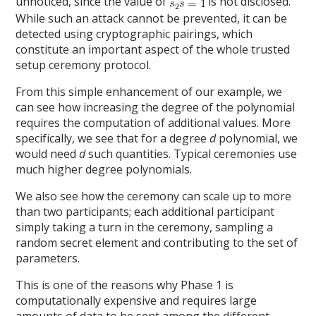
unnoticed, since the value of
is not disclosed.
While such an attack cannot be prevented, it can be
detected using cryptographic pairings, which
constitute an important aspect of the whole trusted
setup ceremony protocol.
From this simple enhancement of our example, we
can see how increasing the degree of the polynomial
requires the computation of additional values. More
specifically, we see that for a degree
d
polynomial, we
would need
d
such quantities. Typical ceremonies use
much higher degree polynomials.
We also see how the ceremony can scale up to more
than two participants; each additional participant
simply taking a turn in the ceremony, sampling a
random secret element and contributing to the set of
parameters.
This is one of the reasons why Phase 1 is
computationally expensive and requires large