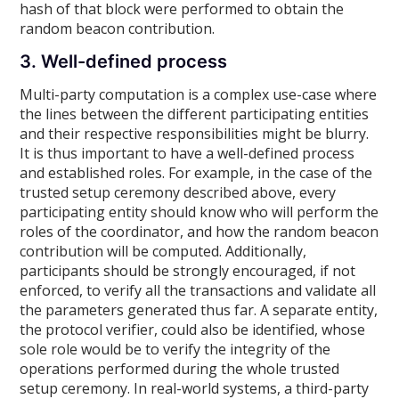
hash of that block were performed to obtain the
random beacon contribution.
3. Well-defined process
Multi-party computation is a complex use-case where
the lines between the different participating entities
and their respective responsibilities might be blurry.
It is thus important to have a well-defined process
and established roles. For example, in the case of the
trusted setup ceremony described above, every
participating entity should know who will perform the
roles of the coordinator, and how the random beacon
contribution will be computed. Additionally,
participants should be strongly encouraged, if not
enforced, to verify all the transactions and validate all
the parameters generated thus far. A separate entity,
the protocol verifier, could also be identified, whose
sole role would be to verify the integrity of the
operations performed during the whole trusted
setup ceremony. In real-world systems, a third-party