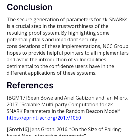
Conclusion
The secure generation of parameters for zk-SNARKs
is a crucial step in the trustworthiness of the
resulting proof system. By highlighting some
potential pitfalls and important security
considerations of these implementations, NCC Group
hopes to provide helpful pointers to all implementers
and avoid the introduction of vulnerabilities
detrimental to the confidence users have in the
different applications of these systems.
References
[BGM17] Sean Bowe and Ariel Gabizon and Ian Miers.
2017. “Scalable Multi-party Computation for zk-
SNARK Parameters in the Random Beacon Model”
https://eprint.iacr.org/2017/1050
[Groth16] Jens Groth. 2016. “On the Size of Pairing-
based Non-interactive Arguments”