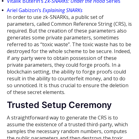
Vitalik Buterin’s
Zk-SNARKs: Under the Hood
Series
Ariel Gabizon’s
Explaining SNARKs
In order to use zk-SNARKs, a public set of
parameters, called Common Reference String (CRS), is
required. But the creation of these parameters also
generates some private parameters, sometimes
referred to as “toxic waste”. The toxic waste has to be
destroyed for the whole scheme to be secure. Indeed,
if any party were to obtain possession of these
private parameters, they could forge proofs. In a
blockchain setting, the ability to forge proofs could
result in the ability to counterfeit money, and to do
so unnoticed. It is thus crucial to ensure the deletion
of these secret elements.
Trusted Setup Ceremony
A straightforward way to generate the CRS is to
assume the existence of a trusted third-party, which
samples the necessary random numbers, computes
the public parameters and then destroys the toxic