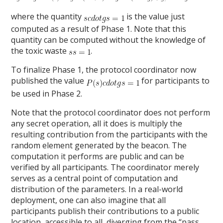
where the quantity
is the value just
computed as a result of Phase 1. Note that this
quantity can be computed without the knowledge of
the toxic waste
.
To finalize Phase 1, the protocol coordinator now
published the value
for participants to
be used in Phase 2.
Note that the protocol coordinator does not perform
any secret operation, all it does is multiply the
resulting contribution from the participants with the
random element generated by the beacon. The
computation it performs are public and can be
verified by all participants. The coordinator merely
serves as a central point of computation and
distribution of the parameters. In a real-world
deployment, one can also imagine that all
participants publish their contributions to a public
location, accessible to all, diverging from the “pass