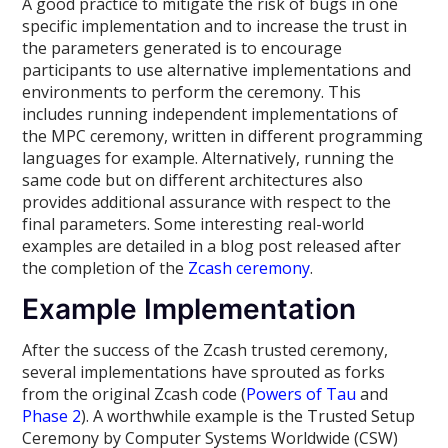
A good practice to mitigate the risk of bugs in one
specific implementation and to increase the trust in
the parameters generated is to encourage
participants to use alternative implementations and
environments to perform the ceremony. This
includes running independent implementations of
the MPC ceremony, written in different programming
languages for example. Alternatively, running the
same code but on different architectures also
provides additional assurance with respect to the
final parameters. Some interesting real-world
examples are detailed in a blog post released after
the completion of the
Zcash ceremony
.
Example Implementation
After the success of the Zcash trusted ceremony,
several implementations have sprouted as forks
from the original Zcash code (
Powers of Tau
and
Phase 2
). A worthwhile example is the Trusted Setup
Ceremony by Computer Systems Worldwide (CSW)