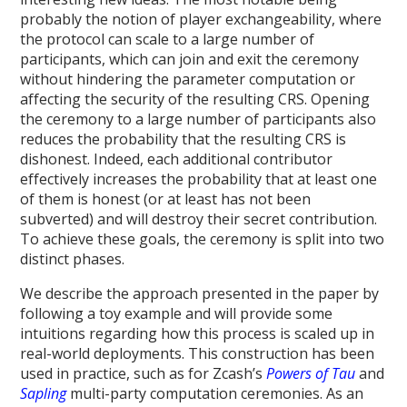
probably the notion of player exchangeability, where
the protocol can scale to a large number of
participants, which can join and exit the ceremony
without hindering the parameter computation or
affecting the security of the resulting CRS. Opening
the ceremony to a large number of participants also
reduces the probability that the resulting CRS is
dishonest. Indeed, each additional contributor
effectively increases the probability that at least one
of them is honest (or at least has not been
subverted) and will destroy their secret contribution.
To achieve these goals, the ceremony is split into two
distinct phases.
We describe the approach presented in the paper by
following a toy example and will provide some
intuitions regarding how this process is scaled up in
real-world deployments. This construction has been
used in practice, such as for Zcash’s
Powers of Tau
and
Sapling
multi-party computation ceremonies. As an