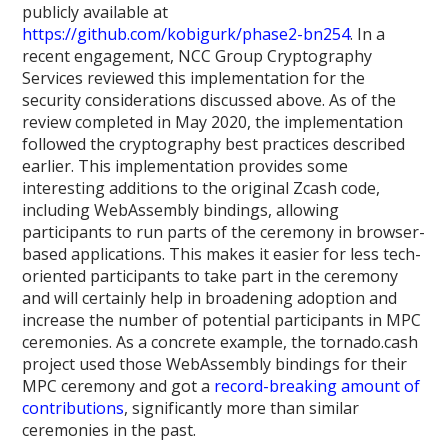
publicly available at
https://github.com/kobigurk/phase2-bn254
. In a
recent engagement, NCC Group Cryptography
Services reviewed this implementation for the
security considerations discussed above. As of the
review completed in May 2020, the implementation
followed the cryptography best practices described
earlier. This implementation provides some
interesting additions to the original Zcash code,
including WebAssembly bindings, allowing
participants to run parts of the ceremony in browser-
based applications. This makes it easier for less tech-
oriented participants to take part in the ceremony
and will certainly help in broadening adoption and
increase the number of potential participants in MPC
ceremonies. As a concrete example, the tornado.cash
project used those WebAssembly bindings for their
MPC ceremony and got a
record-breaking amount of
contributions
, significantly more than similar
ceremonies in the past.