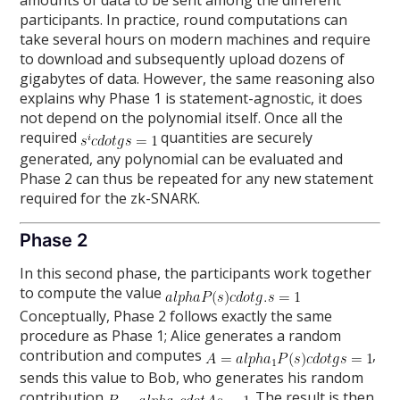
amounts of data to be sent among the different
participants. In practice, round computations can
take several hours on modern machines and require
to download and subsequently upload dozens of
gigabytes of data. However, the same reasoning also
explains why Phase 1 is statement-agnostic, it does
not depend on the polynomial itself. Once all the
required
quantities are securely
generated, any polynomial can be evaluated and
Phase 2 can thus be repeated for any new statement
required for the zk-SNARK.
Phase 2
In this second phase, the participants work together
to compute the value
Conceptually, Phase 2 follows exactly the same
procedure as Phase 1; Alice generates a random
contribution and computes
,
sends this value to Bob, who generates his random
contribution
. The result is then