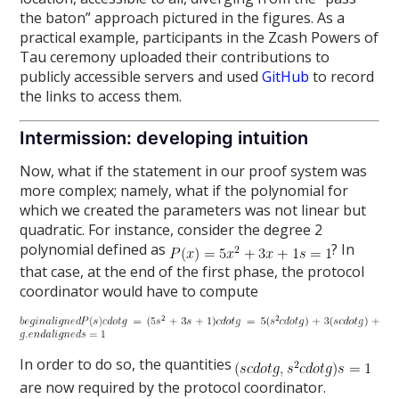
the baton” approach pictured in the figures. As a
practical example, participants in the Zcash Powers of
Tau ceremony uploaded their contributions to
publicly accessible servers and used
GitHub
to record
the links to access them.
Intermission: developing intuition
Now, what if the statement in our proof system was
more complex; namely, what if the polynomial for
which we created the parameters was not linear but
quadratic. For instance, consider the degree 2
polynomial defined as
? In
that case, at the end of the first phase, the protocol
coordinator would have to compute
In order to do so, the quantities
are now required by the protocol coordinator.