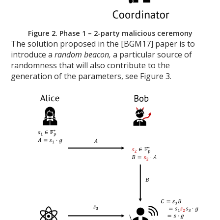
Figure 2. Phase 1 – 2-party malicious ceremony
The solution proposed in the [BGM17] paper is to
introduce a
random beacon,
a particular source of
randomness that will also contribute to the
generation of the parameters, see Figure 3.