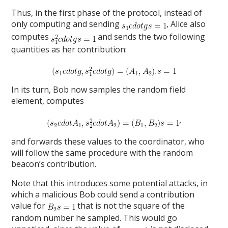
Thus, in the first phase of the protocol, instead of
only computing and sending
, Alice also
computes
and sends the two following
quantities as her contribution:
In its turn, Bob now samples the random field
element, computes
,
and forwards these values to the coordinator, who
will follow the same procedure with the random
beacon’s contribution.
Note that this introduces some potential attacks, in
which a malicious Bob could send a contribution
value for
that is not the square of the
random number he sampled. This would go