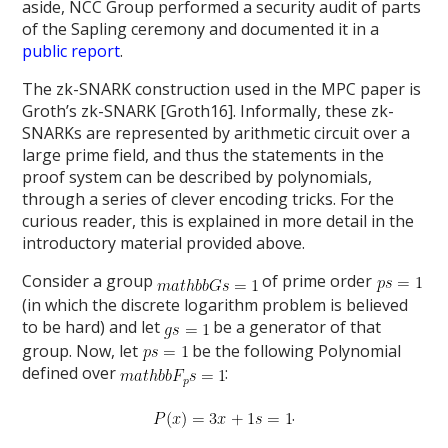
aside, NCC Group performed a security audit of parts
of the Sapling ceremony and documented it in a
public report
.
The zk-SNARK construction used in the MPC paper is
Groth’s zk-SNARK [Groth16]. Informally, these zk-
SNARKs are represented by arithmetic circuit over a
large prime field, and thus the statements in the
proof system can be described by polynomials,
through a series of clever encoding tricks. For the
curious reader, this is explained in more detail in the
introductory material provided above.
Consider a group
of prime order
(in which the discrete logarithm problem is believed
to be hard) and let
be a generator of that
group. Now, let
be the following Polynomial
defined over
:
.