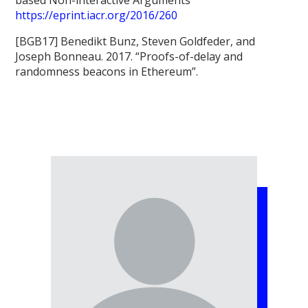
https://eprint.iacr.org/2016/260
[BGB17] Benedikt Bunz, Steven Goldfeder, and
Joseph Bonneau. 2017. “Proofs-of-delay and
randomness beacons in Ethereum”.