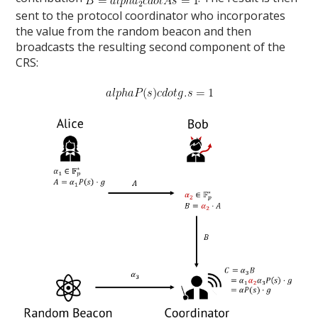
sent to the protocol coordinator who incorporates
the value from the random beacon and then
broadcasts the resulting second component of the
CRS: