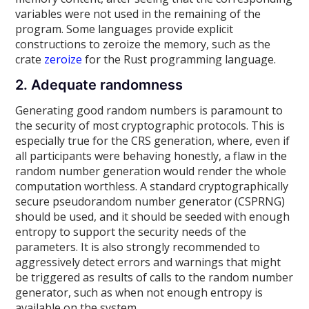
variables were not used in the remaining of the
program. Some languages provide explicit
constructions to zeroize the memory, such as the
crate
zeroize
for the Rust programming language.
2. Adequate randomness
Generating good random numbers is paramount to
the security of most cryptographic protocols. This is
especially true for the CRS generation, where, even if
all participants were behaving honestly, a flaw in the
random number generation would render the whole
computation worthless. A standard cryptographically
secure pseudorandom number generator (CSPRNG)
should be used, and it should be seeded with enough
entropy to support the security needs of the
parameters. It is also strongly recommended to
aggressively detect errors and warnings that might
be triggered as results of calls to the random number
generator, such as when not enough entropy is
available on the system.