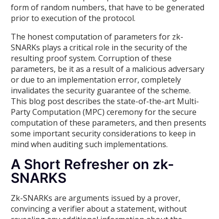
form of random numbers, that have to be generated
prior to execution of the protocol.
The honest computation of parameters for zk-
SNARKs plays a critical role in the security of the
resulting proof system. Corruption of these
parameters, be it as a result of a malicious adversary
or due to an implementation error, completely
invalidates the security guarantee of the scheme.
This blog post describes the state-of-the-art Multi-
Party Computation (MPC) ceremony for the secure
computation of these parameters, and then presents
some important security considerations to keep in
mind when auditing such implementations.
A Short Refresher on zk-
SNARKS
Zk-SNARKs are arguments issued by a prover,
convincing a verifier about a statement, without