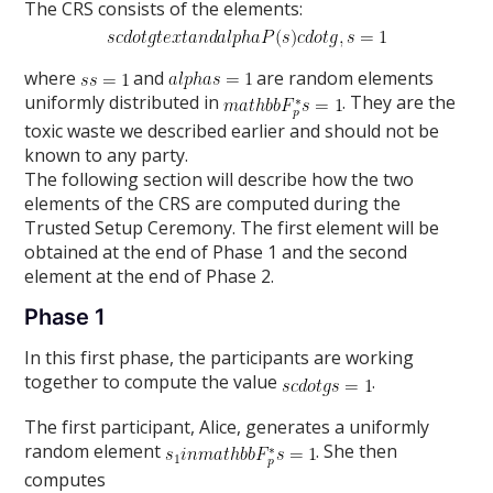
The CRS consists of the elements:
where
and
are random elements
uniformly distributed in
. They are the
toxic waste we described earlier and should not be
known to any party.
The following section will describe how the two
elements of the CRS are computed during the
Trusted Setup Ceremony. The first element will be
obtained at the end of Phase 1 and the second
element at the end of Phase 2.
Phase 1
In this first phase, the participants are working
together to compute the value
.
The first participant, Alice, generates a uniformly
random element
. She then
computes