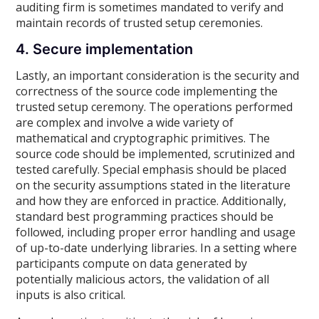
auditing firm is sometimes mandated to verify and
maintain records of trusted setup ceremonies.
4. Secure implementation
Lastly, an important consideration is the security and
correctness of the source code implementing the
trusted setup ceremony. The operations performed
are complex and involve a wide variety of
mathematical and cryptographic primitives. The
source code should be implemented, scrutinized and
tested carefully. Special emphasis should be placed
on the security assumptions stated in the literature
and how they are enforced in practice. Additionally,
standard best programming practices should be
followed, including proper error handling and usage
of up-to-date underlying libraries. In a setting where
participants compute on data generated by
potentially malicious actors, the validation of all
inputs is also critical.