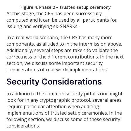
Figure 4. Phase 2 – trusted setup ceremony
At this stage, the CRS has been successfully
computed and it can be used by all participants for
issuing and verifying sk-SNARKs.
In a real-world scenario, the CRS has many more
components, as alluded to in the intermission above.
Additionally, several steps are taken to validate the
correctness of the different contributions. In the next
section, we discuss some important security
considerations of real-world implementations.
Security Considerations
In addition to the common security pitfalls one might
look for in any cryptographic protocol, several areas
require particular attention when auditing
implementations of trusted setup ceremonies. In the
following section, we discuss some of these security
considerations.