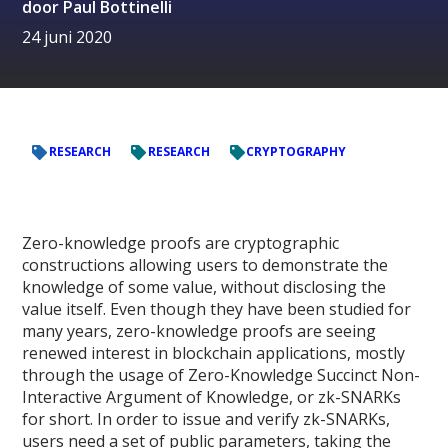
door
Paul Bottinelli
24 juni 2020
RESEARCH
RESEARCH
CRYPTOGRAPHY
Zero-knowledge proofs are cryptographic
constructions allowing users to demonstrate the
knowledge of some value, without disclosing the
value itself. Even though they have been studied for
many years, zero-knowledge proofs are seeing
renewed interest in blockchain applications, mostly
through the usage of Zero-Knowledge Succinct Non-
Interactive Argument of Knowledge, or zk-SNARKs
for short. In order to issue and verify zk-SNARKs,
users need a set of public parameters, taking the