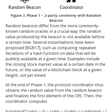
Figure 3. Phase 1 – 2-party ceremony with Random
Beacon
Random beacons differ from the more commonly-
known random oracles in a crucial way; the random
value produced by the beacon is not available before
a certain time. Several instantiations have been
proposed [BGB17], such as computing repeated
iterations of a hash function on data that will be
publicly available at a given time. Examples include
the closing stock market value at a certain date in the
future, or the value of a blockchain block at a given
height, not yet mined.
At the end of Phase 1, the protocol coordinator thus
obtains the random value from the random beacon
and finalizes the first element of the CRS. Then, the
coordinator computes