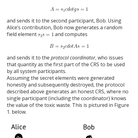
and sends it to the second participant, Bob. Using
Alice’s contribution, Bob now generates a random
field element
and computes
and sends it to the
protocol coordinator
, who issues
that quantity as the first part of the CRS to be used
by all system participants.
Assuming the secret elements were generated
honestly and subsequently destroyed, the protocol
described above generates an honest CRS, where no
single participant (including the coordinator) knows
the value of the toxic waste. This is pictured in Figure
1. below.