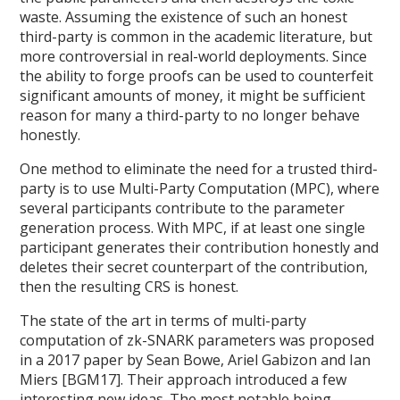
waste. Assuming the existence of such an honest
third-party is common in the academic literature, but
more controversial in real-world deployments. Since
the ability to forge proofs can be used to counterfeit
significant amounts of money, it might be sufficient
reason for many a third-party to no longer behave
honestly.
One method to eliminate the need for a trusted third-
party is to use Multi-Party Computation (MPC), where
several participants contribute to the parameter
generation process. With MPC, if at least one single
participant generates their contribution honestly and
deletes their secret counterpart of the contribution,
then the resulting CRS is honest.
The state of the art in terms of multi-party
computation of zk-SNARK parameters was proposed
in a 2017 paper by Sean Bowe, Ariel Gabizon and Ian
Miers [BGM17]. Their approach introduced a few
interesting new ideas. The most notable being