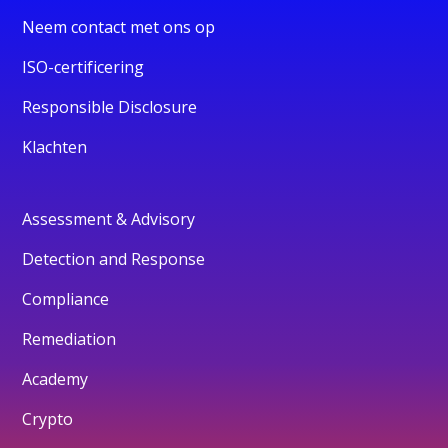
Neem contact met ons op
ISO-certificering
Responsible Disclosure
Klachten
Assessment & Advisory
Detection and Response
Compliance
Remediation
Academy
Crypto