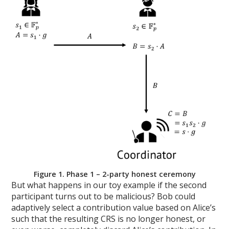
Figure 1. Phase 1 – 2-party honest ceremony
But what happens in our toy example if the second
participant turns out to be malicious? Bob could
adaptively select a contribution value based on Alice’s
such that the resulting CRS is no longer honest, or