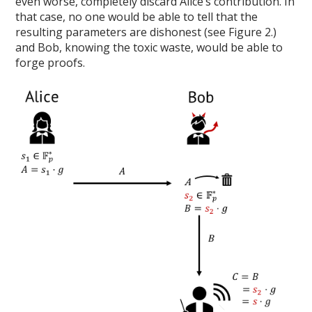
even worse, completely discard Alice’s contribution. In
that case, no one would be able to tell that the
resulting parameters are dishonest (see Figure 2.)
and Bob, knowing the toxic waste, would be able to
forge proofs.