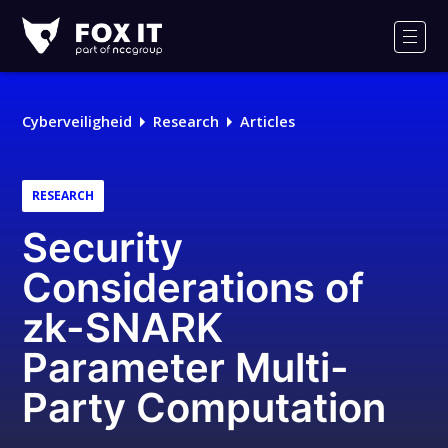
Fox-
IT
Men
Cyberveiligheid
Research
Articles
RESEARCH
Security
Considerations of
zk-SNARK
Parameter Multi-
Party Computation