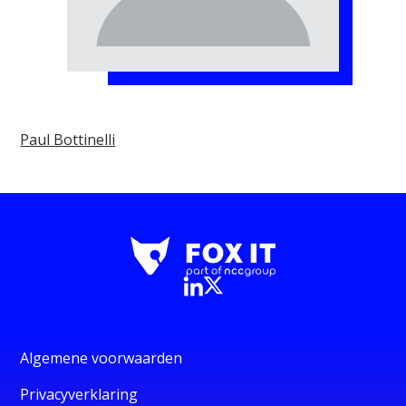
Paul Bottinelli
Algemene voorwaarden
Privacyverklaring