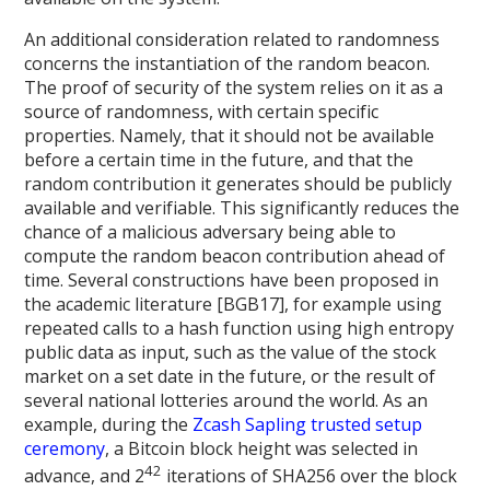
An additional consideration related to randomness
concerns the instantiation of the random beacon.
The proof of security of the system relies on it as a
source of randomness, with certain specific
properties. Namely, that it should not be available
before a certain time in the future, and that the
random contribution it generates should be publicly
available and verifiable. This significantly reduces the
chance of a malicious adversary being able to
compute the random beacon contribution ahead of
time. Several constructions have been proposed in
the academic literature [BGB17], for example using
repeated calls to a hash function using high entropy
public data as input, such as the value of the stock
market on a set date in the future, or the result of
several national lotteries around the world. As an
example, during the
Zcash Sapling trusted setup
ceremony
, a Bitcoin block height was selected in
42
advance, and 2
iterations of SHA256 over the block