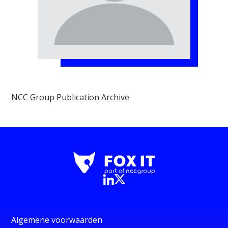
NCC Group Publication Archive
Algemene voorwaarden