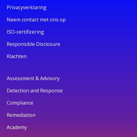
Privacyverklaring
Neem contact met ons op
ISO-certificering
Responsible Disclosure
Klachten
Assessment & Advisory
Detection and Response
Compliance
Remediation
Academy