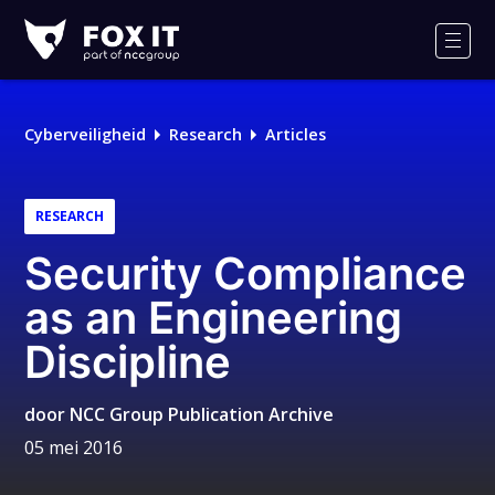
Fox-
IT
Men
Cyberveiligheid
Research
Articles
RESEARCH
Security Compliance
as an Engineering
Discipline
door
NCC Group Publication Archive
05 mei 2016