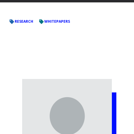
RESEARCH
WHITEPAPERS