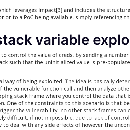
 which leverages Impact[3] and includes the structure
prior to a PoC being available, simply referencing t
stack variable explo
 to control the value of creds, by sending a number 
stack such that the uninitialized value is pre-popula
cal way of being exploited. The idea is basically det
of the vulnerable function call and then analyze other
pping stack frame where you control the data that is
on. One of the constraints to this scenario is that b
igger the vulnerability, no other stack frames can o
 difficult, if not impossible, due to lack of control
ry to deal with any side effects of however the uncont