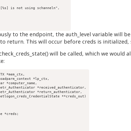
ously to the endpoint, the auth_level variable wil
 return. This will occur before creds is initialized, 
heck_creds_state() will be called, which we would als
e:
TX *mem_ctx,
