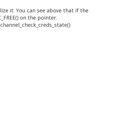
ze it. You can see above that if the
C_FREE() on the pointer.
schannel_check_creds_state()