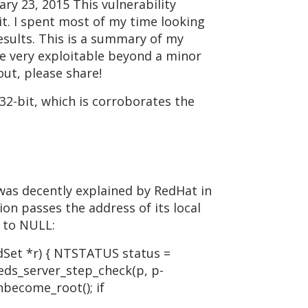
y 23, 2015 This vulnerability
 it. I spent most of my time looking
results. This is a summary of my
 be very exploitable beyond a minor
out, please share!
 32-bit, which is corroborates the
 was decently explained by RedHat in
ion passes the address of its local
t to NULL:
Set *r) { NTSTATUS status =
reds_server_step_check(p, p-
nbecome_root(); if