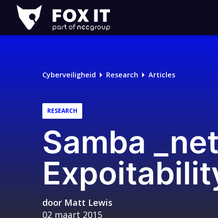
Fox-
IT
Cyberveiligheid
Research
Articles
RESEARCH
Samba _net
Expoitabili
door
Matt Lewis
02 maart 2015