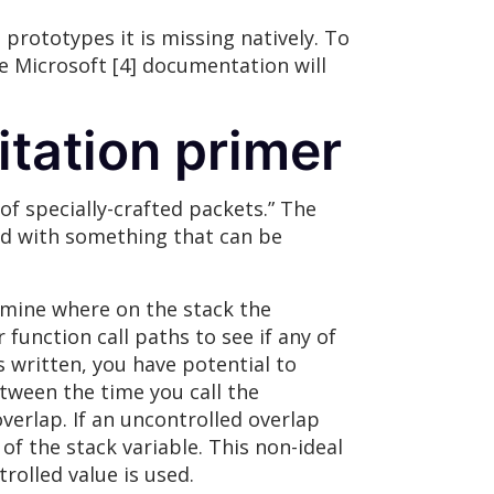
 prototypes it is missing natively. To
he Microsoft [4] documentation will
itation primer
of specially-crafted packets.” The
ted with something that can be
ermine where on the stack the
 function call paths to see if any of
 written, you have potential to
etween the time you call the
verlap. If an uncontrolled overlap
 of the stack variable. This non-ideal
rolled value is used.