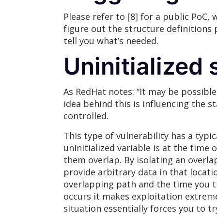
Please refer to [8] for a public PoC,
figure out the structure definitions 
tell you what’s needed.
Uninitialized 
As RedHat notes: “It may be possible
idea behind this is influencing the 
controlled.
This type of vulnerability has a typi
uninitialized variable is at the time 
them overlap. By isolating an overla
provide arbitrary data in that locati
overlapping path and the time you tr
occurs it makes exploitation extremely
situation essentially forces you to t