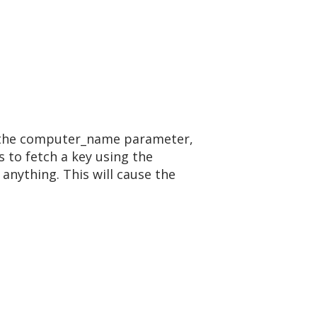
ing the computer_name parameter,
s to fetch a key using the
anything. This will cause the