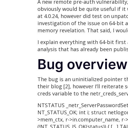
A new remote pre-auth vulnerability
obviously would be quite useful if it
at 4.0.24, however did test on unpatc
investigation of the issue on 64-bit 
memory revelation. That said, I woul
I explain everything with 64-bit firs
analysis that has already been publis
Bug overview
The bug is an uninitialized pointer 
their blog [2], however I’ll reiterat
creds variable to the netr_creds_serv
NTSTATUS _netr_ServerPasswordSet(s
NT_STATUS_OK; int i; struct netlogon
>mem_ctx, r->in.computer_name, r->in
(!NT_STATUS_IS_OK(status)) { […] TAL