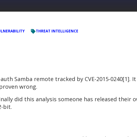
LNERABILITY
THREAT INTELLIGENCE
e-auth Samba remote tracked by CVE-2015-0240[1]. It
e proven wrong.
inally did this analysis someone has released their
-bit.