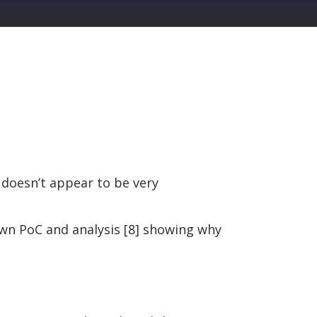
 doesn’t appear to be very
 own PoC and analysis [8] showing why