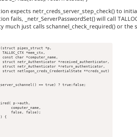
on expects netr_creds_server_step_check() to initiali
ion fails, _netr_ServerPasswordSet() will call TALLO
y much just calls schannel_check_required() or the 
(struct pipes_struct *p,

,

;
