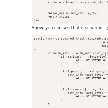
	status = schannel_check_creds_state(mem_ctx, lp_ctx,

					    computer_name, received_authenticator,

					    return_authenticator, creds_out);

	talloc_unlink(mem_ctx, lp_ctx);

	return status;

}we'
Above you can see that if schannel_glo
static NTSTATUS schannel_check_required(stru
					const char *computer_name,

					bool integrity, bool privacy)

{

	if (auth_info    auth_info->auth_type == DCERPC_AUTH_TYPE_SCHANNEL) {

		if (!privacy    !integrity) {

			return NT_STATUS_OK;

		}

		if ((!privacy    integrity)   

		    auth_info->auth_level == DCERPC_AUTH_LEVEL_INTEGRITY) {

			return NT_STATUS_OK;

		}

		if ((privacy || integrity)   

		    auth_info->auth_level == DCERPC_AUTH_LEVEL_PRIVACY) {

			return NT_STATUS_OK;

		}

	}
