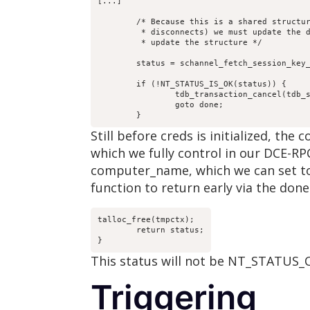
[...]

	/* Because this is a shared structure (even across

	 * disconnects) we must update the database every time we

	 * update the structure */

	status = schannel_fetch_session_key_tdb(tdb_sc, tmpctx, 

						computer_name,  creds
	if (!NT_STATUS_IS_OK(status)) {

		tdb_transaction_cancel(tdb_sc->tdb);

		goto done;

	}
Still before creds is initialized, t
which we fully control in our DCE-RPC
computer_name, which we can set to 
function to return early via the done 
talloc_free(tmpctx);

	return status;

}
This status will not be NT_STATUS_O
Triggering