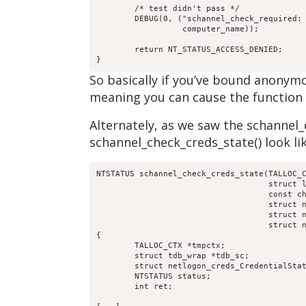
	/* test didn't pass */

	DEBUG(0, ("schannel_check_required: [%s] is not using schanneln",

		  computer_name));

	return NT_STATUS_ACCESS_DENIED;

}
So basically if you’ve bound anonym
meaning you can cause the function to
Alternately, as we saw the schannel_c
schannel_check_creds_state() look lik
NTSTATUS schannel_check_creds_state(TALLOC_C
				    struct loadparm_context *lp_ctx,

				    const char *computer_name,

				    struct netr_Authenticator *received_authenticator,

				    struct netr_Authenticator *return_authenticator,

				    struct netlogon_creds_CredentialState **creds_out)

{

	TALLOC_CTX *tmpctx;

	struct tdb_wrap *tdb_sc;

	struct netlogon_creds_CredentialState *creds;

	NTSTATUS status;

	int ret;
