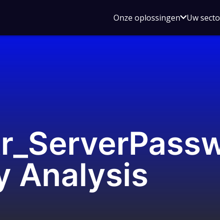
Open
Onze oplossingen
Uw sect
submen
voor
Onze
oplossin
r_ServerPass
ty Analysis