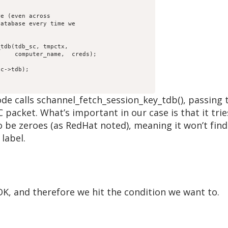
);

he code calls schannel_fetch_session_key_tdb(), pass
 packet. What’s important in our case is that it trie
be zeroes (as RedHat noted), meaning it won’t find 
label.
K, and therefore we hit the condition we want to.