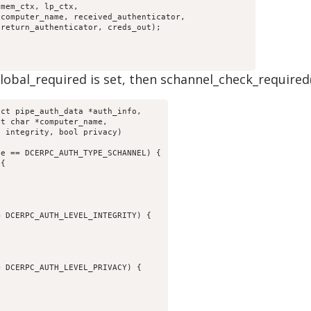
bal_required is set, then schannel_check_required() is
ct pipe_auth_data *auth_info,
