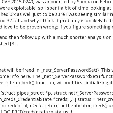
, CVE-2015-0240, was announced by Samba on Februar
 were exploitable, so I spent a bit of time looking at
hed 3.x as well just to be sure I was seeing similar 
and 32-bit and why I think it probably is unlikely to
d love to be proven wrong; if you figure something 
t and then follow up with a much shorter analysis on
hed [8].
that will be freed in _netr_ServerPasswordSet(). This
e some info here. The _netr_ServerPasswordSet() funct
er_step_check() function, without first initializing i
truct pipes_struct *p, struct netr_ServerPassword
_creds_CredentialState *creds; […] status = netr_c
.credential, r->out.return_authenticator, creds); u
LOC_FREE(creds); return status; }