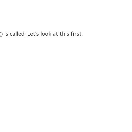
 called. Let’s look at this first.