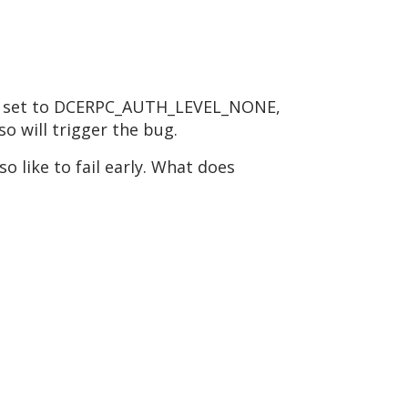
l be set to DCERPC_AUTH_LEVEL_NONE,
so will trigger the bug.
o like to fail early. What does