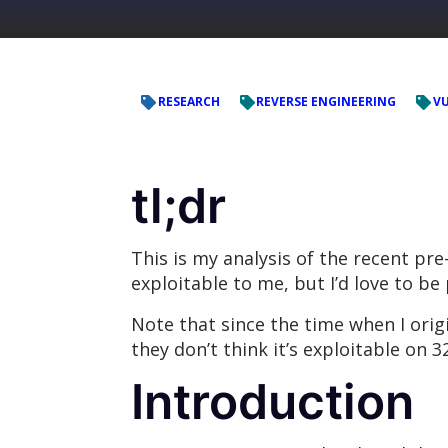
RESEARCH
REVERSE ENGINEERING
VU
tl;dr
This is my analysis of the recent pr
exploitable to me, but I’d love to b
Note that since the time when I orig
they don’t think it’s exploitable on 32
Introduction