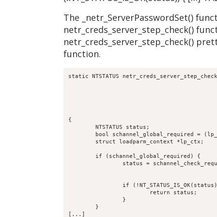
The _netr_ServerPasswordSet() functi
netr_creds_server_step_check() funct
netr_creds_server_step_check() prett
function.
static NTSTATUS netr_creds_server_step_check
					     TALLOC_CTX *mem_ctx,

					     const char *computer_name,

					     struct netr_Authenticator *received_authenticator,

					     struct netr_Authenticator *return_authenticator,

					     struct netlogon_creds_CredentialState **creds_out)

{

	NTSTATUS status;

	bool schannel_global_required = (lp_server_schannel() == true) ? true:false;

	struct loadparm_context *lp_ctx;

	if (schannel_global_required) {

		status = schannel_check_required( p->auth,

						 computer_name
						 false, false)
		if (!NT_STATUS_IS_OK(status)) {

			return status;

		}

	}

[...]
