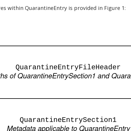
res within QuarantineEntry is provided in Figure 1: