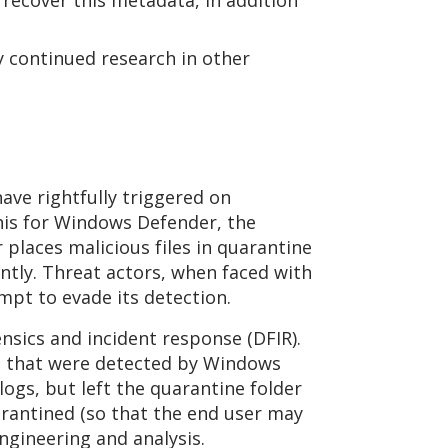
recover this metadata, in addition
sy continued research in other
ve rightfully triggered on
his for Windows Defender, the
places malicious files in quarantine
ntly. Threat actors, when faced with
empt to evade its detection.
nsics and incident response (DFIR).
les that were detected by Windows
ogs, but left the quarantine folder
quarantined (so that the end user may
engineering and analysis.