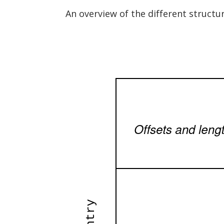
An overview of the different structu