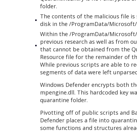
folder.
The contents of the malicious file i
disk in the /ProgramData/Microsoft
Within the /ProgramData/Microsoft/
previous research as well as from ou
that cannot be obtained from the Qu
Resource file for the remainder of th
While previous scripts are able to 
segments of data were left unparsed,
Windows Defender encrypts both the
mpengine.dll. This hardcoded key w
quarantine folder.
Pivotting off of public scripts and
Defender places a file into quaranti
some functions and structures alrea