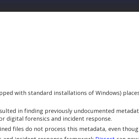
ped with standard installations of Windows) places 
esulted in finding previously undocumented metada
or digital forensics and incident response.
ined files do not process this metadata, even though 