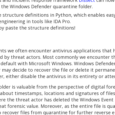
ics and incident response framework
Dissect
can now 
m the Windows Defender quarantine folder.
ke structure definitions in Python, which enables ea
gineering in tools like IDA Pro.
py paste the structure definitions!
s we often encounter antivirus applications that ha
ed by threat actors. Most commonly we encounter t
y default with Microsoft Windows. Windows Defender 
 may decide to recover the file or delete it permane
r, either disable the antivirus in its entirety or att
er is valuable from the perspective of digital fore
ion about timestamps, locations and signatures of fi
ere the threat actor has deleted the Windows Event l
reat forensic value. Moreover, as the entire file is 
 to recover files from quarantine for further reverse 