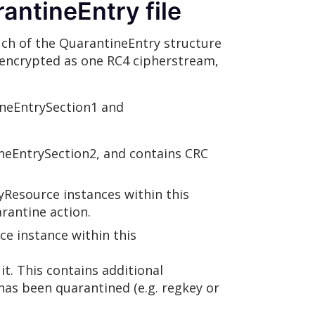
antineEntry file
much of the QuarantineEntry structure
ot encrypted as one RC4 cipherstream,
ineEntrySection1 and
neEntrySection2, and contains CRC
yResource instances within this
rantine action.
e instance within this
t. This contains additional
has been quarantined (e.g. regkey or