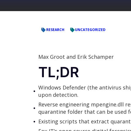
RESEARCH
UNCATEGORIZED
Max Groot and Erik Schamper
TL;DR
Windows Defender (the antivirus ship
upon detection.
Reverse engineering mpengine.dll r
quarantine folder that can be used f
Existing scripts that extract quarant