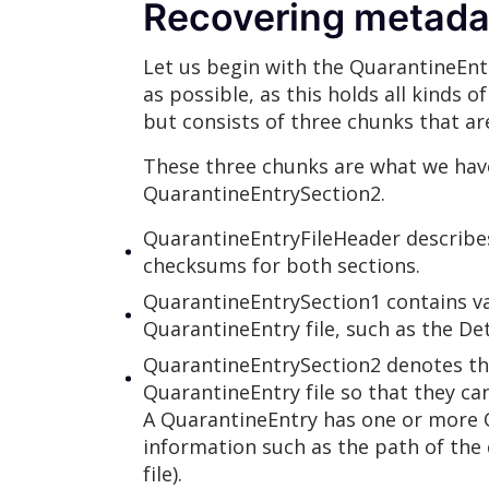
Recovering metadat
Let us begin with the QuarantineEntr
as possible, as this holds all kinds
but consists of three chunks that ar
These three chunks are what we hav
QuarantineEntrySection2.
QuarantineEntryFileHeader describe
checksums for both sections.
QuarantineEntrySection1 contains va
QuarantineEntry file, such as the D
QuarantineEntrySection2 denotes the
QuarantineEntry file so that they can
A QuarantineEntry has one or more Q
information such as the path of the 
file).