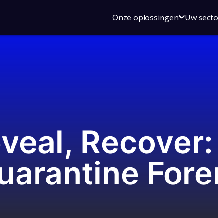
Open
Onze oplossingen
Uw sect
submen
voor
Onze
oplossin
eveal, Recover
uarantine Fore