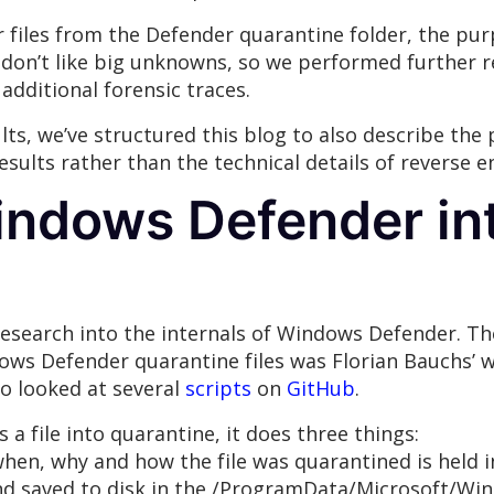
er files from the Defender quarantine folder, the pu
don’t like big unknowns, so we performed further 
additional forensic traces.
lts, we’ve structured this blog to also describe the
 results rather than the technical details of revers
indows Defender in
 research into the internals of Windows Defender. 
ows Defender quarantine files was Florian Bauchs’ w
so looked at several
scripts
on
GitHub
.
 file into quarantine, it does three things:
hen, why and how the file was quarantined is held i
nd saved to disk in the /ProgramData/Microsoft/Wi