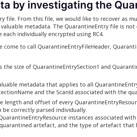
a by investigating the Quar
y file. From this file, we would like to recover as 
 of valuable metadata. The QuarantineEntry file is n
e each individually encrypted using RC4.
e come to call QuarantineEntryFileHeader, Quarant
s the size of QuarantineEntrySection1 and Quaranti
luable metadata that applies to all QuarantineEntr
etectionName and the ScanId associated with the qua
 length and offset of every QuarantineEntryResourc
 be correctly parsed individually.
uarantineEntryResource instances associated with i
quarantined artefact, and the type of artefact that 