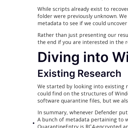
While scripts already exist to recov
folder were previously unknown. We 
metadata to see if we could uncover 
Rather than just presenting our resu
the end if you are interested in the
Diving into W
Existing Research
We started by looking into existing
could find on the structures of Wind
software quarantine files, but we al
In summary, whenever Defender puts a
A bunch of metadata pertaining to w
QuarantineEntry is RC4-encrypted a