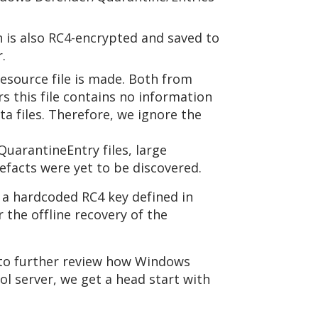
h is also RC4-encrypted and saved to
.
source file is made. Both from
s this file contains no information
 files. Therefore, we ignore the
uarantineEntry files, large
efacts were yet to be discovered.
a hardcoded RC4 key defined in
the offline recovery of the
A to further review how Windows
ol server, we get a head start with