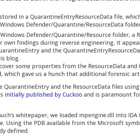
s stored in a QuarantineEntryResourceData file, whic
/Windows Defender/Quarantine/ResourceData folder
Windows Defender/Quarantine/Resource folder, a Re
r own findings during reverse engineering, it appear
arantineEntry and the QuarantineEntryResourceData
is blog.
recover some properties from the ResourceData and Q
 which gave us a hunch that additional forensic art
 QuarantineEntry and the ResourceData files using 
as
initially published by Cuckoo
and is paramount for 
 Bauch’s whitepaper, we loaded mpengine.dll into ID
ne. Using the PDB available from the Microsoft symb
dy defined.