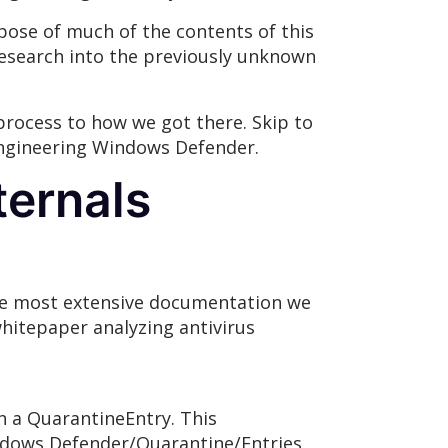
rpose of much of the contents of this
research into the previously unknown
 process to how we got there. Skip to
e engineering Windows Defender.
ternals
The most extensive documentation we
hitepaper analyzing antivirus
n a QuarantineEntry. This
ndows Defender/Quarantine/Entries