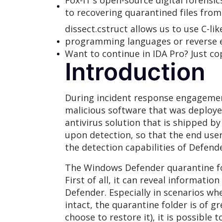
Fox-IT’s open-source digital forens
to recovering quarantined files fro
dissect.cstruct allows us to use C-li
programming languages or reverse en
Want to continue in IDA Pro? Just co
Introduction
During incident response engagement
malicious software that was deploy
antivirus solution that is shipped b
upon detection, so that the end user
the detection capabilities of Defende
The Windows Defender quarantine fold
First of all, it can reveal informat
Defender. Especially in scenarios wh
intact, the quarantine folder is of g
choose to restore it), it is possible