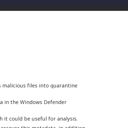
malicious files into quarantine
ta in the Windows Defender
it could be useful for analysis.