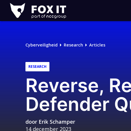
Fox-
IT
Cyberveiligheid
Research
Articles
RESEARCH
Reverse, R
Defender Q
door
Erik Schamper
14 december 2023