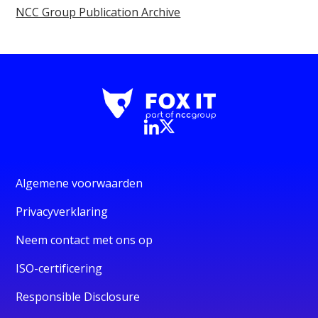
NCC Group Publication Archive
Algemene voorwaarden
Privacyverklaring
Neem contact met ons op
ISO-certificering
Responsible Disclosure