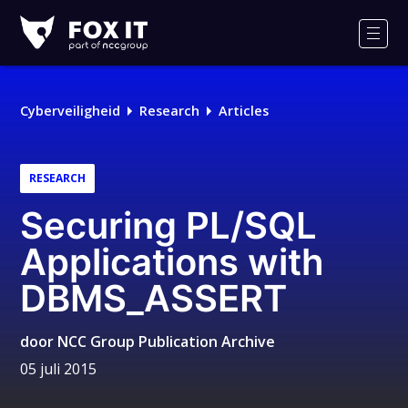
Fox-
IT
Men
Cyberveiligheid
Research
Articles
RESEARCH
Securing PL/SQL
Applications with
DBMS_ASSERT
door
NCC Group Publication Archive
05 juli 2015