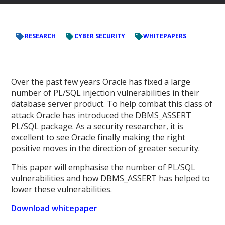
RESEARCH
CYBER SECURITY
WHITEPAPERS
Over the past few years Oracle has fixed a large
number of PL/SQL injection vulnerabilities in their
database server product. To help combat this class of
attack Oracle has introduced the DBMS_ASSERT
PL/SQL package. As a security researcher, it is
excellent to see Oracle finally making the right
positive moves in the direction of greater security.
This paper will emphasise the number of PL/SQL
vulnerabilities and how DBMS_ASSERT has helped to
lower these vulnerabilities.
Download whitepaper