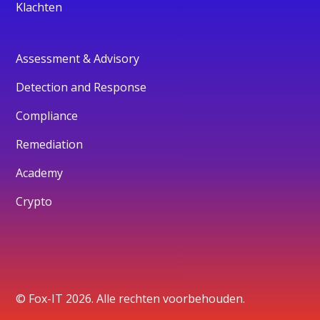
Klachten
Assessment & Advisory
Detection and Response
Compliance
Remediation
Academy
Crypto
© Fox-IT 2026. Alle rechten voorbehouden.