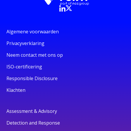
Algemene voorwaarden
Privacyverklaring
Neem contact met ons op
ISO-certificering
Responsible Disclosure
Klachten
Assessment & Advisory
Detection and Response