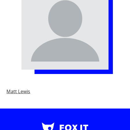
Matt Lewis