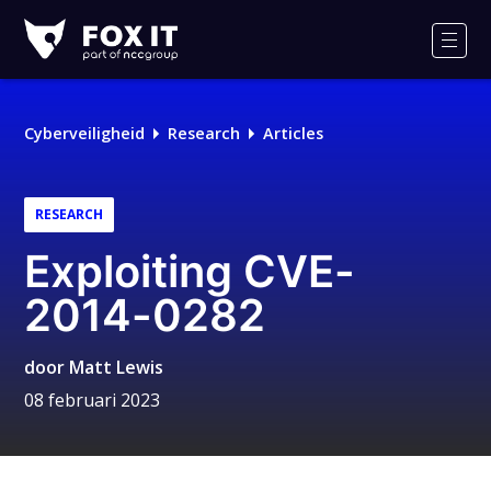
Fox-
IT
Men
Cyberveiligheid
Research
Articles
RESEARCH
Exploiting CVE-
2014-0282
door
Matt Lewis
08 februari 2023