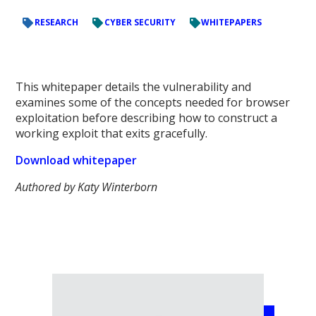
RESEARCH
CYBER SECURITY
WHITEPAPERS
This whitepaper details the vulnerability and
examines some of the concepts needed for browser
exploitation before describing how to construct a
working exploit that exits gracefully.
Download whitepaper
Authored by Katy Winterborn