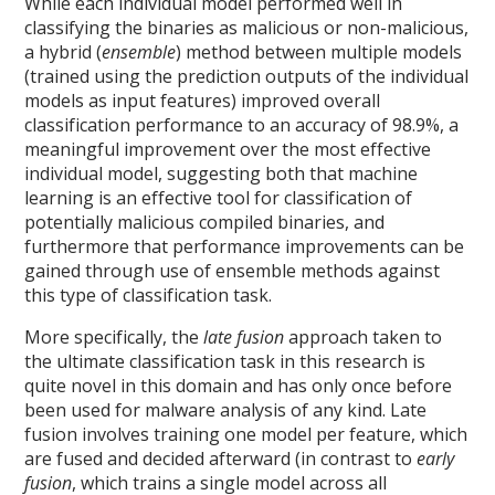
While each individual model performed well in
classifying the binaries as malicious or non-malicious,
a hybrid (
ensemble
) method between multiple models
(trained using the prediction outputs of the individual
models as input features) improved overall
classification performance to an accuracy of 98.9%, a
meaningful improvement over the most effective
individual model, suggesting both that machine
learning is an effective tool for classification of
potentially malicious compiled binaries, and
furthermore that performance improvements can be
gained through use of ensemble methods against
this type of classification task.
More specifically, the
late fusion
approach taken to
the ultimate classification task in this research is
quite novel in this domain and has only once before
been used for malware analysis of any kind. Late
fusion involves training one model per feature, which
are fused and decided afterward (in contrast to
early
fusion
, which trains a single model across all