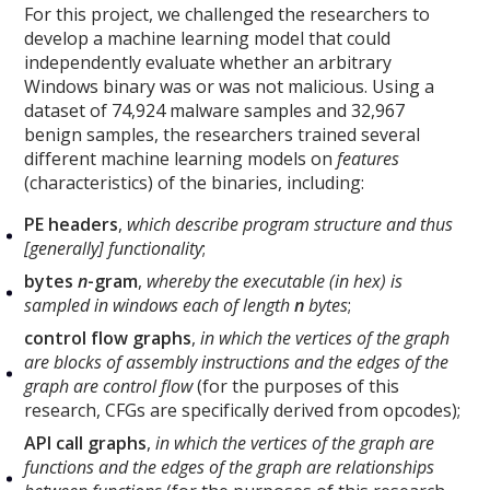
For this project, we challenged the researchers to
develop a machine learning model that could
independently evaluate whether an arbitrary
Windows binary was or was not malicious. Using a
dataset of 74,924 malware samples and 32,967
benign samples, the researchers trained several
different machine learning models on
features
(characteristics) of the binaries, including:
PE headers
,
which describe program structure and thus
[generally] functionality
;
bytes
n
-gram
,
whereby the executable (in hex) is
sampled in windows each of length
n
bytes
;
control flow graphs
,
in which the vertices of the graph
are blocks of assembly instructions and the edges of the
graph are control flow
(for the purposes of this
research, CFGs are specifically derived from opcodes);
API call graphs
,
in which the vertices of the graph are
functions and the edges of the graph are relationships