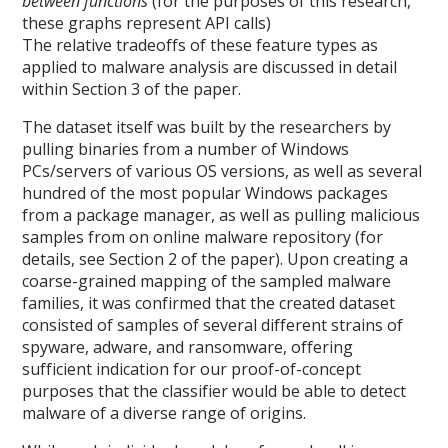
between functions
(for the purposes of this research,
these graphs represent API calls)
The relative tradeoffs of these feature types as
applied to malware analysis are discussed in detail
within Section 3 of the paper.
The dataset itself was built by the researchers by
pulling binaries from a number of Windows
PCs/servers of various OS versions, as well as several
hundred of the most popular Windows packages
from a package manager, as well as pulling malicious
samples from on online malware repository (for
details, see Section 2 of the paper). Upon creating a
coarse-grained mapping of the sampled malware
families, it was confirmed that the created dataset
consisted of samples of several different strains of
spyware, adware, and ransomware, offering
sufficient indication for our proof-of-concept
purposes that the classifier would be able to detect
malware of a diverse range of origins.