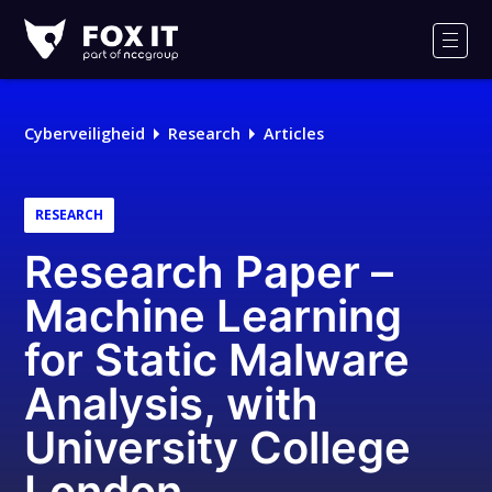
Fox-
IT
Men
Cyberveiligheid
Research
Articles
RESEARCH
Research Paper –
Machine Learning
for Static Malware
Analysis, with
University College
London