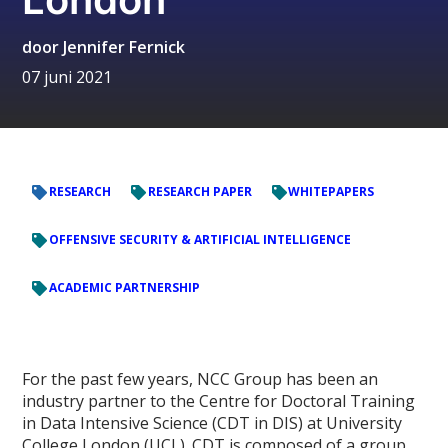
door
Jennifer Fernick
07 juni 2021
RESEARCH
RESEARCH PAPER
WHITEPAPERS
OFFENSIVE SECURITY & ARTIFICIAL INTELLIGENCE
ACADEMIC PARTNERSHIP
For the past few years, NCC Group has been an
industry partner to the Centre for Doctoral Training
in Data Intensive Science (CDT in DIS) at University
College London (UCL). CDT is composed of a group