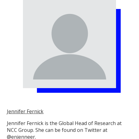
Jennifer Fernick
Jennifer Fernick is the Global Head of Research at
NCC Group. She can be found on Twitter at
@enjenneer.