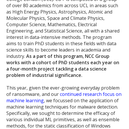
of over 80 academics from across UCL in areas such
as High Energy Physics, Astrophysics, Atomic and
Molecular Physics, Space and Climate Physics,
Computer Science, Mathematics, Electrical
Engineering, and Statistical Science, all with a shared
interest in data-intensive methods. The program
aims to train PhD students in these fields with data
science skills to become leaders in academia and
industry.
As a part of this program, NCC Group
works with a cohort of PhD students each year on
a four-month project tackling a data science
problem of industrial significance.
This year, given the ever-growing everyday problem
of ransomware, and our
continued research focus on
machine learning
, we focussed on the application of
machine learning techniques for malware detection.
Specifically, we sought to determine the efficacy of
various individual ML primitives, as well as ensemble
methods, for the static classification of Windows