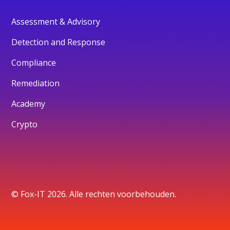
Assessment & Advisory
Detection and Response
Compliance
Remediation
Academy
Crypto
© Fox-IT 2026. Alle rechten voorbehouden.