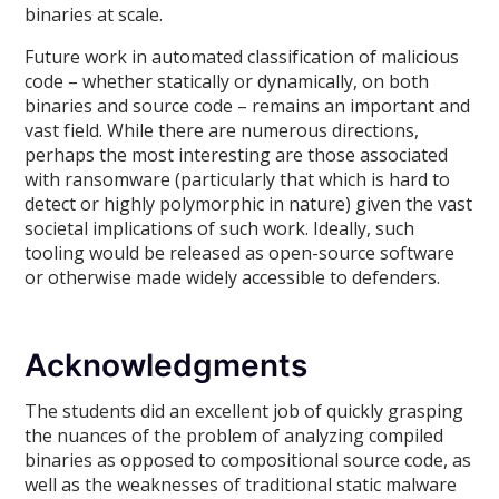
binaries at scale.
Future work in automated classification of malicious
code – whether statically or dynamically, on both
binaries and source code – remains an important and
vast field. While there are numerous directions,
perhaps the most interesting are those associated
with ransomware (particularly that which is hard to
detect or highly polymorphic in nature) given the vast
societal implications of such work. Ideally, such
tooling would be released as open-source software
or otherwise made widely accessible to defenders.
Acknowledgments
The students did an excellent job of quickly grasping
the nuances of the problem of analyzing compiled
binaries as opposed to compositional source code, as
well as the weaknesses of traditional static malware