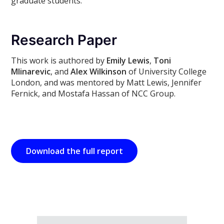
graduate students.
Research Paper
This work is authored by
Emily Lewis
,
Toni
Mlinarevic
, and
Alex Wilkinson
of University College
London, and was mentored by Matt Lewis, Jennifer
Fernick, and Mostafa Hassan of NCC Group.
Download the full report