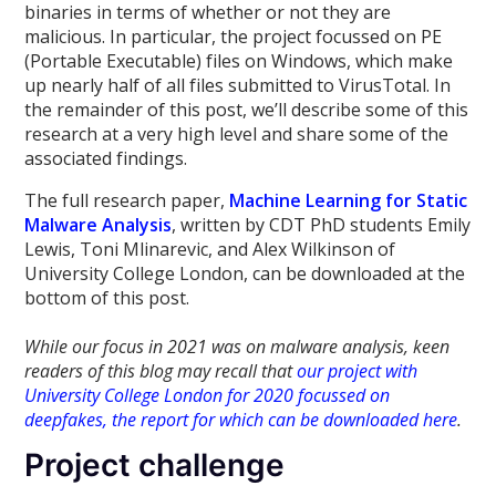
binaries in terms of whether or not they are
malicious. In particular, the project focussed on PE
(Portable Executable) files on Windows, which make
up nearly half of all files submitted to VirusTotal. In
the remainder of this post, we’ll describe some of this
research at a very high level and share some of the
associated findings.
The full research paper,
Machine Learning for Static
Malware Analysis
, written by CDT PhD students Emily
Lewis, Toni Mlinarevic, and Alex Wilkinson of
University College London, can be downloaded at the
bottom of this post.
While our focus in 2021 was on malware analysis, keen
readers of this blog may recall that
our project with
University College London for 2020 focussed on
deepfakes, the report for which can be downloaded here
.
Project challenge