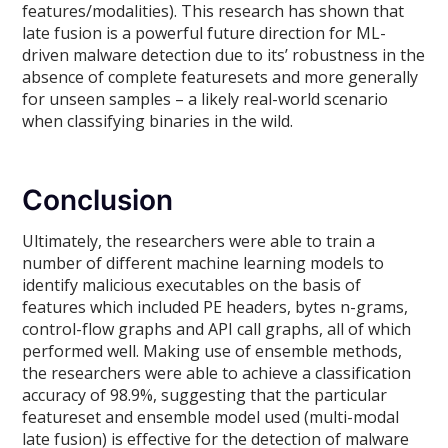
features/modalities). This research has shown that
late fusion is a powerful future direction for ML-
driven malware detection due to its’ robustness in the
absence of complete featuresets and more generally
for unseen samples – a likely real-world scenario
when classifying binaries in the wild.
Conclusion
Ultimately, the researchers were able to train a
number of different machine learning models to
identify malicious executables on the basis of
features which included PE headers, bytes n-grams,
control-flow graphs and API call graphs, all of which
performed well. Making use of ensemble methods,
the researchers were able to achieve a classification
accuracy of 98.9%, suggesting that the particular
featureset and ensemble model used (multi-modal
late fusion) is effective for the detection of malware