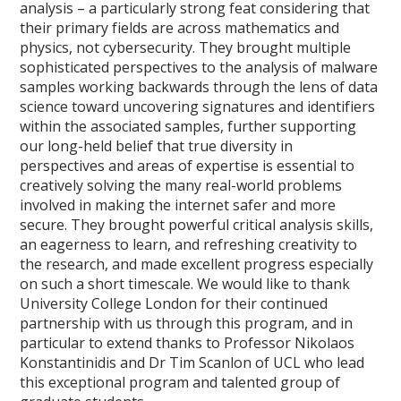
analysis – a particularly strong feat considering that
their primary fields are across mathematics and
physics, not cybersecurity. They brought multiple
sophisticated perspectives to the analysis of malware
samples working backwards through the lens of data
science toward uncovering signatures and identifiers
within the associated samples, further supporting
our long-held belief that true diversity in
perspectives and areas of expertise is essential to
creatively solving the many real-world problems
involved in making the internet safer and more
secure. They brought powerful critical analysis skills,
an eagerness to learn, and refreshing creativity to
the research, and made excellent progress especially
on such a short timescale. We would like to thank
University College London for their continued
partnership with us through this program, and in
particular to extend thanks to Professor Nikolaos
Konstantinidis and Dr Tim Scanlon of UCL who lead
this exceptional program and talented group of