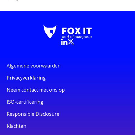
Algemene voorwaarden
Privacyverklaring
Neem contact met ons op
ISO-certificering
Responsible Disclosure
Klachten