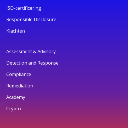
ISO-certificering
Responsible Disclosure
Klachten
Assessment & Advisory
Detection and Response
Compliance
Remediation
Academy
Crypto