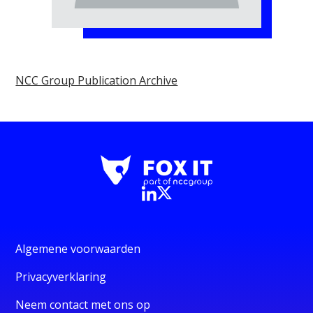
NCC Group Publication Archive
Algemene voorwaarden
Privacyverklaring
Neem contact met ons op