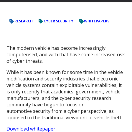
RESEARCH
CYBER SECURITY
WHITEPAPERS
The modern vehicle has become increasingly
computerised, and with that have come increased risk
of cyber threats.
While it has been known for some time in the vehicle
modification and security industries that electronic
vehicle systems contain exploitable vulnerabilities, it
is only recently that academics, government, vehicle
manufacturers, and the cyber security research
community have begun to focus on
automotive security from a cyber perspective, as
opposed to the traditional viewpoint of vehicle theft.
Download whitepaper