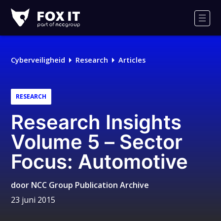
Fox-
IT
Men
Cyberveiligheid
Research
Articles
RESEARCH
Research Insights
Volume 5 – Sector
Focus: Automotive
door
NCC Group Publication Archive
23 juni 2015