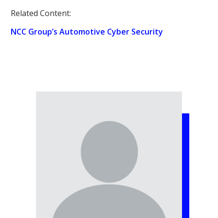
Related Content:
NCC Group’s Automotive Cyber Security