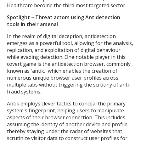
Healthcare become the third most targeted sector.
Spotlight – Threat actors using Antidetection
tools in their arsenal
In the realm of digital deception, antidetection
emerges as a powerful tool, allowing for the analysis,
replication, and exploitation of digital behaviour
while evading detection. One notable player in this
covert game is the antidetection browser, commonly
known as 'antik,' which enables the creation of
numerous unique browser user profiles across
multiple tabs without triggering the scrutiny of anti-
fraud systems.
Antik employs clever tactics to conceal the primary
system's fingerprint, helping users to manipulate
aspects of their browser connection. This includes
assuming the identity of another device and profile,
thereby staying under the radar of websites that
scrutinize visitor data to construct user profiles for