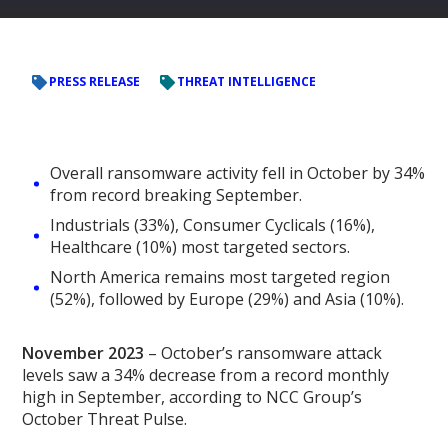
PRESS RELEASE
THREAT INTELLIGENCE
Overall ransomware activity fell in October by 34%
from record breaking September.
Industrials (33%), Consumer Cyclicals (16%),
Healthcare (10%) most targeted sectors.
North America remains most targeted region
(52%), followed by Europe (29%) and Asia (10%).
November 2023
– October’s ransomware attack
levels saw a 34% decrease from a record monthly
high in September, according to NCC Group’s
October Threat Pulse.