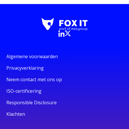
Algemene voorwaarden
Privacyverklaring
Neem contact met ons op
ISO-certificering
Responsible Disclosure
Klachten