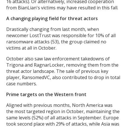
16 attacks). Or alternatively, increased cooperation
from BianLian's victims may have resulted in this fall.
A changing playing field for threat actors
Drastically changing from last month, when
newcomer LostTrust was responsible for 10% of all
ransomware attacks (53), the group claimed no
victims at all in October.
October also saw law enforcement takedowns of
Trigona and RagnarLocker, removing them from the
threat actor landscape. The sale of previous key
player, RansomedVC, also contributed to drop in total
case numbers.
Prime targets on the Western front
Aligned with previous months, North America was
the most targeted region in October, maintaining the
same levels (52%) of all attacks in September. Europe
took second place with 29% of attacks, while Asia was