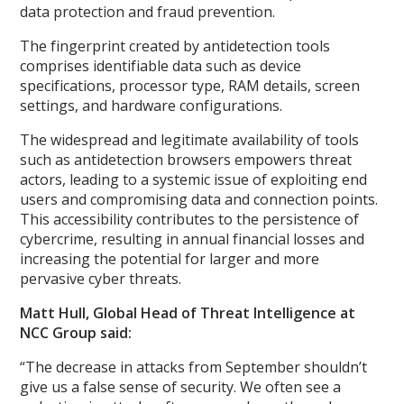
data protection and fraud prevention.
The fingerprint created by antidetection tools
comprises identifiable data such as device
specifications, processor type, RAM details, screen
settings, and hardware configurations.
The widespread and legitimate availability of tools
such as antidetection browsers empowers threat
actors, leading to a systemic issue of exploiting end
users and compromising data and connection points.
This accessibility contributes to the persistence of
cybercrime, resulting in annual financial losses and
increasing the potential for larger and more
pervasive cyber threats.
Matt Hull, Global Head of Threat Intelligence at
NCC Group said:
“The decrease in attacks from September shouldn’t
give us a false sense of security. We often see a