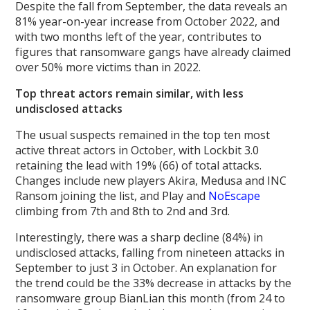
Despite the fall from September, the data reveals an
81% year-on-year increase from October 2022, and
with two months left of the year, contributes to
figures that ransomware gangs have already claimed
over 50% more victims than in 2022.
Top threat actors remain similar, with less
undisclosed attacks
The usual suspects remained in the top ten most
active threat actors in October, with Lockbit 3.0
retaining the lead with 19% (66) of total attacks.
Changes include new players Akira, Medusa and INC
Ransom joining the list, and Play and
NoEscape
climbing from 7th and 8th to 2nd and 3rd.
Interestingly, there was a sharp decline (84%) in
undisclosed attacks, falling from nineteen attacks in
September to just 3 in October. An explanation for
the trend could be the 33% decrease in attacks by the
ransomware group BianLian this month (from 24 to