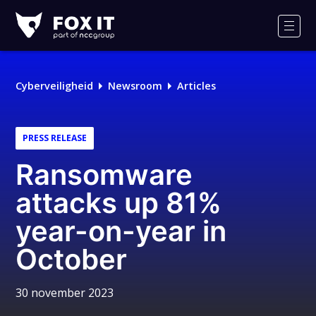
Fox-
IT
Men
Cyberveiligheid
Newsroom
Articles
PRESS RELEASE
Ransomware
attacks up 81%
year-on-year in
October
30 november 2023