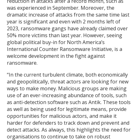
reduction in attacks after a record month, such as
was experienced in September. Moreover, the
dramatic increase of attacks from the same time last
year is significant and even with 2 months left of
2023, ransomware gangs have already claimed over
50% more victims than last year. However, seeing
global political buy-in for North America’s
International Counter Ransomware Initiative, is a
welcome development in the fight against
ransomware.
“In the current turbulent climate, both economically
and geopolitically, threat actors are looking for new
ways to make money. Malicious groups are making
use of an ever-increasing abundance of tools, such
as anti-detection software such as Antik. These tools
as well as being used for legitimate means, provide
opportunities for malicious actors, and make it
harder for defenders to track down and prevent and
detect attacks. As always, this highlights the need for
organisations to continue to take on robust