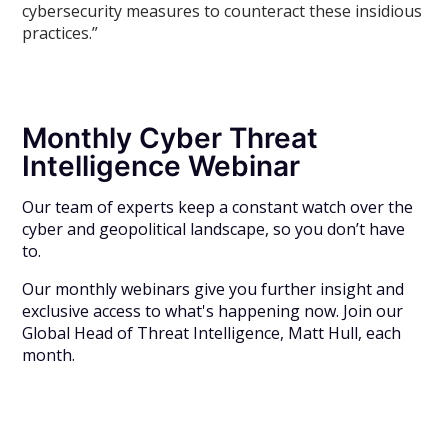
cybersecurity measures to counteract these insidious
practices.”
Monthly Cyber Threat
Intelligence Webinar
Our team of experts keep a constant watch over the
cyber and geopolitical landscape, so you don’t have
to.
Our monthly webinars give you further insight and
exclusive access to what's happening now. Join our
Global Head of Threat Intelligence, Matt Hull, each
month.