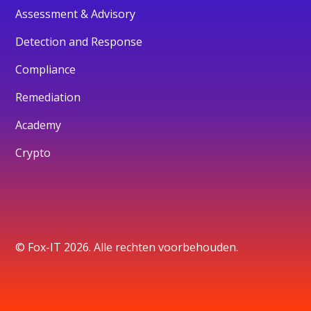
Assessment & Advisory
Detection and Response
Compliance
Remediation
Academy
Crypto
© Fox-IT 2026. Alle rechten voorbehouden.