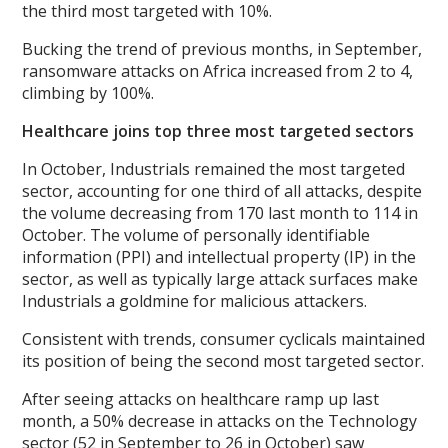
the third most targeted with 10%.
Bucking the trend of previous months, in September,
ransomware attacks on Africa increased from 2 to 4,
climbing by 100%.
Healthcare joins top three most targeted sectors
In October, Industrials remained the most targeted
sector, accounting for one third of all attacks, despite
the volume decreasing from 170 last month to 114 in
October. The volume of personally identifiable
information (PPI) and intellectual property (IP) in the
sector, as well as typically large attack surfaces make
Industrials a goldmine for malicious attackers.
Consistent with trends, consumer cyclicals maintained
its position of being the second most targeted sector.
After seeing attacks on healthcare ramp up last
month, a 50% decrease in attacks on the Technology
sector (52 in September to 26 in October) saw