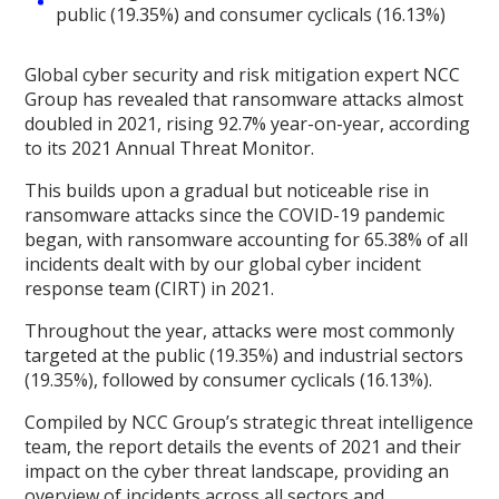
public (19.35%) and consumer cyclicals (16.13%)
Global cyber security and risk mitigation expert NCC
Group has revealed that ransomware attacks almost
doubled in 2021, rising 92.7% year-on-year, according
to its 2021 Annual Threat Monitor.
This builds upon a gradual but noticeable rise in
ransomware attacks since the COVID-19 pandemic
began, with ransomware accounting for 65.38% of all
incidents dealt with by our global cyber incident
response team (CIRT) in 2021.
Throughout the year, attacks were most commonly
targeted at the public (19.35%) and industrial sectors
(19.35%), followed by consumer cyclicals (16.13%).
Compiled by NCC Group’s strategic threat intelligence
team, the report details the events of 2021 and their
impact on the cyber threat landscape, providing an
overview of incidents across all sectors and