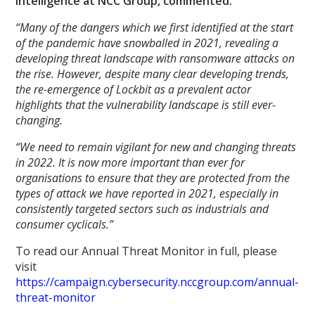
intelligence at NCC Group, commented:
“Many of the dangers which we first identified at the start
of the pandemic have snowballed in 2021, revealing a
developing threat landscape with ransomware attacks on
the rise. However, despite many clear developing trends,
the re-emergence of Lockbit as a prevalent actor
highlights that the vulnerability landscape is still ever-
changing.
“We need to remain vigilant for new and changing threats
in 2022. It is now more important than ever for
organisations to ensure that they are protected from the
types of attack we have reported in 2021, especially in
consistently targeted sectors such as industrials and
consumer cyclicals.”
To read our Annual Threat Monitor in full, please
visit
https://campaign.cybersecurity.nccgroup.com/annual-
threat-monitor