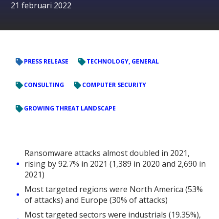
21 februari 2022
PRESS RELEASE
TECHNOLOGY, GENERAL
CONSULTING
COMPUTER SECURITY
GROWING THREAT LANDSCAPE
Ransomware attacks almost doubled in 2021,
rising by 92.7% in 2021 (1,389 in 2020 and 2,690 in
2021)
Most targeted regions were North America (53%
of attacks) and Europe (30% of attacks)
Most targeted sectors were industrials (19.35%),