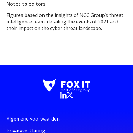
Notes to editors
Figures based on the insights of NCC Group’s threat
intelligence team, detailing the events of 2021 and
their impact on the cyber threat landscape.
Algemene voorwaarden
Privacyverklaring