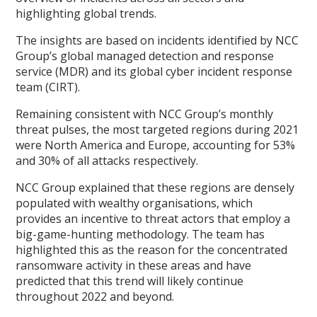
highlighting global trends.
The insights are based on incidents identified by NCC
Group’s global managed detection and response
service (MDR) and its global cyber incident response
team (CIRT).
Remaining consistent with NCC Group’s monthly
threat pulses, the most targeted regions during 2021
were North America and Europe, accounting for 53%
and 30% of all attacks respectively.
NCC Group explained that these regions are densely
populated with wealthy organisations, which
provides an incentive to threat actors that employ a
big-game-hunting methodology. The team has
highlighted this as the reason for the concentrated
ransomware activity in these areas and have
predicted that this trend will likely continue
throughout 2022 and beyond.