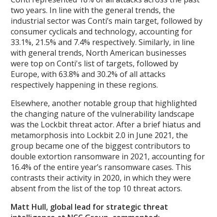
two years. In line with the general trends, the
industrial sector was Conti’s main target, followed by
consumer cyclicals and technology, accounting for
33.1%, 21.5% and 7.4% respectively. Similarly, in line
with general trends, North American businesses
were top on Conti's list of targets, followed by
Europe, with 63.8% and 30.2% of all attacks
respectively happening in these regions.
Elsewhere, another notable group that highlighted
the changing nature of the vulnerability landscape
was the Lockbit threat actor. After a brief hiatus and
metamorphosis into Lockbit 2.0 in June 2021, the
group became one of the biggest contributors to
double extortion ransomware in 2021, accounting for
16.4% of the entire year’s ransomware cases. This
contrasts their activity in 2020, in which they were
absent from the list of the top 10 threat actors.
Matt Hull, global lead for strategic threat