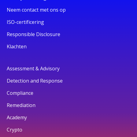
Neem contact met ons op
ISO-certificering
Responsible Disclosure
Klachten
Assessment & Advisory
Detection and Response
Compliance
Remediation
Academy
Crypto