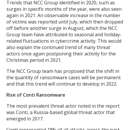
Trends that NCC Group identified in 2020, such as
surges in specific months of the year, were also seen
again in 2021. An observable increase in the number
of victims was reported until July, which then dropped
off before another surge in August, which the NCC
Group team have attributed to seasonal and holiday-
related fluctuations in cybercrime activity. This would
also explain the continued trend of many threat
actors once again postponing their activity for the
Christmas period in 2021.
The NCC Group team has proposed that the shift in
the quantity of ransomware cases will be permanent
and that this trend will continue to develop in 2022.
Rise of Conti Ransomware
The most prevalent threat actor noted in the report
was Conti, a Russia-based global threat actor that
emerged in 2017.
Conti represented 18% of all attacks across the past