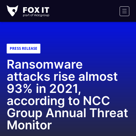
Fox-
IT
Men
PRESS RELEASE
Ransomware
attacks rise almost
93% in 2021,
according to NCC
Group Annual Threat
Monitor