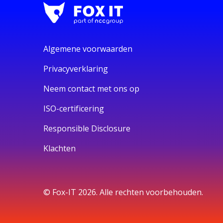
Algemene voorwaarden
Privacyverklaring
Neem contact met ons op
ISO-certificering
Responsible Disclosure
Klachten
© Fox-IT 2026. Alle rechten voorbehouden.