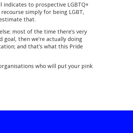
till indicates to prospective LGBTQ+
l recourse simply for being LGBT,
restimate that.
lse; most of the time there’s very
end goal, then we’re actually doing
ation; and that’s what this Pride
 organisations who will put your pink