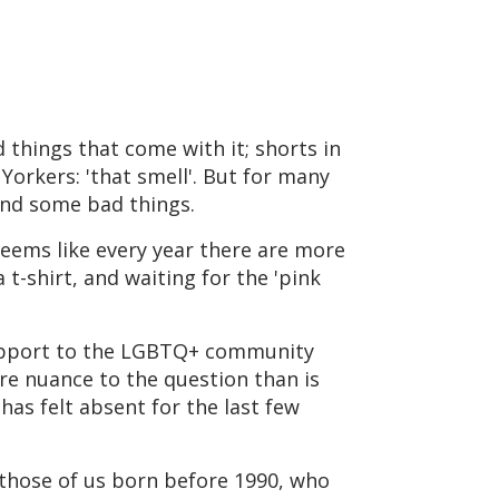
 things that come with it; shorts in
 Yorkers: 'that smell'. But for many
and some bad things.
 seems like every year there are more
t-shirt, and waiting for the 'pink
 support to the LGBTQ+ community
ore nuance to the question than is
has felt absent for the last few
those of us born before 1990, who