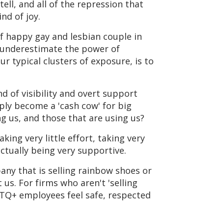
ell, and all of the repression that
nd of joy.
of happy gay and lesbian couple in
 underestimate the power of
r typical clusters of exposure, is to
 of visibility and overt support
ply become a 'cash cow' for big
 us, and those that are using us?
aking very little effort, taking very
actually being very supportive.
any that is selling rainbow shoes or
us. For firms who aren't 'selling
BTQ+ employees feel safe, respected