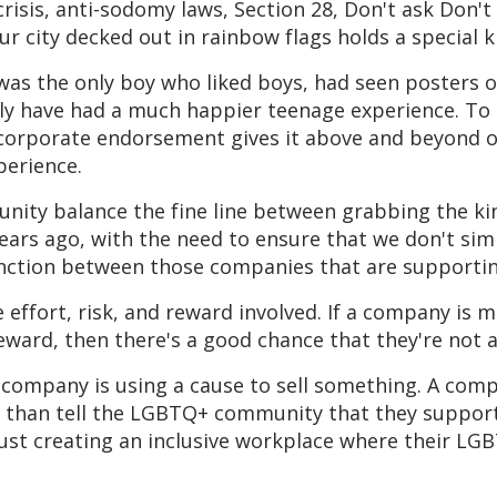
isis, anti-sodomy laws, Section 28, Don't ask Don't t
ur city decked out in rainbow flags holds a special ki
I was the only boy who liked boys, had seen posters 
y have had a much happier teenage experience. To
t corporate endorsement gives it above and beyond ou
perience.
ty balance the fine line between grabbing the kind
ears ago, with the need to ensure that we don't sim
ction between those companies that are supporting
he effort, risk, and reward involved. If a company is m
t reward, then there's a good chance that they're not 
 company is using a cause to sell something. A comp
e than tell the LGBTQ+ community that they support 
st creating an inclusive workplace where their LG