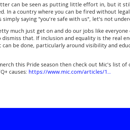
er can be seen as putting little effort in, but it s
d. In a country where you can be fired without lega
ss simply saying "you're safe with us", let's not unde
ty much just get on and do our jobs like everyone e
to dismiss that. If inclusion and equality is the real 
 can be done, particularly around visibility and educ
merch this Pride season then check out Mic's list of
TQ+ causes:
https://www.mic.com/articles/1...