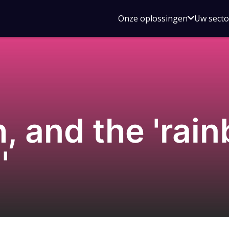
Open
Onze oplossingen
Uw sect
submen
voor
Onze
oplossin
, and the 'rai
'