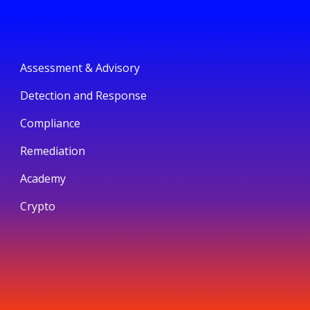
Assessment & Advisory
Detection and Response
Compliance
Remediation
Academy
Crypto