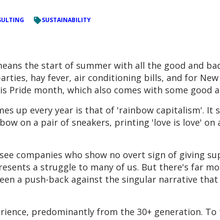
ULTING
SUSTAINABILITY
means the start of summer with all the good and bad
parties, hay fever, air conditioning bills, and for New
t is Pride month, which also comes with some good 
es up every year is that of 'rainbow capitalism'. It
 on a pair of sneakers, printing 'love is love' on a 
ou see companies who show no overt sign of giving
presents a struggle to many of us. But there's far m
seen a push-back against the singular narrative that 
rience, predominantly from the 30+ generation. To 