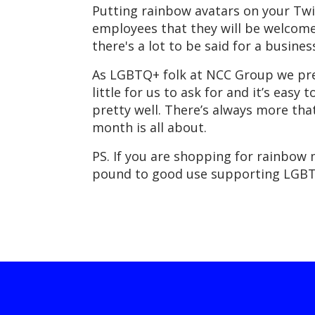
Putting rainbow avatars on your Twitt
employees that they will be welcome
there's a lot to be said for a busine
As LGBTQ+ folk at NCC Group we pret
little for us to ask for and it’s easy 
pretty well. There’s always more that
month is all about.
PS. If you are shopping for rainbow 
pound to good use supporting LGB