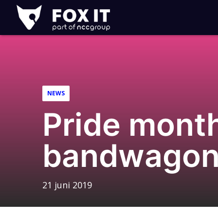
Fox-
IT
NEWS
Pride month
bandwagon
21 juni 2019