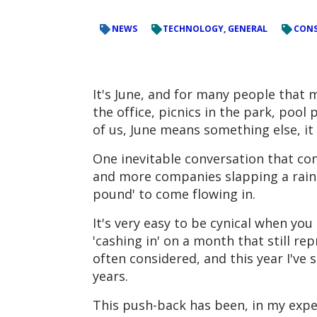
NEWS
TECHNOLOGY, GENERAL
CONS
It's June, and for many people that 
the office, picnics in the park, pool 
of us, June means something else, i
One inevitable conversation that com
and more companies slapping a rainbow
pound' to come flowing in.
It's very easy to be cynical when y
'cashing in' on a month that still re
often considered, and this year I've 
years.
This push-back has been, in my expe