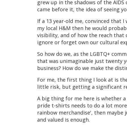
grew up in the shadows of the AIDS cr
came before it, the idea of seeing yo
If a 13 year-old me, convinced that 
my local H&M then he would probabl
visibility, and of how the reach tha
ignore or forget own our cultural ex
So how do we, as the LGBTQ+ communi
that was unimaginable just twenty y
business? How do we make the distin
For me, the first thing I look at is t
little risk, but getting a significan
A big thing for me here is whether a
pride t-shirts needs to do a lot mor
rainbow merchandise', then maybe ju
and valued is enough.