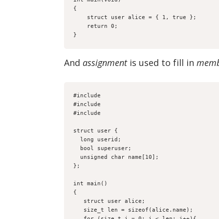
{

    struct user alice = { 1, true };

    return 0;

}
And
assignment
is used to fill in
memb
#include 
#include 
#include 
struct user {

  long userid;

  bool superuser;

  unsigned char name[10];

};

int main()

{

   struct user alice;

   size_t len = sizeof(alice.name);

   for (size_t i = 0; i < len; i++){
