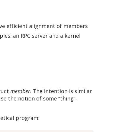
ve efficient alignment of members
les: an RPC server and a kernel
truct
member
. The intention is similar
se the notion of some “thing”,
hetical program: