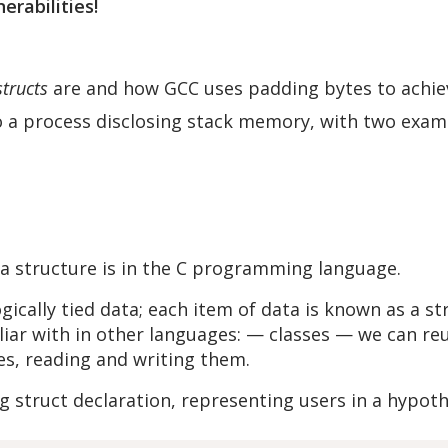
erabilities!
structs
are and how GCC uses padding bytes to achie
o a process disclosing stack memory, with two examp
 a structure is in the C programming language.
gically tied data; each item of data is known as a s
ar with in other languages: — classes — we can reu
tes, reading and writing them.
g struct declaration, representing users in a hypot