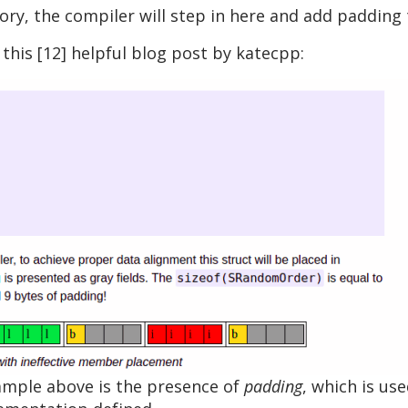
y, the compiler will step in here and add padding t
his [12] helpful blog post by katecpp:
xample above is the presence of
padding
, which is u