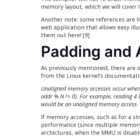
memory layout, which we will cover l
Another note: some references are l
web application that allows easy ill
them out here! [9]
Padding and 
As previously mentioned, there are s
from the Linux kernel’s documentatio
Unaligned memory accesses occur when you
addr % N != 0). For example, reading 4 
would be an unaligned memory access.
If memory accesses, such as for a s
performance (since multiple memory 
archictures, when the MMU is disable