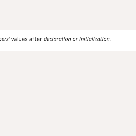
ers’
values after
declaration or initialization
.