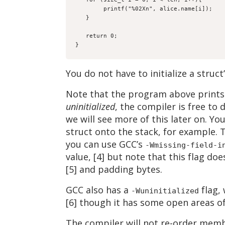
        printf("%02Xn", alice.name[i]);

   }

   return 0;

}
You do not have to initialize a struc
Note that the program above prints 
uninitialized
, the compiler is free to
we will see more of this later on. Yo
struct onto the stack, for example. 
you can use GCC’s
-Wmissing-field-i
value, [4] but note that this flag does
[5] and padding bytes.
GCC also has a
flag,
-Wuninitialized
[6] though it has some open areas o
The compiler will not re-order memb