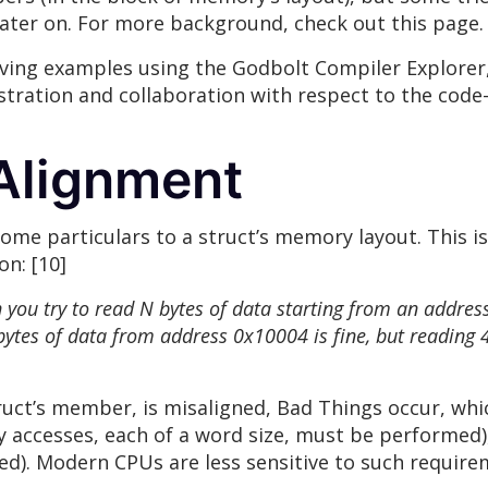
ater on. For more background, check out this page. 
iving examples using the Godbolt Compiler Explorer,
ustration and collaboration with respect to the code
Alignment
ome particulars to a struct’s memory layout. This is
n: [10]
 try to read N bytes of data starting from an address th
bytes of data from address 0x10004 is fine, but reading
truct’s member, is misaligned, Bad Things occur, wh
accesses, each of a word size, must be performed), 
d). Modern CPUs are less sensitive to such requirem