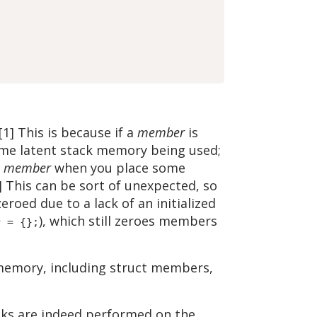
] This is because if a
member
is
 some latent stack memory being used;
e
member
when you place some
3] This can be sort of unexpected, so
oed due to a lack of an initialized
), which still zeroes members
r = {};
d memory, including struct members,
icks are indeed performed on the