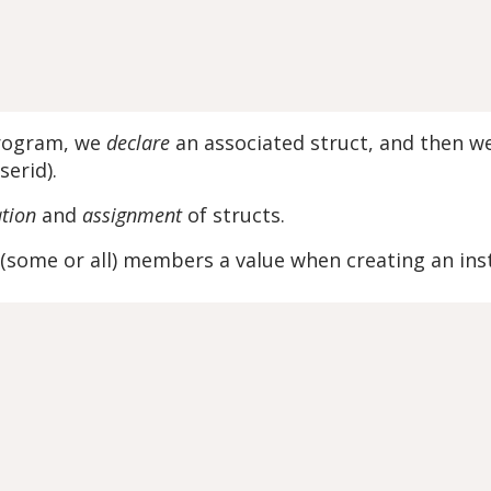
program, we
declare
an associated struct, and then 
serid).
ation
and
assignment
of structs.
ve (some or all) members a value when creating an ins