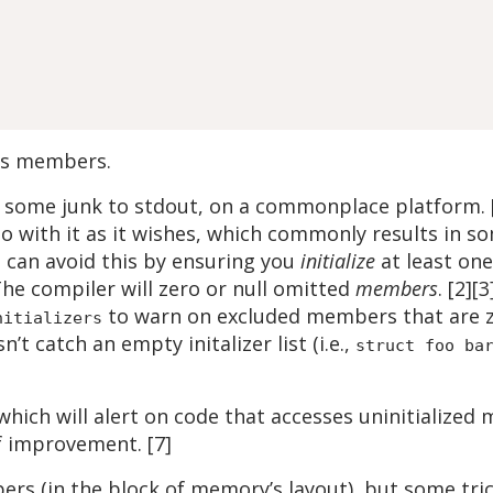
t’s members.
some junk to stdout, on a commonplace platform. [1
 do with it as it wishes, which commonly results in
u can avoid this by ensuring you
initialize
at least on
The compiler will zero or null omitted
members
. [2][
to warn on excluded members that are zer
nitializers
n’t catch an empty initalizer list (i.e.,
struct foo ba
 which will alert on code that accesses uninitialize
f improvement. [7]
ers (in the block of memory’s layout), but some tr