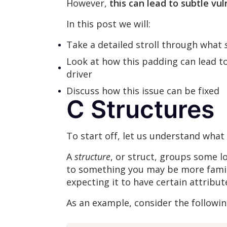
However,
this can lead to subtle vuln
In this post we will:
Take a detailed stroll through what
Look at how this padding can lead t
driver
Discuss how this issue can be fixed
C Structures
To start off, let us understand what
A
structure
, or struct, groups some lo
to something you may be more famili
expecting it to have certain attribu
As an example, consider the followin