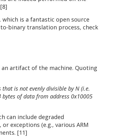
[8]
 which is a fantastic open source
-to-binary translation process, check
 an artifact of the machine. Quoting
at is not evenly divisible by N (i.e.
 4 bytes of data from address 0x10005
ich can include degraded
or exceptions (e.g., various ARM
ents. [11]