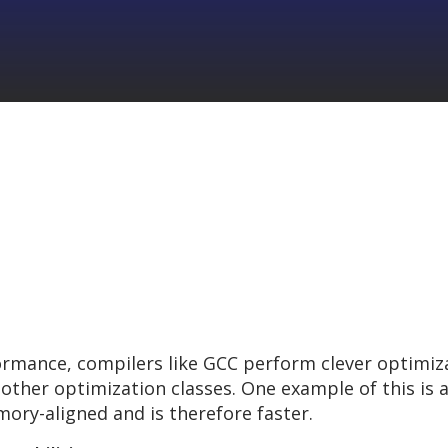
formance, compilers like GCC perform clever optimi
her optimization classes. One example of this is a
ory-aligned and is therefore faster.