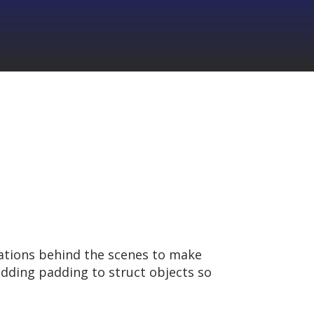
zations behind the scenes to make
dding padding to struct objects so