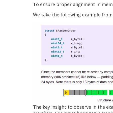
To ensure proper alignment in memor
We take the following example from t
The key insight to observe in the e