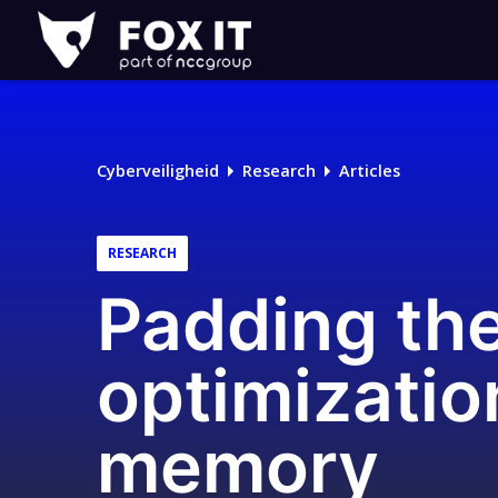
Fox-
IT
Cyberveiligheid
Research
Articles
RESEARCH
Padding the
optimizatio
memory