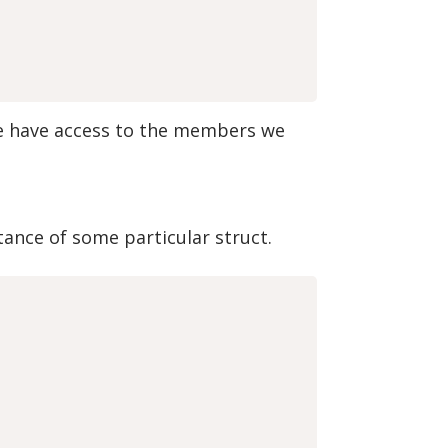
we have access to the members we
tance of some particular struct.