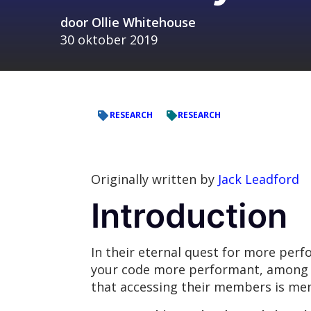
door
Ollie Whitehouse
30 oktober 2019
RESEARCH
RESEARCH
Originally written by
Jack Leadford
Introduction
In their eternal quest for more per
your code more performant, among ot
that accessing their members is mem