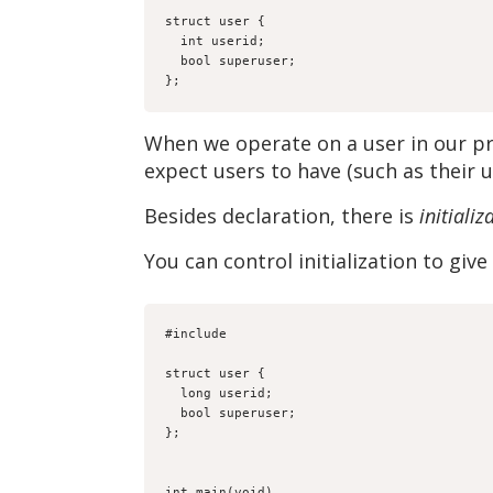
struct user {

  int userid;

  bool superuser;

};
When we operate on a user in our 
expect users to have (such as their u
Besides declaration, there is
initializ
You can control initialization to gi
#include 
struct user {

  long userid;

  bool superuser;

};

int main(void)
