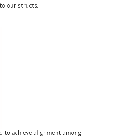
o our structs.
sed to achieve alignment among