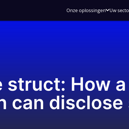
Open
Onze oplossingen
Uw sect
submen
voor
Onze
oplossin
 struct: How a
n can disclose