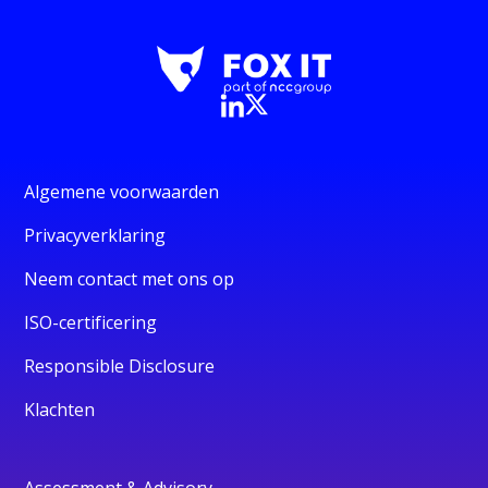
Algemene voorwaarden
Privacyverklaring
Neem contact met ons op
ISO-certificering
Responsible Disclosure
Klachten
Assessment & Advisory