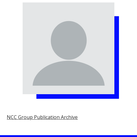
NCC Group Publication Archive