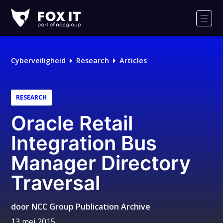
Fox-
IT
Men
Cyberveiligheid
Research
Articles
RESEARCH
Oracle Retail
Integration Bus
Manager Directory
Traversal
door
NCC Group Publication Archive
13 mei 2015