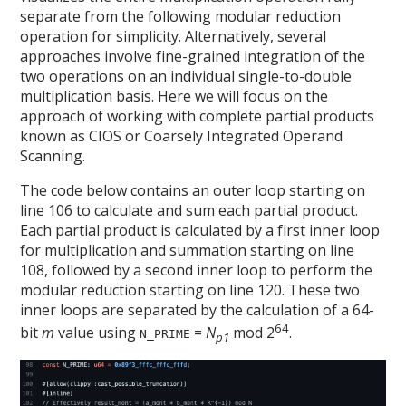
separate from the following modular reduction
operation for simplicity. Alternatively, several
approaches involve fine-grained integration of the
two operations on an individual single-to-double
multiplication basis. Here we will focus on the
approach of working with complete partial products
known as CIOS or Coarsely Integrated Operand
Scanning.
The code below contains an outer loop starting on
line 106 to calculate and sum each partial product.
Each partial product is calculated by a first inner loop
for multiplication and summation starting on line
108, followed by a second inner loop to perform the
modular reduction starting on line 120. These two
inner loops are separated by the calculation of a 64-
64
bit
m
value using
=
N
mod 2
.
N_PRIME
p1