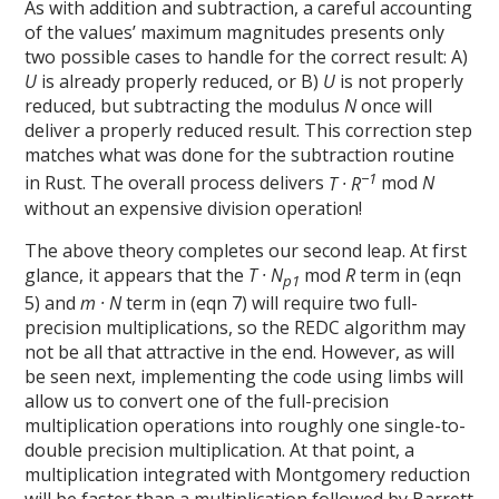
As with addition and subtraction, a careful accounting
of the values’ maximum magnitudes presents only
two possible cases to handle for the correct result: A)
U
is already properly reduced, or B)
U
is not properly
reduced, but subtracting the modulus
N
once will
deliver a properly reduced result. This correction step
matches what was done for the subtraction routine
−1
in Rust. The overall process delivers
T · R
mod
N
without an expensive division operation!
The above theory completes our second leap. At first
glance, it appears that the
T · N
mod
R
term in (eqn
p1
5) and
m · N
term in (eqn 7) will require two full-
precision multiplications, so the REDC algorithm may
not be all that attractive in the end. However, as will
be seen next, implementing the code using limbs will
allow us to convert one of the full-precision
multiplication operations into roughly one single-to-
double precision multiplication. At that point, a
multiplication integrated with Montgomery reduction
will be faster than a multiplication followed by Barrett