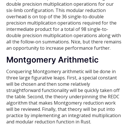
double precision multiplication operations for our
six-limb configuration. This modular reduction
overhead is on top of the 36 single-to-double
precision multiplication operations required for the
intermediate product for a total of 98 single-to-
double precision multiplication operations along with
all the follow-on summations. Nice, but there remains
an opportunity to increase performance further.
Montgomery Arithmetic
Conquering Montgomery arithmetic will be done in
three large figurative leaps. First, a special constant
will be chosen and then some relatively
straightforward functionality will be quickly taken off
the table. Second, the theory underpinning the REDC
algorithm that makes Montgomery reduction work
will be reviewed. Finally, that theory will be put into
practice by implementing an integrated multiplication
and modular reduction function in Rust.