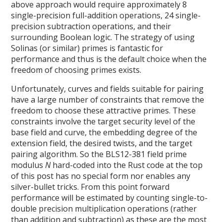
above approach would require approximately 8
single-precision full-addition operations, 24 single-
precision subtraction operations, and their
surrounding Boolean logic. The strategy of using
Solinas (or similar) primes is fantastic for
performance and thus is the default choice when the
freedom of choosing primes exists.
Unfortunately, curves and fields suitable for pairing
have a large number of constraints that remove the
freedom to choose these attractive primes. These
constraints involve the target security level of the
base field and curve, the embedding degree of the
extension field, the desired twists, and the target
pairing algorithm. So the BLS12-381 field prime
modulus
N
hard-coded into the Rust code at the top
of this post has no special form nor enables any
silver-bullet tricks. From this point forward
performance will be estimated by counting single-to-
double precision multiplication operations (rather
than addition and subtraction) as these are the most