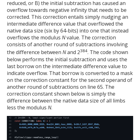
reduced, or B) the initial subtraction has caused an
overflow towards negative infinity that needs to be
corrected. This correction entails simply nudging an
intermediate difference value that overflowed the
native data size (six by 64-bits) into one that instead
overflows the modulus
N
value. The correction
consists of another round of subtractions involving
384
the difference between
N
and 2
. The code shown
below performs the initial subtraction and uses the
last borrow on the intermediate difference value to
indicate overflow. That borrow is converted to a mask
on the correction constant for the second operand of
another round of subtractions on line 65. The
correction constant shown below is simply the
difference between the native data size of all limbs
less the modulus
N
.