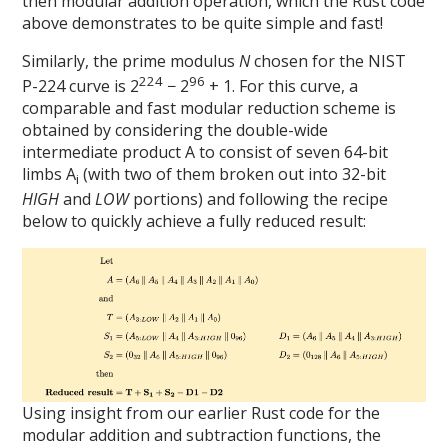
then modular addition operation, which the Rust code
above demonstrates to be quite simple and fast!
Similarly, the prime modulus
N
chosen for the NIST
224
96
P-224 curve is 2
− 2
+ 1. For this curve, a
comparable and fast modular reduction scheme is
obtained by considering the double-wide
intermediate product A to consist of seven 64-bit
limbs A
(with two of them broken out into 32-bit
i
HIGH
and
LOW
portions) and following the recipe
below to quickly achieve a fully reduced result:
Using insight from our earlier Rust code for the
modular addition and subtraction functions, the