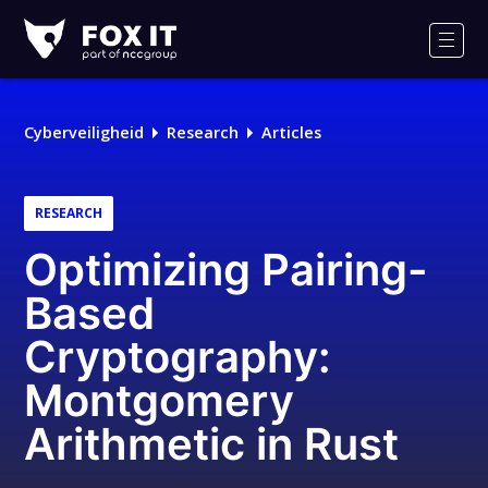
Fox-
IT
Men
Cyberveiligheid
Research
Articles
RESEARCH
Optimizing Pairing-
Based
Cryptography:
Montgomery
Arithmetic in Rust