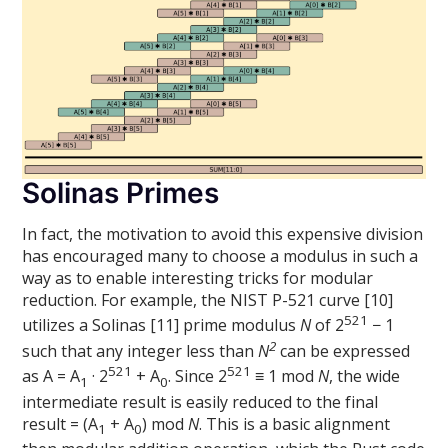
Solinas Primes
In fact, the motivation to avoid this expensive division
has encouraged many to choose a modulus in such a
way as to enable interesting tricks for modular
reduction. For example, the NIST P-521 curve [10]
521
utilizes a Solinas [11] prime modulus
N
of 2
− 1
2
such that any integer less than
N
can be expressed
521
521
as A = A
· 2
+ A
. Since 2
≡ 1 mod
N
, the wide
1
0
intermediate result is easily reduced to the final
result = (A
+ A
) mod
N
. This is a basic alignment
1
0