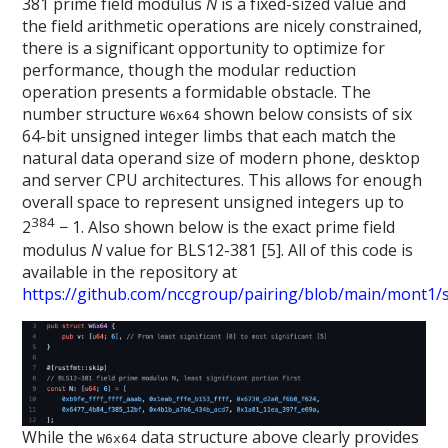
381 prime field modulus
N
is a fixed-sized value and
the field arithmetic operations are nicely constrained,
there is a significant opportunity to optimize for
performance, though the modular reduction
operation presents a formidable obstacle. The
number structure
shown below consists of six
W6x64
64-bit unsigned integer limbs that each match the
natural data operand size of modern phone, desktop
and server CPU architectures. This allows for enough
overall space to represent unsigned integers up to
384
2
− 1. Also shown below is the exact prime field
modulus
N
value for BLS12-381 [5]. All of this code is
available in the repository at
https://github.com/nccgroup/pairing/blob/main/mont1/sr
While the
data structure above clearly provides
W6x64