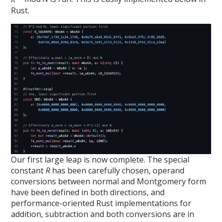
Rust.
Our first large leap is now complete. The special
constant
R
has been carefully chosen, operand
conversions between normal and Montgomery form
have been defined in both directions, and
performance-oriented Rust implementations for
addition, subtraction and both conversions are in