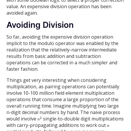
value. An expensive division operation has been
avoided again.
Avoiding Division
So far, avoiding the expensive division operation
implicit to the modulo operator was enabled by the
realization that the relatively-narrow intermediate
results from basic addition and subtraction
operations can be corrected in a much simpler and
faster fashion.
Things get very interesting when considering
multiplication, as pairing operations can potentially
involve 10-100 million field element multiplication
operations that consume a large proportion of the
overall running time. Imagine multiplying two large
n-digit decimal numbers by hand. The naive process
would involve
single-to-double digit multiplications
2
n
with carry-propagating additions to work out
n