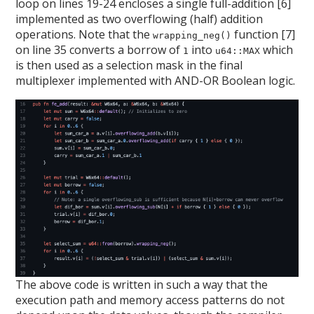
loop on lines 19-24 encloses a single full-addition [6]
implemented as two overflowing (half) addition
operations. Note that the
function [7]
wrapping_neg()
on line 35 converts a borrow of
into
which
1
u64::MAX
is then used as a selection mask in the final
multiplexer implemented with AND-OR Boolean logic.
The above code is written in such a way that the
execution path and memory access patterns do not