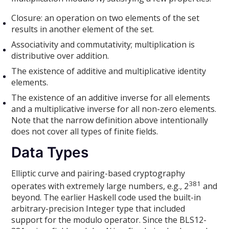
Closure: an operation on two elements of the set
results in another element of the set.
Associativity and commutativity; multiplication is
distributive over addition.
The existence of additive and multiplicative identity
elements.
The existence of an additive inverse for all elements
and a multiplicative inverse for all non-zero elements.
Note that the narrow definition above intentionally
does not cover all types of finite fields.
Data Types
Elliptic curve and pairing-based cryptography
381
operates with extremely large numbers, e.g., 2
and
beyond. The earlier Haskell code used the built-in
arbitrary-precision Integer type that included
support for the modulo operator. Since the BLS12-