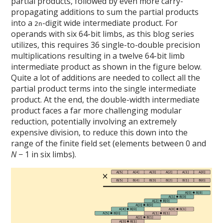
partial products, followed by even more carry-
propagating additions to sum the partial products
into a
-digit wide intermediate product. For
2n
operands with six 64-bit limbs, as this blog series
utilizes, this requires 36 single-to-double precision
multiplications resulting in a twelve 64-bit limb
intermediate product as shown in the figure below.
Quite a lot of additions are needed to collect all the
partial product terms into the single intermediate
product. At the end, the double-width intermediate
product faces a far more challenging modular
reduction, potentially involving an extremely
expensive division, to reduce this down into the
range of the finite field set (elements between 0 and
N
− 1 in six limbs).