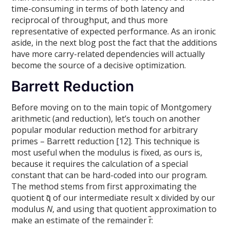
time-consuming in terms of both latency and
reciprocal of throughput, and thus more
representative of expected performance. As an ironic
aside, in the next blog post the fact that the additions
have more carry-related dependencies will actually
become the source of a decisive optimization.
Barrett Reduction
Before moving on to the main topic of Montgomery
arithmetic (and reduction), let’s touch on another
popular modular reduction method for arbitrary
primes – Barrett reduction [12]. This technique is
most useful when the modulus is fixed, as ours is,
because it requires the calculation of a special
constant that can be hard-coded into our program.
The method stems from first approximating the
quotient q̃ of our intermediate result x divided by our
modulus
N
, and using that quotient approximation to
make an estimate of the remainder r̃: