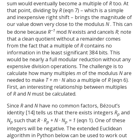
sum would eventually become a multiple of
R
too. At
that point, dividing by
R
(eqn 7) – which is a simple
and inexpensive right shift – brings the magnitude of
our value down very close to the modulus
N
. This can
−1
be done because
R
mod
N
exists and cancels
R
; note
that a clean quotient without a remainder comes
from the fact that a multiple of
R
contains no
information in the least significant 384 bits. This
would be nearly a full modular reduction without any
expensive division operations. The challenge is to
calculate how many multiples
m
of the modulus
N
are
needed to make
T + m · N
also a multiple of
R
(eqn 6).
First, an interesting relationship between multiples
of
R
and
N
must be calculated.
Since
R
and
N
have no common factors, Bézout’s
identity [14] tells us that there exists integers
R
and
p
N
such that
R · R
+ N · N
= 1
(eqn 1). One of these
p
p
p
integers will be negative. The extended Euclidean
algorithm in Python below can be used to work out