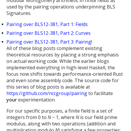
modular Montgomery arithmetic in finite fields as
used by the pairing operations underpinning BLS
Signatures.
Pairing over BLS12-381, Part 1: Fields
Pairing over BLS12-381, Part 2: Curves
Pairing over BLS12-381, Part 3: Pairing!
All of these blog posts complement existing
theoretical resources by placing a strong emphasis
on actual working code. While the earlier blogs
implemented everything in high-level Haskell, the
focus now shifts towards performance-oriented Rust
and even some assembly code. The source code for
this series of blog posts is available at
https://github.com/nccgroup/pairing
to facilitate
your
experimentation.
For our specific purposes, a finite field is a set of
integers from 0 to
N
− 1, where
N
is our field prime
modulus, along with two operations (addition and
multiplication modulo
N
) satisfying a few properties: