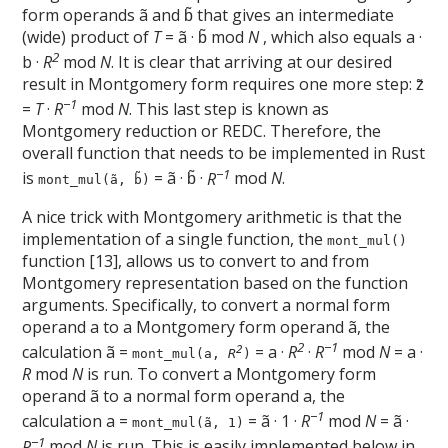
form operands ã and b̃ that gives an intermediate
(wide) product of
T
= ã · b̃ mod
N
, which also equals a ·
2
b ·
R
mod
N
. It is clear that arriving at our desired
result in Montgomery form requires one more step: z̃
−1
=
T
·
R
mod
N
. This last step is known as
Montgomery reduction or REDC. Therefore, the
overall function that needs to be implemented in Rust
−1
is
= ã · b̃ ·
R
mod
N
.
mont_mul(ã, b̃)
A nice trick with Montgomery arithmetic is that the
implementation of a single function, the
mont_mul()
function [13], allows us to convert to and from
Montgomery representation based on the function
arguments. Specifically, to convert a normal form
operand a to a Montgomery form operand ã, the
2
−1
calculation ã =
= a ·
R
·
R
mod
N
= a ·
2
mont_mul(a,
R
)
R
mod
N
is run. To convert a Montgomery form
operand ã to a normal form operand a, the
−1
calculation a =
= ã · 1 ·
R
mod
N
= ã ·
mont_mul(ã, 1)
−1
R
mod
N
is run. This is easily implemented below in