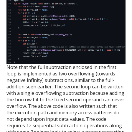
Note that the full subtraction enclosed in the first
loop is implemented as two overflowing (towards
negative infinity) subtractions, similar to the full-
addition seen earlier. The second loop can be written
with a single overflowing subtraction because adding
the borrow bit to the fixed second operand can never
overflow. The above code is also written such that
the execution path and memory access patterns do
not depend upon input data values. The code
requires 12 sequential subtraction operations along
with some Boolean logic to select a proper correction