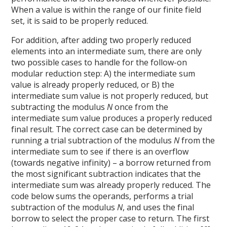
When a value is within the range of our finite field
set, it is said to be properly reduced.
For addition, after adding two properly reduced
elements into an intermediate sum, there are only
two possible cases to handle for the follow-on
modular reduction step: A) the intermediate sum
value is already properly reduced, or B) the
intermediate sum value is not properly reduced, but
subtracting the modulus
N
once from the
intermediate sum value produces a properly reduced
final result. The correct case can be determined by
running a trial subtraction of the modulus
N
from the
intermediate sum to see if there is an overflow
(towards negative infinity) – a borrow returned from
the most significant subtraction indicates that the
intermediate sum was already properly reduced. The
code below sums the operands, performs a trial
subtraction of the modulus
N
, and uses the final
borrow to select the proper case to return. The first