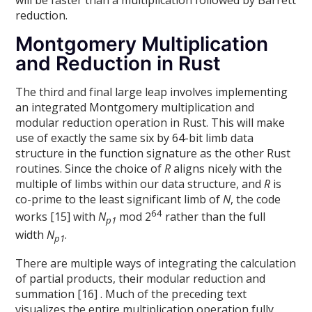
reduction.
Montgomery Multiplication
and Reduction in Rust
The third and final large leap involves implementing
an integrated Montgomery multiplication and
modular reduction operation in Rust. This will make
use of exactly the same six by 64-bit limb data
structure in the function signature as the other Rust
routines. Since the choice of
R
aligns nicely with the
multiple of limbs within our data structure, and
R
is
co-prime to the least significant limb of
N
, the code
64
works [15] with
N
mod 2
rather than the full
p1
width
N
.
p1
There are multiple ways of integrating the calculation
of partial products, their modular reduction and
summation [16] . Much of the preceding text
visualizes the entire multiplication operation fully