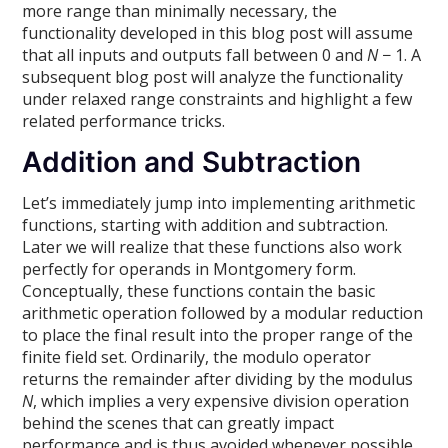
more range than minimally necessary, the
functionality developed in this blog post will assume
that all inputs and outputs fall between 0 and
N
− 1. A
subsequent blog post will analyze the functionality
under relaxed range constraints and highlight a few
related performance tricks.
Addition and Subtraction
Let’s immediately jump into implementing arithmetic
functions, starting with addition and subtraction.
Later we will realize that these functions also work
perfectly for operands in Montgomery form.
Conceptually, these functions contain the basic
arithmetic operation followed by a modular reduction
to place the final result into the proper range of the
finite field set. Ordinarily, the modulo operator
returns the remainder after dividing by the modulus
N
, which implies a very expensive division operation
behind the scenes that can greatly impact
performance and is thus avoided whenever possible.