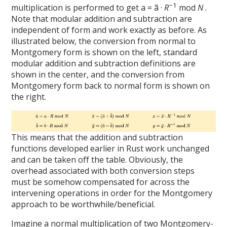
−1
multiplication is performed to get a = ã ·
R
mod
N
.
Note that modular addition and subtraction are
independent of form and work exactly as before. As
illustrated below, the conversion from normal to
Montgomery form is shown on the left, standard
modular addition and subtraction definitions are
shown in the center, and the conversion from
Montgomery form back to normal form is shown on
the right.
This means that the addition and subtraction
functions developed earlier in Rust work unchanged
and can be taken off the table. Obviously, the
overhead associated with both conversion steps
must be somehow compensated for across the
intervening operations in order for the Montgomery
approach to be worthwhile/beneficial.
Imagine a normal multiplication of two Montgomery-