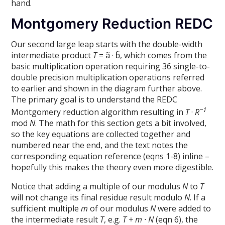
hand.
Montgomery Reduction REDC
Our second large leap starts with the double-width
intermediate product
T
= ã · b̃, which comes from the
basic multiplication operation requiring 36 single-to-
double precision multiplication operations referred
to earlier and shown in the diagram further above.
The primary goal is to understand the REDC
−1
Montgomery reduction algorithm resulting in
T
·
R
mod
N
. The math for this section gets a bit involved,
so the key equations are collected together and
numbered near the end, and the text notes the
corresponding equation reference (eqns 1-8) inline –
hopefully this makes the theory even more digestible.
Notice that adding a multiple of our modulus
N
to
T
will not change its final residue result modulo
N
. If a
sufficient multiple
m
of our modulus
N
were added to
the intermediate result
T
, e.g.
T + m · N
(eqn 6), the