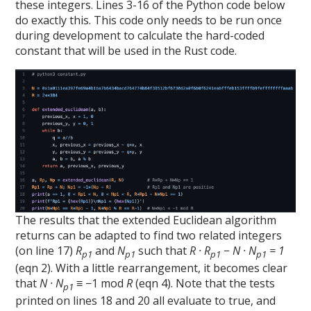
these integers. Lines 3-16 of the Python code below
do exactly this. This code only needs to be run once
during development to calculate the hard-coded
constant that will be used in the Rust code.
The results that the extended Euclidean algorithm
returns can be adapted to find two related integers
(on line 17)
R
and
N
such that
R · R
− N · N
= 1
p1
p1
p1
p1
(eqn 2). With a little rearrangement, it becomes clear
that
N · N
≡ −1 mod
R
(eqn 4). Note that the tests
p1
printed on lines 18 and 20 all evaluate to true, and