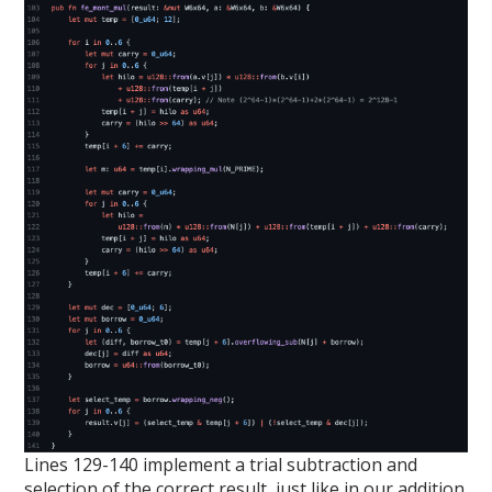
Lines 129-140 implement a trial subtraction and
selection of the correct result, just like in our addition