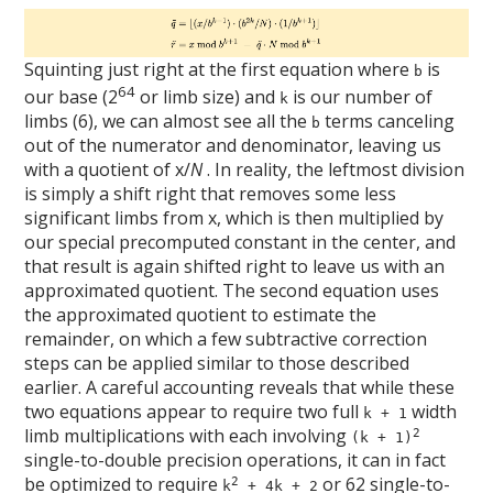
Squinting just right at the first equation where
is
b
64
our base (2
or limb size) and
is our number of
k
limbs (6), we can almost see all the
terms canceling
b
out of the numerator and denominator, leaving us
with a quotient of x/
N
. In reality, the leftmost division
is simply a shift right that removes some less
significant limbs from x, which is then multiplied by
our special precomputed constant in the center, and
that result is again shifted right to leave us with an
approximated quotient. The second equation uses
the approximated quotient to estimate the
remainder, on which a few subtractive correction
steps can be applied similar to those described
earlier. A careful accounting reveals that while these
two equations appear to require two full
width
k + 1
limb multiplications with each involving
2
(k + 1)
single-to-double precision operations, it can in fact
be optimized to require
or 62 single-to-
2
k
+ 4k + 2