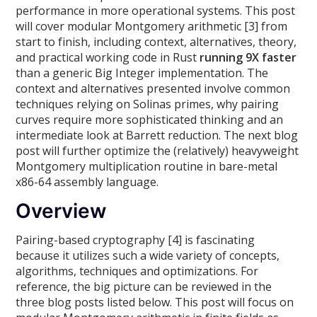
performance in more operational systems. This post
will cover modular Montgomery arithmetic [3] from
start to finish, including context, alternatives, theory,
and practical working code in Rust
running 9X faster
than a generic Big Integer implementation. The
context and alternatives presented involve common
techniques relying on Solinas primes, why pairing
curves require more sophisticated thinking and an
intermediate look at Barrett reduction. The next blog
post will further optimize the (relatively) heavyweight
Montgomery multiplication routine in bare-metal
x86-64 assembly language.
Overview
Pairing-based cryptography [4] is fascinating
because it utilizes such a wide variety of concepts,
algorithms, techniques and optimizations. For
reference, the big picture can be reviewed in the
three blog posts listed below. This post will focus on