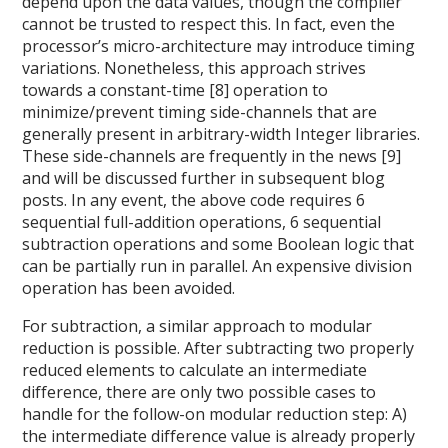
depend upon the data values, though the compiler
cannot be trusted to respect this. In fact, even the
processor’s micro-architecture may introduce timing
variations. Nonetheless, this approach strives
towards a constant-time [8] operation to
minimize/prevent timing side-channels that are
generally present in arbitrary-width Integer libraries.
These side-channels are frequently in the news [9]
and will be discussed further in subsequent blog
posts. In any event, the above code requires 6
sequential full-addition operations, 6 sequential
subtraction operations and some Boolean logic that
can be partially run in parallel. An expensive division
operation has been avoided.
For subtraction, a similar approach to modular
reduction is possible. After subtracting two properly
reduced elements to calculate an intermediate
difference, there are only two possible cases to
handle for the follow-on modular reduction step: A)
the intermediate difference value is already properly