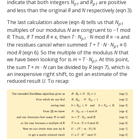
indicate that both integers
N
and
R
are positive
p1
p1
and less than the original
R
and
N
respectively (eqn 3).
The last calculation above (eqn 4) tells us that
N
p1
multiples of our modulus
N
are congruent to −1 mod
R
. Thus, if
T
mod
R
≡ x, then
T · N
· N
mod
R
≡ −x and
p1
the residues cancel when summed:
T + T · N · N
≡ 0
p1
mod
R
(eqn 6). So the multiple of the modulus
N
that
we have been looking for is
m
=
T · N
. At this point,
p1
the sum
T + m · N
can be divided by
R
(eqn 7), which is
an inexpensive right shift, to get an estimate of the
reduced result
U
. To recap: