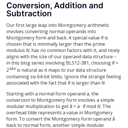
Conversion, Addition and
Subtraction
Our first large leap into Montgomery arithmetic
involves converting normal operands into
Montgomery form and back. A special value
R
is
chosen that is minimally larger than the prime
modulus
N
, has no common factors with it, and nicely
aligns with the size of our operand data structure –
in this blog series involving BLS12-381, choosing
R
=
384
2
is natural as it maps to our data structure
containing six 64-bit limbs. Ignore the strange feeling
associated with the fact that
R
is larger than
N
.
Starting with a normal form operand a, the
conversion to Montgomery form involves a simple
modular multiplication to get ã = a ·
R
mod
N
. The
overhead tilde represents a value in Montgomery
form. To convert the Montgomery form operand ã
back to normal form, another simple modular