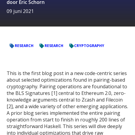
door
Eric Schorn
09 juni 2021
RESEARCH
RESEARCH
CRYPTOGRAPHY
This is the first blog post in a new code-centric series
about selected optimizations found in pairing-based
cryptography. Pairing operations are foundational to
the BLS Signatures [1] central to Ethereum 2.0, zero-
knowledge arguments central to Zcash and Filecoin
[2], and a wide variety of other emerging applications.
A prior blog series implemented the entire pairing
operation from start to finish in roughly 200 lines of
straightforward Haskell. This series will dive deeply
into individual optimizations that drive raw