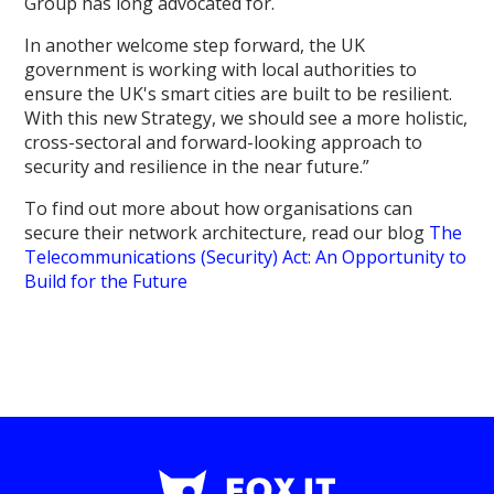
Group has long advocated for.
In another welcome step forward, the UK
government is working with local authorities to
ensure the UK's smart cities are built to be resilient.
With this new Strategy, we should see a more holistic,
cross-sectoral and forward-looking approach to
security and resilience in the near future.”
To find out more about how organisations can
secure their network architecture, read our blog
The
Telecommunications (Security) Act: An Opportunity to
Build for the Future