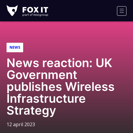
Fox-
IT
Men
NEWS
News reaction: UK
Government
publishes Wireless
Infrastructure
Strategy
12 april 2023