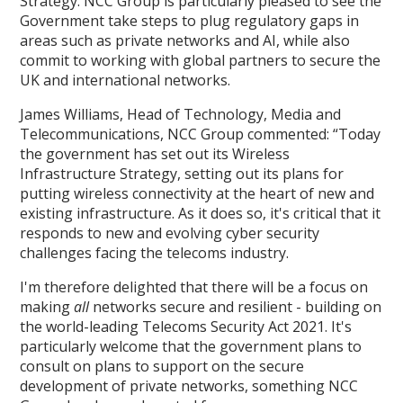
Strategy. NCC Group is particularly pleased to see the
Government take steps to plug regulatory gaps in
areas such as private networks and AI, while also
commit to working with global partners to secure the
UK and international networks.
James Williams, Head of Technology, Media and
Telecommunications, NCC Group commented: “Today
the government has set out its Wireless
Infrastructure Strategy, setting out its plans for
putting wireless connectivity at the heart of new and
existing infrastructure. As it does so, it's critical that it
responds to new and evolving cyber security
challenges facing the telecoms industry.
I'm therefore delighted that there will be a focus on
making
all
networks secure and resilient - building on
the world-leading Telecoms Security Act 2021. It's
particularly welcome that the government plans to
consult on plans to support on the secure
development of private networks, something NCC