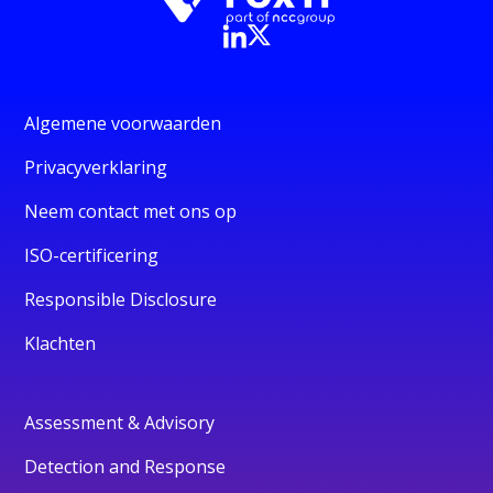
Algemene voorwaarden
Privacyverklaring
Neem contact met ons op
ISO-certificering
Responsible Disclosure
Klachten
Assessment & Advisory
Detection and Response