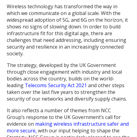
Wireless technology has transformed the way in
which we communicate on a global scale. With the
widespread adoption of 5G, and 6G on the horizon, it
shows no signs of slowing down. In order to build
infrastructure fit for this digital age, there are
challenges that need addressing, including ensuring
security and resilience in an increasingly connected
society.
The strategy, developed by the UK Government
through close engagement with industry and local
bodies across the country, builds on the world-
leading
Telecoms Security Act 2021
and other steps
taken over the last five years to strengthen the
security of our networks and diversify supply chains.
It also reflects a number of themes from NCC
Group’s response to the UK Government’s call for
evidence on
making wireless infrastructure safer and
more secure,
with our input helping to shape the