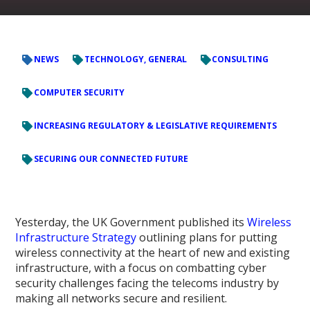
NEWS
TECHNOLOGY, GENERAL
CONSULTING
COMPUTER SECURITY
INCREASING REGULATORY & LEGISLATIVE REQUIREMENTS
SECURING OUR CONNECTED FUTURE
Yesterday, the UK Government published its
Wireless
Infrastructure Strategy
outlining plans for putting
wireless connectivity at the heart of new and existing
infrastructure, with a focus on combatting cyber
security challenges facing the telecoms industry by
making all networks secure and resilient.