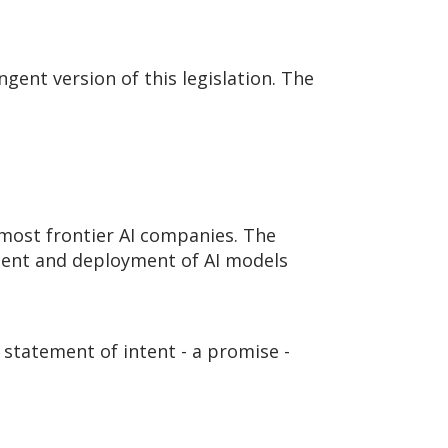
ingent version of this legislation. The
 most frontier AI companies. The
pment and deployment of AI models
 statement of intent - a promise -