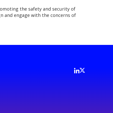
romoting the safety and security of
lign and engage with the concerns of