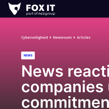
Fox-
IT
Cyberveiligheid
Newsroom
Articles
NEWS
News reacti
companies u
commitment