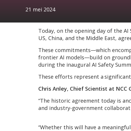
21 mei 2024
Today, on the opening day of the AI
US, China, and the Middle East, agre
These commitments—which encompass 
frontier AI models—build on groundb
during the inaugural AI Safety Summ
These efforts represent a significant
Chris Anley, Chief Scientist at NC
“The historic agreement today is an
and industry-government collaboratio
“Whether this will have a meaningful