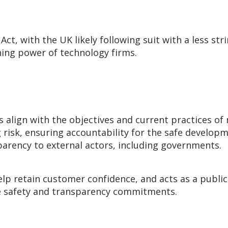
 Act, with the UK likely following suit with a less str
ening power of technology firms.
s
align with the objectives and current practices of
g risk, ensuring accountability for the safe develo
arency to external actors, including governments.
lp retain customer confidence, and acts as a public
ese safety and transparency commitments.