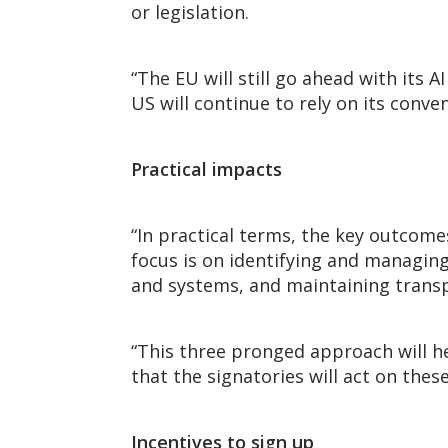
or legislation.
“The EU will still go ahead with its AI
US will continue to rely on its conv
Practical impacts
“In practical terms, the key outcome
focus is on identifying and managin
and systems, and maintaining transp
“This three pronged approach will he
that the signatories will act on th
Incentives to sign up