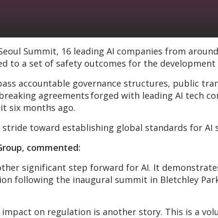
 Seoul Summit, 16 leading AI companies from around
ed to a set of safety outcomes for the development o
accountable governance structures, public transp
reaking agreements forged with leading AI tech com
it six months ago.
 stride toward establishing global standards for AI 
C Group, commented:
other significant step forward for AI. It demonstr
n following the inaugural summit in Bletchley Park 
 impact on regulation is another story. This is a v