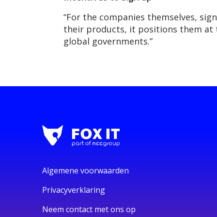
“For the companies themselves, signi
their products, it positions them at 
global governments.”
Algemene voorwaarden
Privacyverklaring
Neem contact met ons op