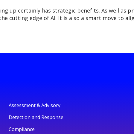
ng up certainly has strategic benefits. As well as p
the cutting edge of AI. It is also a smart move to a
Assessment & Advisory
Detection and Response
Compliance