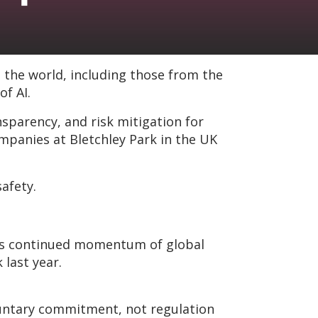
 the world, including those from the
f AI.
arency, and risk mitigation for
panies at Bletchley Park in the UK
safety.
ates continued momentum of global
last year.
oluntary commitment, not regulation