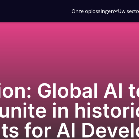
Open
Onze oplossingen
Uw sect
submen
voor
Onze
oplossin
on: Global AI 
nite in histori
s for AI Deve