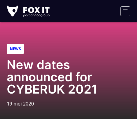
Fox-
IT
Men
NEWS
New dates
announced for
CYBERUK 2021
19 mei 2020