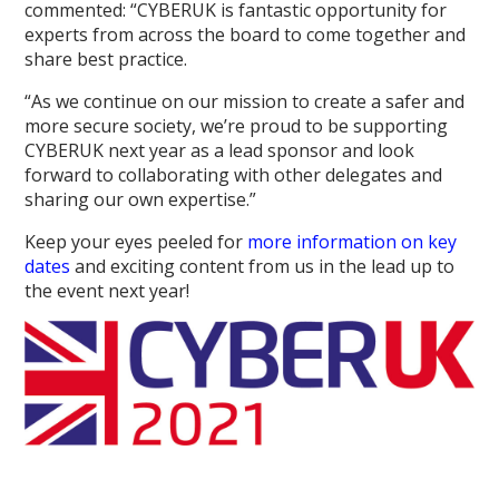
commented: “CYBERUK is fantastic opportunity for
experts from across the board to come together and
share best practice.
“As we continue on our mission to create a safer and
more secure society, we’re proud to be supporting
CYBERUK next year as a lead sponsor and look
forward to collaborating with other delegates and
sharing our own expertise.”
Keep your eyes peeled for
more information on key
dates
and exciting content from us in the lead up to
the event next year!