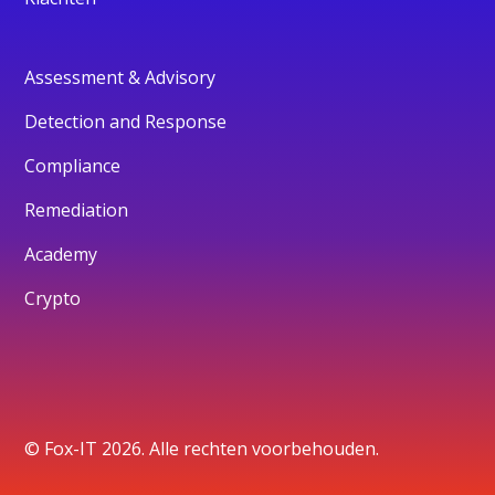
Assessment & Advisory
Detection and Response
Compliance
Remediation
Academy
Crypto
© Fox-IT 2026. Alle rechten voorbehouden.