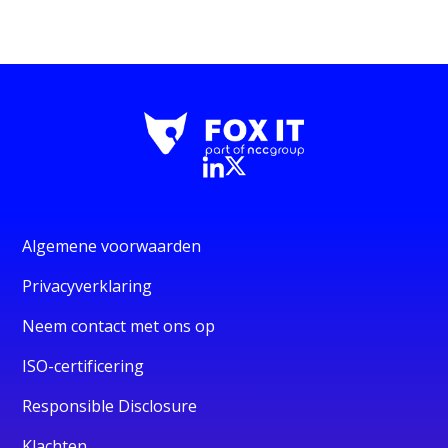
Algemene voorwaarden
Privacyverklaring
Neem contact met ons op
ISO-certificering
Responsible Disclosure
Klachten