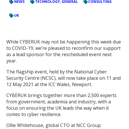
NEWS
TECHNOLOGY, GENERAL
CONSULTING
UK
While CYBERUK may not be happening this week due
to COVID-19, we’re pleased to reconfirm our support
as a lead sponsor for the rescheduled event next
year.
The flagship event, held by the National Cyber
Security Centre (NCSC), will now take place on 11 and
12 May 2021 at the ICC Wales, Newport.
CYBERUK brings together more than 2,500 experts
from government, academia and industry, with a
focus on ensuring the UK leads the way when it
comes to cyber resilience.
Ollie Whitehouse, global CTO at NCC Group