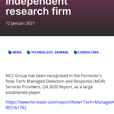
independent
research firm
12 januari 2021
NEWS
TECHNOLOGY, GENERAL
CONSULTING
NCC Group has been recognised in the Forrester's
Now Tech: Managed Detection and Response (MDR)
Services Providers, Q4 2020 Report, as a large
established player.
https://www.forrester.com/report/Now+Tech+Managed
RES161762