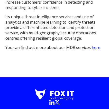
increase customers' confidence in detecting and
responding to cyber incidents.
Its unique threat intelligence services and use of
analytics and machine learning to identify threats
provide a differentiated detection and protection
service, with multi-geography security operations
centres offering resilient global coverage.
You can find out more about our MDR services
here