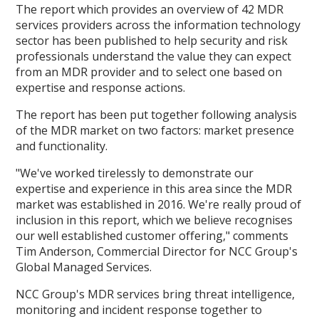
The report which provides an overview of 42 MDR
services providers across the information technology
sector has been published to help security and risk
professionals understand the value they can expect
from an MDR provider and to select one based on
expertise and response actions.
The report has been put together following analysis
of the MDR market on two factors: market presence
and functionality.
"We've worked tirelessly to demonstrate our
expertise and experience in this area since the MDR
market was established in 2016. We're really proud of
inclusion in this report, which we believe recognises
our well established customer offering," comments
Tim Anderson, Commercial Director for NCC Group's
Global Managed Services.
NCC Group's MDR services bring threat intelligence,
monitoring and incident response together to