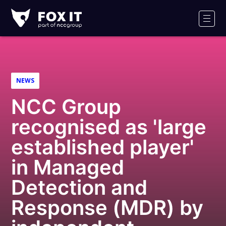
Fox-
IT
Men
NEWS
NCC Group
recognised as 'large
established player'
in Managed
Detection and
Response (MDR) by