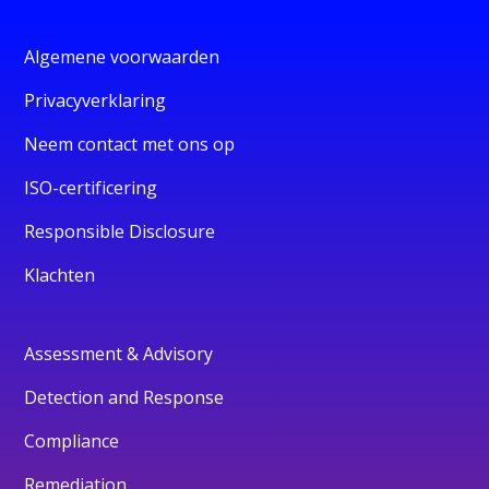
Algemene voorwaarden
Privacyverklaring
Neem contact met ons op
ISO-certificering
Responsible Disclosure
Klachten
Assessment & Advisory
Detection and Response
Compliance
Remediation