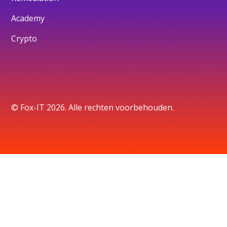
Academy
Crypto
© Fox-IT 2026. Alle rechten voorbehouden.