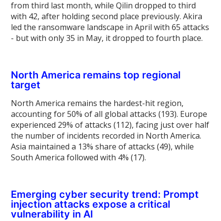
from third last month, while Qilin dropped to third
with 42, after holding second place previously. Akira
led the ransomware landscape in April with 65 attacks
- but with only 35 in May, it dropped to fourth place.
North America remains top regional
target
North America remains the hardest-hit region,
accounting for 50% of all global attacks (193). Europe
experienced 29% of attacks (112), facing just over half
the number of incidents recorded in North America.
Asia maintained a 13% share of attacks (49), while
South America followed with 4% (17).
Emerging cyber security trend: Prompt
injection attacks expose a critical
vulnerability in AI