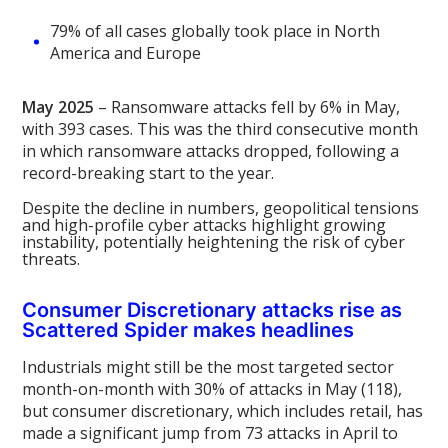
79% of all cases globally took place in North
America and Europe
May 2025
– Ransomware attacks fell by 6% in May,
with 393 cases. This was the third consecutive month
in which ransomware attacks dropped, following a
record-breaking start to the year.
Despite the decline in numbers, geopolitical tensions
and high-profile cyber attacks highlight growing
instability, potentially heightening the risk of cyber
threats.
Consumer Discretionary attacks rise as
Scattered Spider makes headlines
Industrials might still be the most targeted sector
month-on-month with 30% of attacks in May (118),
but consumer discretionary, which includes retail, has
made a significant jump from 73 attacks in April to