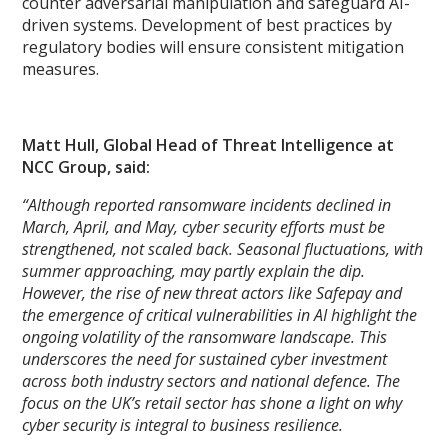
counter adversarial manipulation and safeguard AI-
driven systems. Development of best practices by
regulatory bodies will ensure consistent mitigation
measures.
Matt Hull, Global Head of Threat Intelligence at
NCC Group, said:
“Although reported ransomware incidents declined in
March, April, and May, cyber security efforts must be
strengthened, not scaled back. Seasonal fluctuations, with
summer approaching, may partly explain the dip.
However, the rise of new threat actors like Safepay and
the emergence of critical vulnerabilities in AI highlight the
ongoing volatility of the ransomware landscape. This
underscores the need for sustained cyber investment
across both industry sectors and national defence. The
focus on the UK’s retail sector has shone a light on why
cyber security is integral to business resilience.