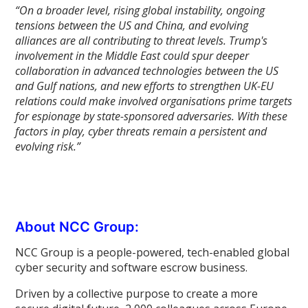
“On a broader level, rising global instability, ongoing
tensions between the US and China, and evolving
alliances are all contributing to threat levels. Trump's
involvement in the Middle East could spur deeper
collaboration in advanced technologies between the US
and Gulf nations, and new efforts to strengthen UK-EU
relations could make involved organisations prime targets
for espionage by state-sponsored adversaries. With these
factors in play, cyber threats remain a persistent and
evolving risk.”
About NCC Group:
NCC Group is a people-powered, tech-enabled global
cyber security and software escrow business.
Driven by a collective purpose to create a more