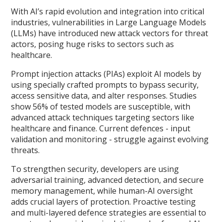
With AI’s rapid evolution and integration into critical
industries, vulnerabilities in Large Language Models
(LLMs) have introduced new attack vectors for threat
actors, posing huge risks to sectors such as
healthcare.
Prompt injection attacks (PIAs) exploit AI models by
using specially crafted prompts to bypass security,
access sensitive data, and alter responses. Studies
show 56% of tested models are susceptible, with
advanced attack techniques targeting sectors like
healthcare and finance. Current defences - input
validation and monitoring - struggle against evolving
threats.
To strengthen security, developers are using
adversarial training, advanced detection, and secure
memory management, while human-AI oversight
adds crucial layers of protection. Proactive testing
and multi-layered defence strategies are essential to