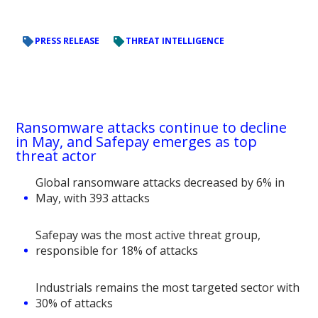
PRESS RELEASE
THREAT INTELLIGENCE
Ransomware attacks continue to decline
in May, and Safepay emerges as top
threat actor
Global ransomware attacks decreased by 6% in
May, with 393 attacks
Safepay was the most active threat group,
responsible for 18% of attacks
Industrials remains the most targeted sector with
30% of attacks