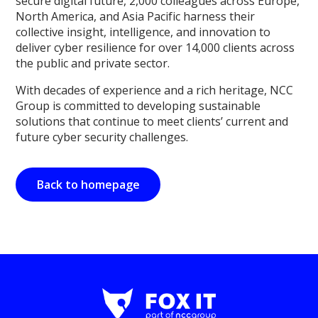
secure digital future, 2,000 colleagues across Europe,
North America, and Asia Pacific harness their
collective insight, intelligence, and innovation to
deliver cyber resilience for over 14,000 clients across
the public and private sector.
With decades of experience and a rich heritage, NCC
Group is committed to developing sustainable
solutions that continue to meet clients’ current and
future cyber security challenges.
Back to homepage