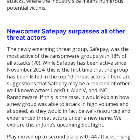
attacks, where the industry size means numerous
potential victims.
Newcomer Safepay surpasses all other
threat actors
The newly emerging threat group, Safepay, was the
most active of the ransomware groups with 18% of
all attacks (70). While Safepay has been active since
November 2024, this is the first time that the group
has been listed in the top 10 threat actors. There are
suggestions that Safepay may be a rebrand of other
well-known actors LockBit, Alph V, and INC
Ransomware. If this is the case, it would explain how
a new group was able to attack in high volumes and
at speed, as they would in fact be well-resourced and
experienced threat actors under a new name. We
explore this in June’s upcoming Spotlight.
Play moved up to second place with 44 attacks, rising