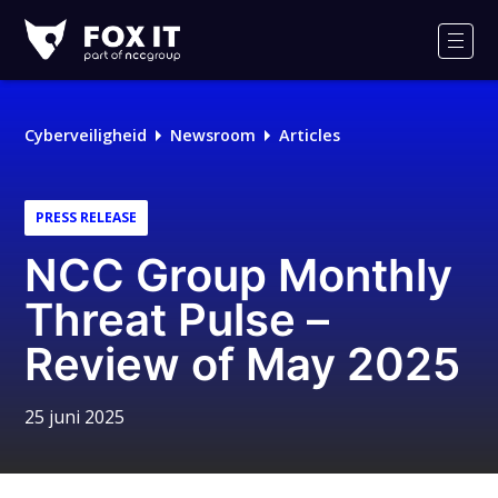
Fox-
IT
Men
Cyberveiligheid
Newsroom
Articles
PRESS RELEASE
NCC Group Monthly
Threat Pulse –
Review of May 2025
25 juni 2025