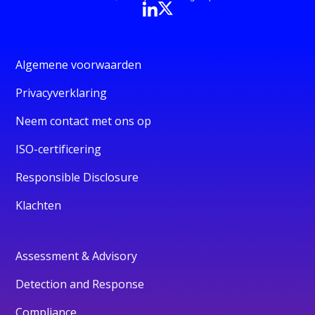
Algemene voorwaarden
Privacyverklaring
Neem contact met ons op
ISO-certificering
Responsible Disclosure
Klachten
Assessment & Advisory
Detection and Response
Compliance