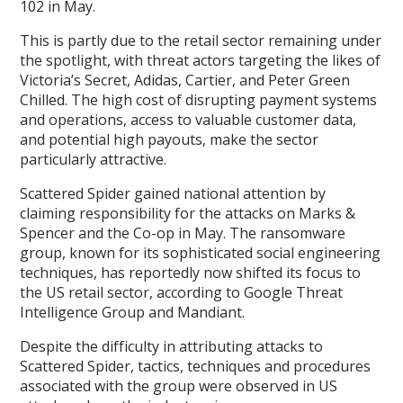
102 in May.
This is partly due to the retail sector remaining under
the spotlight, with threat actors targeting the likes of
Victoria’s Secret, Adidas, Cartier, and Peter Green
Chilled. The high cost of disrupting payment systems
and operations, access to valuable customer data,
and potential high payouts, make the sector
particularly attractive.
Scattered Spider gained national attention by
claiming responsibility for the attacks on Marks &
Spencer and the Co-op in May. The ransomware
group, known for its sophisticated social engineering
techniques, has reportedly now shifted its focus to
the US retail sector, according to Google Threat
Intelligence Group and Mandiant.
Despite the difficulty in attributing attacks to
Scattered Spider, tactics, techniques and procedures
associated with the group were observed in US