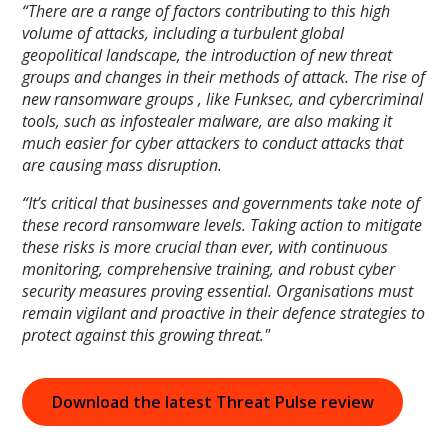
“There are a range of factors contributing to this high
volume of attacks, including a turbulent global
geopolitical landscape, the introduction of new threat
groups and changes in their methods of attack. The rise of
new ransomware groups , like Funksec, and cybercriminal
tools, such as infostealer malware, are also making it
much easier for cyber attackers to conduct attacks that
are causing mass disruption.
“It’s critical that businesses and governments take note of
these record ransomware levels. Taking action to mitigate
these risks is more crucial than ever, with continuous
monitoring, comprehensive training, and robust cyber
security measures proving essential. Organisations must
remain vigilant and proactive in their defence strategies to
protect against this growing threat."
Download the latest Threat Pulse review