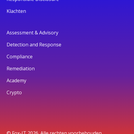
Klachten
Assessment & Advisory
Detection and Response
Compliance
Remediation
Academy
Crypto
© Fox-IT 2026. Alle rechten voorbehouden.