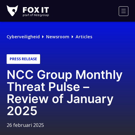
Fox-
IT
Men
Cyberveiligheid
Newsroom
Articles
PRESS RELEASE
NCC Group Monthly
Threat Pulse –
Review of January
2025
26 februari 2025