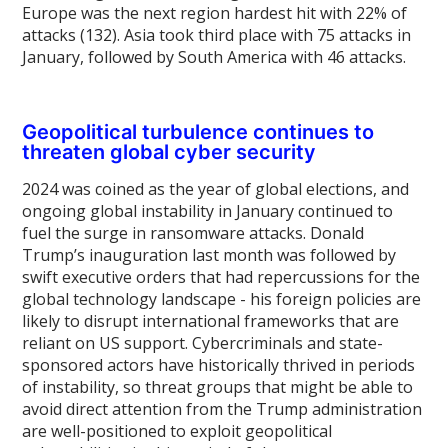
Europe was the next region hardest hit with 22% of
attacks (132). Asia took third place with 75 attacks in
January, followed by South America with 46 attacks.
Geopolitical turbulence continues to
threaten global cyber security
2024 was coined as the year of global elections, and
ongoing global instability in January continued to
fuel the surge in ransomware attacks. Donald
Trump’s inauguration last month was followed by
swift executive orders that had repercussions for the
global technology landscape - his foreign policies are
likely to disrupt international frameworks that are
reliant on US support. Cybercriminals and state-
sponsored actors have historically thrived in periods
of instability, so threat groups that might be able to
avoid direct attention from the Trump administration
are well-positioned to exploit geopolitical