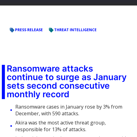
PRESS RELEASE
THREAT INTELLIGENCE
Ransomware attacks
continue to surge as January
sets second consecutive
monthly record
Ransomware cases in January rose by 3% from
December, with 590 attacks.
Akira was the most active threat group,
responsible for 13% of attacks.