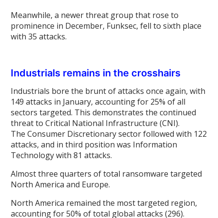
Meanwhile, a newer threat group that rose to
prominence in December, Funksec, fell to sixth place
with 35 attacks.
Industrials remains in the crosshairs
Industrials bore the brunt of attacks once again, with
149 attacks in January, accounting for 25% of all
sectors targeted. This demonstrates the continued
threat to Critical National Infrastructure (CNI).
The Consumer Discretionary sector followed with 122
attacks, and in third position was Information
Technology with 81 attacks.
Almost three quarters of total ransomware targeted
North America and Europe.
North America remained the most targeted region,
accounting for 50% of total global attacks (296).