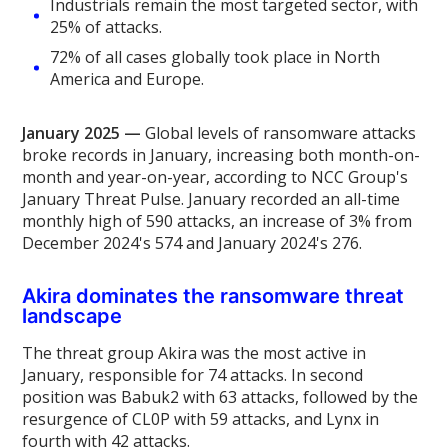
Industrials remain the most targeted sector, with
25% of attacks.
72% of all cases globally took place in North
America and Europe.
January 2025 —
Global levels of ransomware attacks
broke records in January, increasing both month-on-
month and year-on-year, according to NCC Group's
January Threat Pulse. January recorded an all-time
monthly high of 590 attacks, an increase of 3% from
December 2024's 574 and January 2024's 276.
Akira dominates the ransomware threat
landscape
The threat group Akira was the most active in
January, responsible for 74 attacks. In second
position was Babuk2 with 63 attacks, followed by the
resurgence of CL0P with 59 attacks, and Lynx in
fourth with 42 attacks.