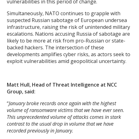
vulnerabilities in this period of change.
Simultaneously, NATO continues to grapple with
suspected Russian sabotage of European undersea
infrastructure, raising the risk of unintended military
escalations. Nations accusing Russia of sabotage are
likely to be more at risk from pro-Russian or state-
backed hackers. The intersection of these
developments amplifies cyber risks, as actors seek to
exploit vulnerabilities amid geopolitical uncertainty.
Matt Hull, Head of Threat Intelligence at NCC
Group, said:
“
January broke records once again with the highest
volume of ransomware victims that we have ever seen.
This unprecedented volume of attacks comes in stark
contrast to the usual drop in volume that we have
recorded previously in January.