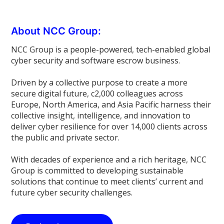
About NCC Group:
NCC Group is a people-powered, tech-enabled global
cyber security and software escrow business.
Driven by a collective purpose to create a more
secure digital future, c2,000 colleagues across
Europe, North America, and Asia Pacific harness their
collective insight, intelligence, and innovation to
deliver cyber resilience for over 14,000 clients across
the public and private sector.
With decades of experience and a rich heritage, NCC
Group is committed to developing sustainable
solutions that continue to meet clients’ current and
future cyber security challenges.