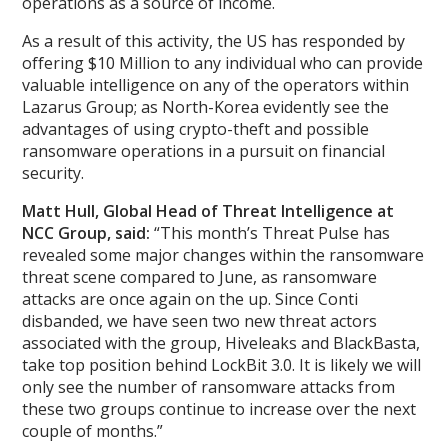
operations as a source of income.
As a result of this activity, the US has responded by
offering $10 Million to any individual who can provide
valuable intelligence on any of the operators within
Lazarus Group; as North-Korea evidently see the
advantages of using crypto-theft and possible
ransomware operations in a pursuit on financial
security.
Matt Hull, Global Head of Threat Intelligence at
NCC Group, said:
“This month’s Threat Pulse has
revealed some major changes within the ransomware
threat scene compared to June, as ransomware
attacks are once again on the up. Since Conti
disbanded, we have seen two new threat actors
associated with the group, Hiveleaks and BlackBasta,
take top position behind LockBit 3.0. It is likely we will
only see the number of ransomware attacks from
these two groups continue to increase over the next
couple of months.”