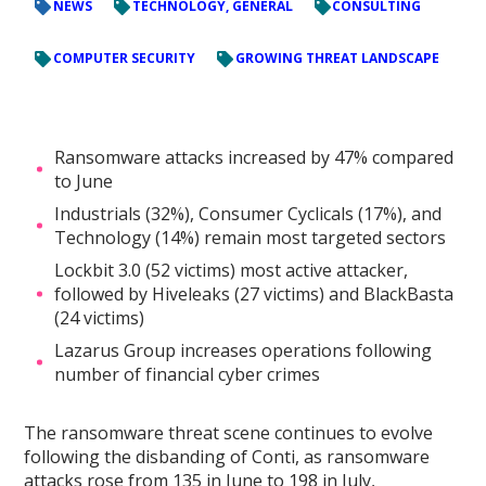
NEWS
TECHNOLOGY, GENERAL
CONSULTING
COMPUTER SECURITY
GROWING THREAT LANDSCAPE
Ransomware attacks increased by 47% compared
to June
Industrials (32%), Consumer Cyclicals (17%), and
Technology (14%) remain most targeted sectors
Lockbit 3.0 (52 victims) most active attacker,
followed by Hiveleaks (27 victims) and BlackBasta
(24 victims)
Lazarus Group increases operations following
number of financial cyber crimes
The ransomware threat scene continues to evolve
following the disbanding of Conti, as ransomware
attacks rose from 135 in June to 198 in July,