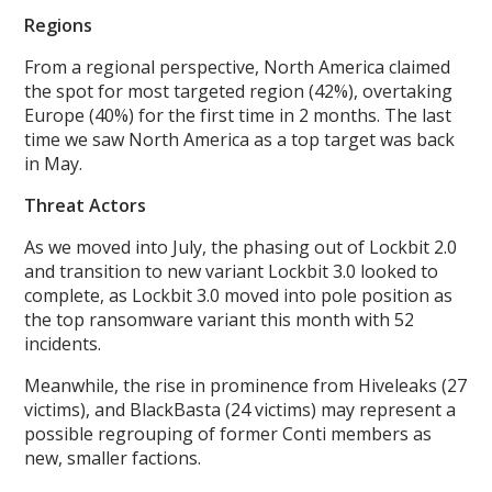
Regions
From a regional perspective, North America claimed
the spot for most targeted region (42%), overtaking
Europe (40%) for the first time in 2 months. The last
time we saw North America as a top target was back
in May.
Threat Actors
As we moved into July, the phasing out of Lockbit 2.0
and transition to new variant Lockbit 3.0 looked to
complete, as Lockbit 3.0 moved into pole position as
the top ransomware variant this month with 52
incidents.
Meanwhile, the rise in prominence from Hiveleaks (27
victims), and BlackBasta (24 victims) may represent a
possible regrouping of former Conti members as
new, smaller factions.