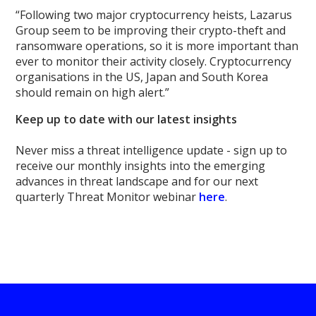
“Following two major cryptocurrency heists, Lazarus
Group seem to be improving their crypto-theft and
ransomware operations, so it is more important than
ever to monitor their activity closely. Cryptocurrency
organisations in the US, Japan and South Korea
should remain on high alert.”
Keep up to date with our latest insights
Never miss a threat intelligence update - sign up to
receive our monthly insights into the emerging
advances in threat landscape and for our next
quarterly Threat Monitor webinar
here
.