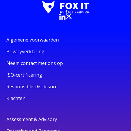
Algemene voorwaarden
Privacyverklaring
Neem contact met ons op
ISO-certificering
Responsible Disclosure
Klachten
Assessment & Advisory
Detection and Response