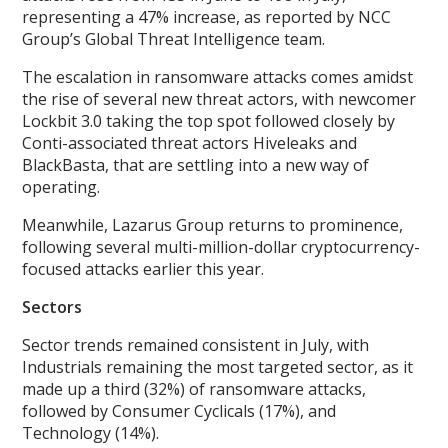
representing a 47% increase, as reported by NCC
Group’s Global Threat Intelligence team.
The escalation in ransomware attacks comes amidst
the rise of several new threat actors, with newcomer
Lockbit 3.0 taking the top spot followed closely by
Conti-associated threat actors Hiveleaks and
BlackBasta, that are settling into a new way of
operating.
Meanwhile, Lazarus Group returns to prominence,
following several multi-million-dollar cryptocurrency-
focused attacks earlier this year.
Sectors
Sector trends remained consistent in July, with
Industrials remaining the most targeted sector, as it
made up a third (32%) of ransomware attacks,
followed by Consumer Cyclicals (17%), and
Technology (14%).