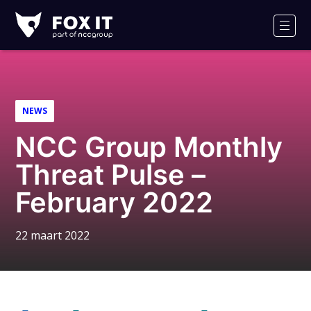
Fox-
IT
Men
NEWS
NCC Group Monthly
Threat Pulse –
February 2022
22 maart 2022