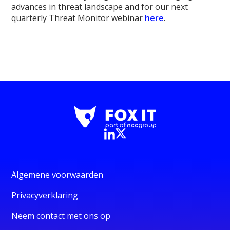
advances in threat landscape and for our next
quarterly Threat Monitor webinar
here
.
Algemene voorwaarden
Privacyverklaring
Neem contact met ons op