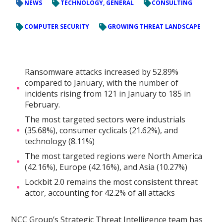
NEWS
TECHNOLOGY, GENERAL
CONSULTING
COMPUTER SECURITY
GROWING THREAT LANDSCAPE
Ransomware attacks increased by 52.89%
compared to January, with the number of
incidents rising from 121 in January to 185 in
February.
The most targeted sectors were industrials
(35.68%), consumer cyclicals (21.62%), and
technology (8.11%)
The most targeted regions were North America
(42.16%), Europe (42.16%), and Asia (10.27%)
Lockbit 2.0 remains the most consistent threat
actor, accounting for 42.2% of all attacks
NCC Group’s Strategic Threat Intelligence team has