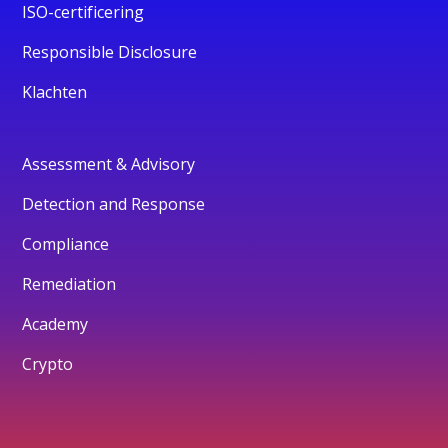
ISO-certificering
Responsible Disclosure
Klachten
Assessment & Advisory
Detection and Response
Compliance
Remediation
Academy
Crypto