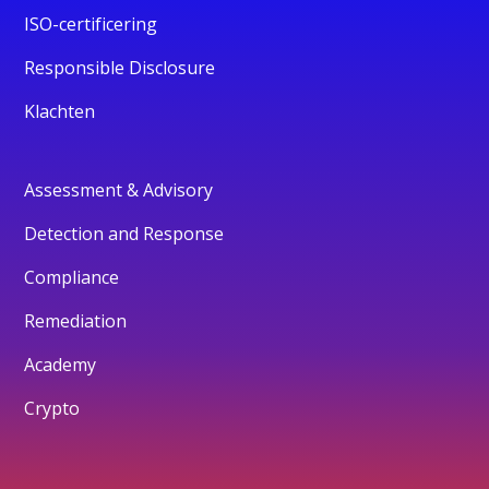
ISO-certificering
Responsible Disclosure
Klachten
Assessment & Advisory
Detection and Response
Compliance
Remediation
Academy
Crypto