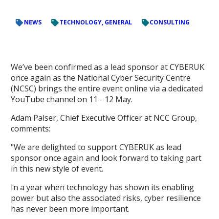
NEWS
TECHNOLOGY, GENERAL
CONSULTING
We’ve been confirmed as a lead sponsor at CYBERUK
once again as the National Cyber Security Centre
(NCSC) brings the entire event online via a dedicated
YouTube channel on 11 - 12 May.
Adam Palser, Chief Executive Officer at NCC Group,
comments:
"We are delighted to support CYBERUK as lead
sponsor once again and look forward to taking part
in this new style of event.
In a year when technology has shown its enabling
power but also the associated risks, cyber resilience
has never been more important.