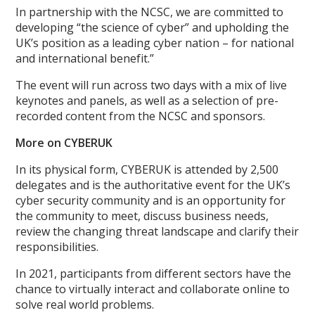
In partnership with the NCSC, we are committed to
developing “the science of cyber” and upholding the
UK’s position as a leading cyber nation – for national
and international benefit.”
The event will run across two days with a mix of live
keynotes and panels, as well as a selection of pre-
recorded content from the NCSC and sponsors.
More on CYBERUK
In its physical form, CYBERUK is attended by 2,500
delegates and is the authoritative event for the UK’s
cyber security community and is an opportunity for
the community to meet, discuss business needs,
review the changing threat landscape and clarify their
responsibilities.
In 2021, participants from different sectors have the
chance to virtually interact and collaborate online to
solve real world problems.