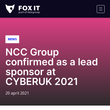
Fox-
IT
Men
NEWS
NCC Group
confirmed as a lead
sponsor at
CYBERUK 2021
20 april 2021