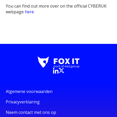
You can find out more over on the official CYBERUK
webpage
here
Algemene voorwaarden
Privacyverklaring
Neem contact met ons op