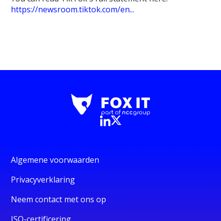
https://newsroom.tiktok.com/en...
Algemene voorwaarden
Privacyverklaring
Neem contact met ons op
ISO-certificering