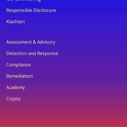
Responsible Disclosure
Klachten
Assessment & Advisory
Detection and Response
Compliance
Remediation
Academy
Crypto