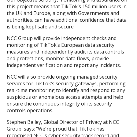
this project means that TikTok’s 150 million users in
the UK and Europe, along with Governments and
authorities, can have additional confidence that data
is being kept safe and secure.
NCC Group will provide independent checks and
monitoring of TikTok’s European data security
measures and independently audit its data controls
and protections, monitor data flows, provide
independent verification and report any incidents.
NCC will also provide ongoing managed security
services for TikTok’s security gateways, performing
real-time monitoring to identify and respond to any
suspicious or anomalous access attempts and help
ensure the continuous integrity of its security
controls operations.
Stephen Bailey, Global Director of Privacy at NCC
Group, says: “We're proud that TikTok has
recognised NCC's cyber security track record and