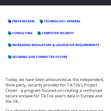
PRESS RELEASE
TECHNOLOGY, GENERAL
CONSULTING
COMPUTER SECURITY
INCREASING REGULATORY & LEGISLATIVE REQUIREMENTS
SECURING OUR CONNECTED FUTURE
Today, we have been announced as the independent,
third-party, security provider for TikTok’s Project
Clover - a program focused on creating a reinforced
secure enclave for TikTok user’s data in Europe and
the UK.
Our objective scrutiny, monitoring and assurance on