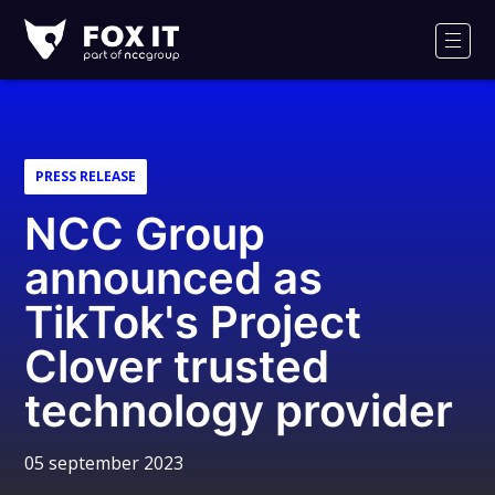
Fox-
IT
Men
PRESS RELEASE
NCC Group
announced as
TikTok's Project
Clover trusted
technology provider
05 september 2023