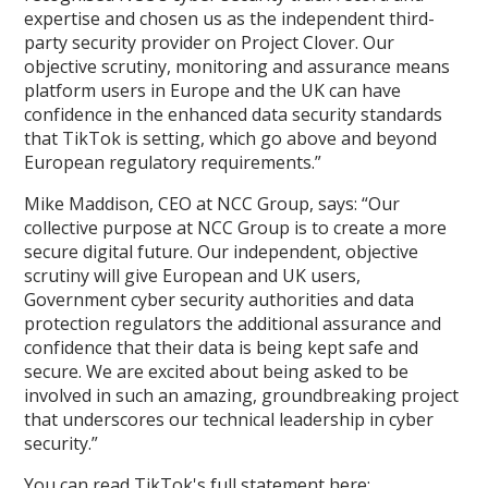
expertise and chosen us as the independent third-
party security provider on Project Clover. Our
objective scrutiny, monitoring and assurance means
platform users in Europe and the UK can have
confidence in the enhanced data security standards
that TikTok is setting, which go above and beyond
European regulatory requirements.”
Mike Maddison, CEO at NCC Group, says: “Our
collective purpose at NCC Group is to create a more
secure digital future. Our independent, objective
scrutiny will give European and UK users,
Government cyber security authorities and data
protection regulators the additional assurance and
confidence that their data is being kept safe and
secure. We are excited about being asked to be
involved in such an amazing, groundbreaking project
that underscores our technical leadership in cyber
security.”
You can read TikTok's full statement here: