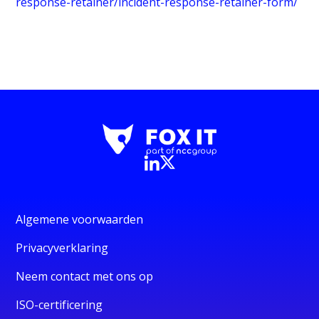
response-retainer/incident-response-retainer-form/
Algemene voorwaarden
Privacyverklaring
Neem contact met ons op
ISO-certificering