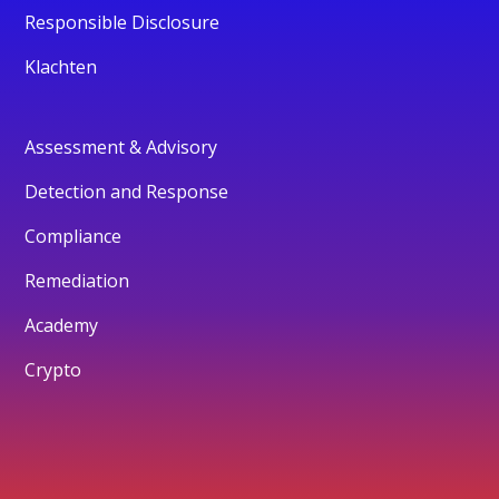
Responsible Disclosure
Klachten
Assessment & Advisory
Detection and Response
Compliance
Remediation
Academy
Crypto