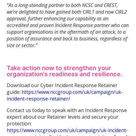
“As a long-standing partner to both NCSC and CREST,
we’re delighted to have gained both CIRL1 and now CIRL2
approval, further enhancing our capability as an
accredited and proven Incident Response partner who can
support organisations in the aftermath of an attack, to a
position of assurance and back to business, regardless of
size or sector.”
Take action now to strengthen your
organization's readiness and resilience.
Download our Cyber Incident Response Retainer
guide:
https://www.nccgroup.com/uk/campaign/uk-
incident-response-retainer/
Contact us today to speak with an Incident Response
expert about our Retainer levels and secure your
protection:
https://www.nccgroup.com/uk/campaign/uk-incident-