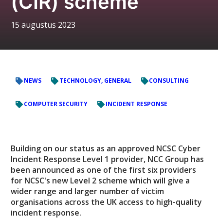
(CIR) scheme
15 augustus 2023
NEWS
TECHNOLOGY, GENERAL
CONSULTING
COMPUTER SECURITY
INCIDENT RESPONSE
Building on our status as an approved NCSC Cyber
Incident Response Level 1 provider, NCC Group has
been announced as one of the first six providers
for NCSC's new Level 2 scheme which will give a
wider range and larger number of victim
organisations across the UK access to high-quality
incident response.