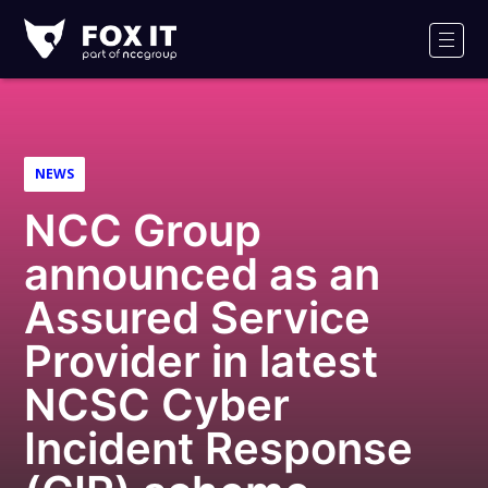
Fox-
IT
Men
NEWS
NCC Group
announced as an
Assured Service
Provider in latest
NCSC Cyber
Incident Response