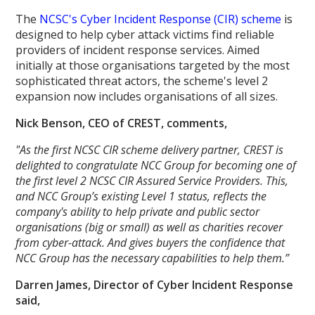
The
NCSC's Cyber Incident Response (CIR) scheme
is
designed to help cyber attack victims find reliable
providers of incident response services. Aimed
initially at those organisations targeted by the most
sophisticated threat actors, the scheme's level 2
expansion now includes organisations of all sizes.
Nick Benson, CEO of CREST, comments,
"As the first NCSC CIR scheme delivery partner, CREST is
delighted to congratulate NCC Group for becoming one of
the first level 2 NCSC CIR Assured Service Providers. This,
and NCC Group’s existing Level 1 status, reflects the
company's ability to help private and public sector
organisations (big or small) as well as charities recover
from cyber-attack. And gives buyers the confidence that
NCC Group has the necessary capabilities to help them.”
Darren James, Director of Cyber Incident Response
said,