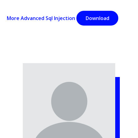
More Advanced Sql Injection
Download