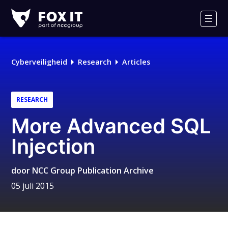
Fox-
IT
Men
Cyberveiligheid
Research
Articles
RESEARCH
More Advanced SQL
Injection
door
NCC Group Publication Archive
05 juli 2015