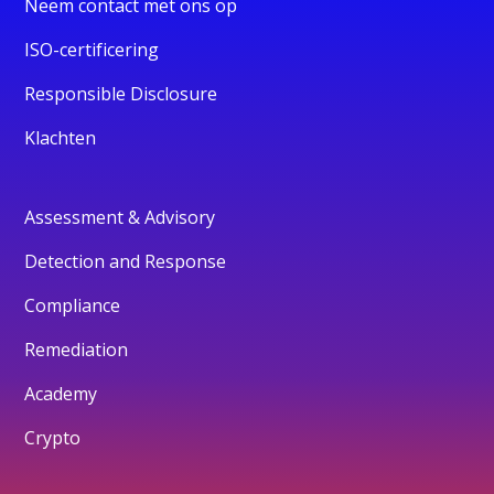
Neem contact met ons op
ISO-certificering
Responsible Disclosure
Klachten
Assessment & Advisory
Detection and Response
Compliance
Remediation
Academy
Crypto