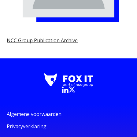
NCC Group Publication Archive
Algemene voorwaarden
Privacyverklaring