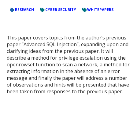
RESEARCH
CYBER SECURITY
WHITEPAPERS
This paper covers topics from the author’s previous
paper “Advanced SQL Injection”, expanding upon and
clarifying ideas from the previous paper. It will
describe a method for privilege escalation using the
openrowset function to scan a network, a method for
extracting information in the absence of an error
message and finally the paper will address a number
of observations and hints will be presented that have
been taken from responses to the previous paper.