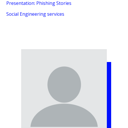
Presentation: Phishing Stories
Social Engineering services