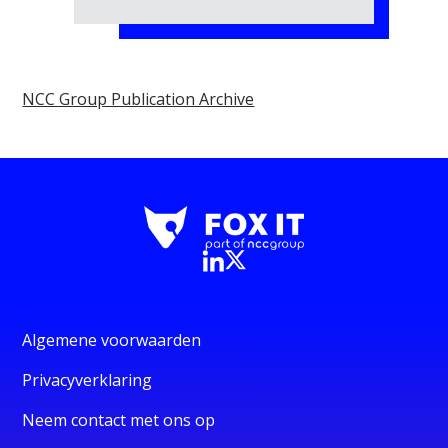
NCC Group Publication Archive
Algemene voorwaarden
Privacyverklaring
Neem contact met ons op