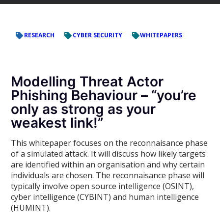
RESEARCH
CYBER SECURITY
WHITEPAPERS
Modelling Threat Actor
Phishing Behaviour – “you’re
only as strong as your
weakest link!”
This whitepaper focuses on the reconnaisance phase
of a simulated attack. It will discuss how likely targets
are identified within an organisation and why certain
individuals are chosen. The reconnaisance phase will
typically involve open source intelligence (OSINT),
cyber intelligence (CYBINT) and human intelligence
(HUMINT).