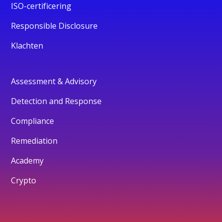
ISO-certificering
Responsible Disclosure
Klachten
Assessment & Advisory
Detection and Response
Compliance
Remediation
Academy
Crypto