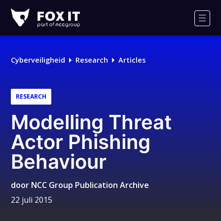
Fox-
IT
Men
Cyberveiligheid
Research
Articles
RESEARCH
Modelling Threat
Actor Phishing
Behaviour
door
NCC Group Publication Archive
22 juli 2015