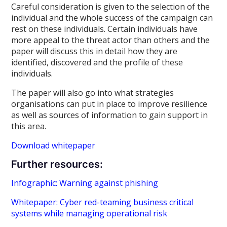
Careful consideration is given to the selection of the
individual and the whole success of the campaign can
rest on these individuals. Certain individuals have
more appeal to the threat actor than others and the
paper will discuss this in detail how they are
identified, discovered and the profile of these
individuals.
The paper will also go into what strategies
organisations can put in place to improve resilience
as well as sources of information to gain support in
this area.
Download whitepaper
Further resources:
Infographic: Warning against phishing
Whitepaper: Cyber red-teaming business critical
systems while managing operational risk