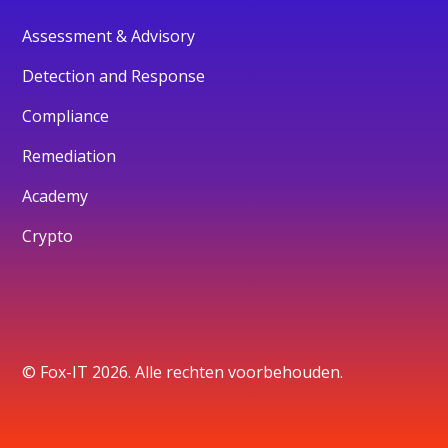
Assessment & Advisory
Detection and Response
Compliance
Remediation
Academy
Crypto
© Fox-IT 2026. Alle rechten voorbehouden.