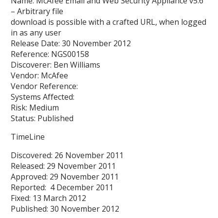
Name: McAfee Email and Web Security Appliance v5.6
– Arbitrary file
download is possible with a crafted URL, when logged
in as any user
Release Date: 30 November 2012
Reference: NGS00158
Discoverer: Ben Williams
Vendor: McAfee
Vendor Reference:
Systems Affected:
Risk: Medium
Status: Published
TimeLine
Discovered: 26 November 2011
Released: 29 November 2011
Approved: 29 November 2011
Reported: 4 December 2011
Fixed: 13 March 2012
Published: 30 November 2012