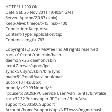
HTTP/1.1 200 OK
Date: Sat, 26 Nov 2011 19:40:54 GMT
Server: Apache/2.0.63 (Unix)
Keep-Alive: timeout=15, max=100
Connection: Keep-Alive
Content-Type: application/zip;
Content-Length: 763
Copyright (C) 2007 McAfee Inc. All rights reserved.
root:x:0:0:root:/root:/bin/bash
daemon:x:2:2:daemon:/sbin:
lp:x:4:7:lp:/var/spool/lpd:
sync:x:5:0:sync:/sbin:/bin/sync
mail:x:8:12:mail:/var/spool/mail:
uucp:x:10:14:uucp:/:
nobody:x:99:99:Nobody:/:
rpcuser:x:29:29:RPC Service User:/var/lib/nfs:/bin/false
rpc:x:32:32:Portmapper RPC user:/:/bin/false
support:x:500:500:Support
Account:/home/support:/opt/NETAwss/mgmt/mash