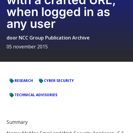
when logged in as
any user
door
NCC Group Publication Archive
05 november 2015
RESEARCH
CYBER SECURITY
TECHNICAL ADVISORIES
Summary