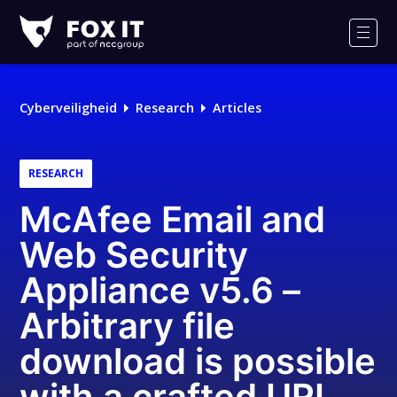
Fox-
IT
Men
Cyberveiligheid
Research
Articles
RESEARCH
McAfee Email and
Web Security
Appliance v5.6 –
Arbitrary file
download is possible
with a crafted URL,