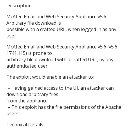
Description
McAfee Email and Web Security Appliance v5.6 –
Arbitrary file download is
possible with a crafted URL, when logged in as any
user
McAfee Email and Web Security Appliance v5.6 (v5.6
1741.115) is prone to
arbitrary file download with a crafted URL, by any
authenticated user
The exploit would enable an attacker to:
– Having gained access to the UI, an attacker can
download arbitrary files
from the appliance
– This exploit has the file permissions of the Apache
users
Technical Details