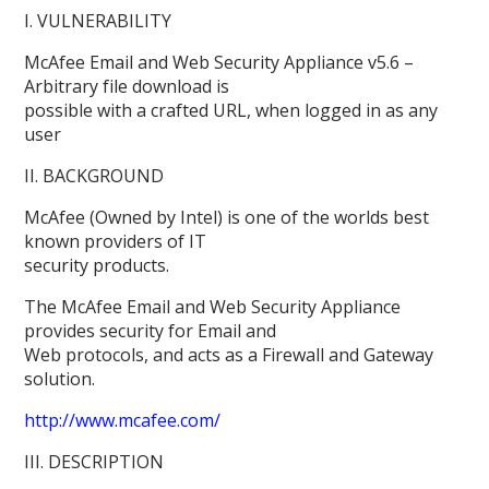
I. VULNERABILITY
McAfee Email and Web Security Appliance v5.6 –
Arbitrary file download is
possible with a crafted URL, when logged in as any
user
II. BACKGROUND
McAfee (Owned by Intel) is one of the worlds best
known providers of IT
security products.
The McAfee Email and Web Security Appliance
provides security for Email and
Web protocols, and acts as a Firewall and Gateway
solution.
http://www.mcafee.com/
III. DESCRIPTION