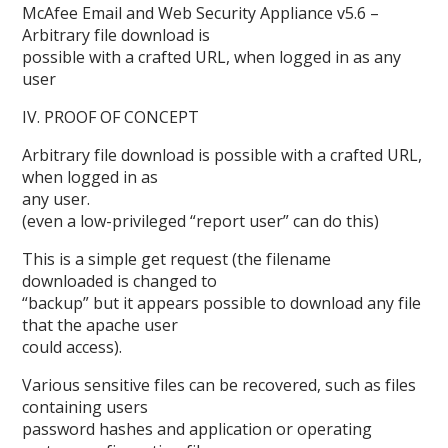
McAfee Email and Web Security Appliance v5.6 –
Arbitrary file download is
possible with a crafted URL, when logged in as any
user
IV. PROOF OF CONCEPT
Arbitrary file download is possible with a crafted URL,
when logged in as
any user.
(even a low-privileged “report user” can do this)
This is a simple get request (the filename
downloaded is changed to
“backup” but it appears possible to download any file
that the apache user
could access).
Various sensitive files can be recovered, such as files
containing users
password hashes and application or operating