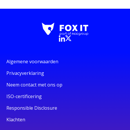
Algemene voorwaarden
Privacyverklaring
Neem contact met ons op
ISO-certificering
Responsible Disclosure
Klachten