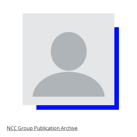
NCC Group Publication Archive