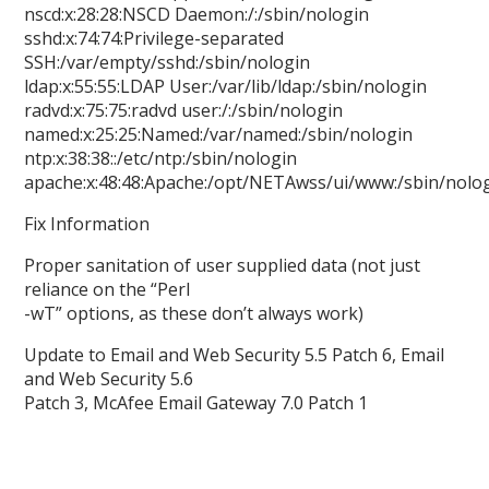
nscd:x:28:28:NSCD Daemon:/:/sbin/nologin
sshd:x:74:74:Privilege-separated
SSH:/var/empty/sshd:/sbin/nologin
ldap:x:55:55:LDAP User:/var/lib/ldap:/sbin/nologin
radvd:x:75:75:radvd user:/:/sbin/nologin
named:x:25:25:Named:/var/named:/sbin/nologin
ntp:x:38:38::/etc/ntp:/sbin/nologin
apache:x:48:48:Apache:/opt/NETAwss/ui/www:/sbin/nolo
Fix Information
Proper sanitation of user supplied data (not just
reliance on the “Perl
-wT” options, as these don’t always work)
Update to Email and Web Security 5.5 Patch 6, Email
and Web Security 5.6
Patch 3, McAfee Email Gateway 7.0 Patch 1