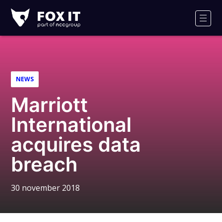
Fox-
IT
Men
NEWS
Marriott
International
acquires data
breach
30 november 2018