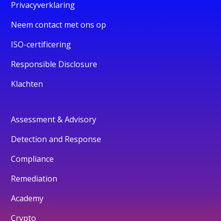
Privacyverklaring
Neem contact met ons op
ISO-certificering
Responsible Disclosure
Klachten
Assessment & Advisory
Detection and Response
Compliance
Remediation
Academy
Crypto