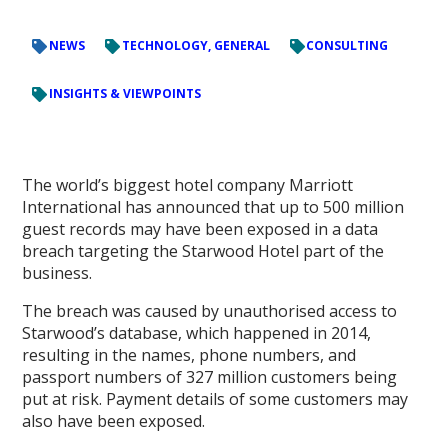
NEWS
TECHNOLOGY, GENERAL
CONSULTING
INSIGHTS & VIEWPOINTS
The world’s biggest hotel company Marriott
International has announced that up to 500 million
guest records may have been exposed in a data
breach targeting the Starwood Hotel part of the
business.
The breach was caused by unauthorised access to
Starwood’s database, which happened in 2014,
resulting in the names, phone numbers, and
passport numbers of 327 million customers being
put at risk. Payment details of some customers may
also have been exposed.