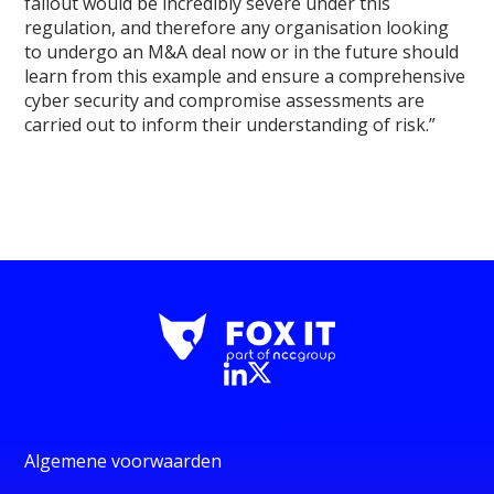
fallout would be incredibly severe under this
regulation, and therefore any organisation looking
to undergo an M&A deal now or in the future should
learn from this example and ensure a comprehensive
cyber security and compromise assessments are
carried out to inform their understanding of risk.”
Algemene voorwaarden