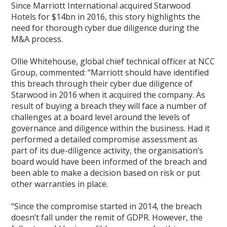
Since Marriott International acquired Starwood
Hotels for $14bn in 2016, this story highlights the
need for thorough cyber due diligence during the
M&A process.
Ollie Whitehouse, global chief technical officer at NCC
Group, commented: “Marriott should have identified
this breach through their cyber due diligence of
Starwood in 2016 when it acquired the company. As
result of buying a breach they will face a number of
challenges at a board level around the levels of
governance and diligence within the business. Had it
performed a detailed compromise assessment as
part of its due-diligence activity, the organisation’s
board would have been informed of the breach and
been able to make a decision based on risk or put
other warranties in place.
“Since the compromise started in 2014, the breach
doesn’t fall under the remit of GDPR. However, the