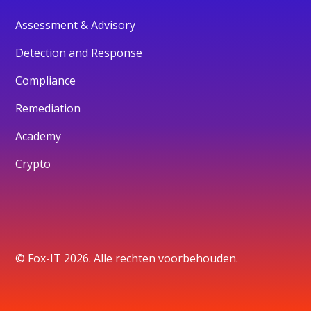
Assessment & Advisory
Detection and Response
Compliance
Remediation
Academy
Crypto
© Fox-IT 2026. Alle rechten voorbehouden.