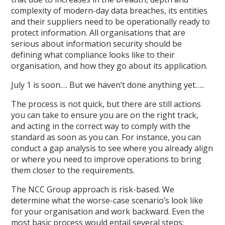
complexity of modern-day data breaches, its entities
and their suppliers need to be operationally ready to
protect information. All organisations that are
serious about information security should be
defining what compliance looks like to their
organisation, and how they go about its application.
July 1 is soon…. But we haven’t done anything yet…..
The process is not quick, but there are still actions
you can take to ensure you are on the right track,
and acting in the correct way to comply with the
standard as soon as you can. For instance, you can
conduct a gap analysis to see where you already align
or where you need to improve operations to bring
them closer to the requirements.
The NCC Group approach is risk-based. We
determine what the worse-case scenario’s look like
for your organisation and work backward. Even the
most basic process would entail several steps: