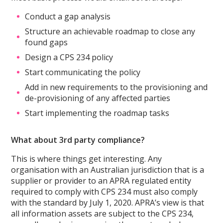
Conduct a gap analysis
Structure an achievable roadmap to close any
found gaps
Design a CPS 234 policy
Start communicating the policy
Add in new requirements to the provisioning and
de-provisioning of any affected parties
Start implementing the roadmap tasks
What about 3rd party compliance?
This is where things get interesting. Any
organisation with an Australian jurisdiction that is a
supplier or provider to an APRA regulated entity
required to comply with CPS 234 must also comply
with the standard by July 1, 2020. APRA’s view is that
all information assets are subject to the CPS 234,