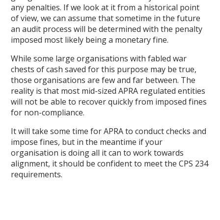
any penalties. If we look at it from a historical point
of view, we can assume that sometime in the future
an audit process will be determined with the penalty
imposed most likely being a monetary fine.
While some large organisations with fabled war
chests of cash saved for this purpose may be true,
those organisations are few and far between. The
reality is that most mid-sized APRA regulated entities
will not be able to recover quickly from imposed fines
for non-compliance.
It will take some time for APRA to conduct checks and
impose fines, but in the meantime if your
organisation is doing all it can to work towards
alignment, it should be confident to meet the CPS 234
requirements.