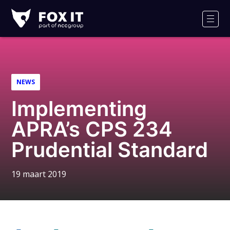
Fox-
IT
Men
NEWS
Implementing
APRA’s CPS 234
Prudential Standard
19 maart 2019