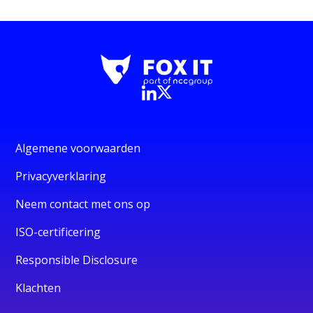
Algemene voorwaarden
Privacyverklaring
Neem contact met ons op
ISO-certificering
Responsible Disclosure
Klachten