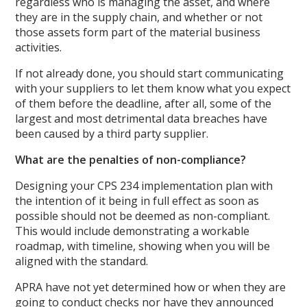
regardless who is managing the asset, and where
they are in the supply chain, and whether or not
those assets form part of the material business
activities.
If not already done, you should start communicating
with your suppliers to let them know what you expect
of them before the deadline, after all, some of the
largest and most detrimental data breaches have
been caused by a third party supplier.
What are the penalties of non-compliance?
Designing your CPS 234 implementation plan with
the intention of it being in full effect as soon as
possible should not be deemed as non-compliant.
This would include demonstrating a workable
roadmap, with timeline, showing when you will be
aligned with the standard.
APRA have not yet determined how or when they are
going to conduct checks nor have they announced