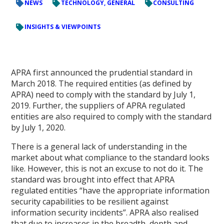
NEWS
TECHNOLOGY, GENERAL
CONSULTING
INSIGHTS & VIEWPOINTS
APRA first announced the prudential standard in
March 2018. The required entities (as defined by
APRA) need to comply with the standard by July 1,
2019. Further, the suppliers of APRA regulated
entities are also required to comply with the standard
by July 1, 2020.
There is a general lack of understanding in the
market about what compliance to the standard looks
like. However, this is not an excuse to not do it. The
standard was brought into effect that APRA
regulated entities “have the appropriate information
security capabilities to be resilient against
information security incidents”. APRA also realised
that due to increases in the breadth, depth and