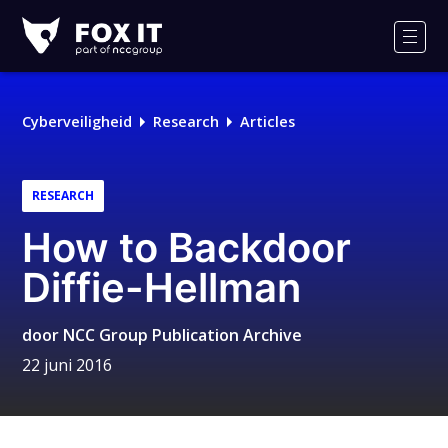
Fox-
IT
Men
Cyberveiligheid
Research
Articles
RESEARCH
How to Backdoor
Diffie-Hellman
door
NCC Group Publication Archive
22 juni 2016