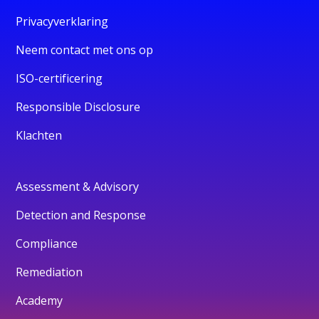
Privacyverklaring
Neem contact met ons op
ISO-certificering
Responsible Disclosure
Klachten
Assessment & Advisory
Detection and Response
Compliance
Remediation
Academy