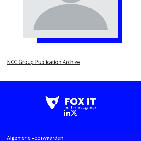
NCC Group Publication Archive
Algemene voorwaarden