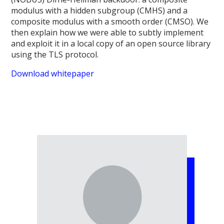
modulus with a hidden subgroup (CMHS) and a
composite modulus with a smooth order (CMSO). We
then explain how we were able to subtly implement
and exploit it in a local copy of an open source library
using the TLS protocol.
Download whitepaper