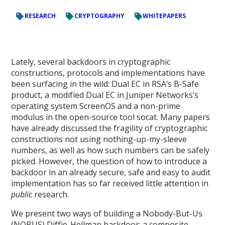
RESEARCH
CRYPTOGRAPHY
WHITEPAPERS
Lately, several backdoors in cryptographic
constructions, protocols and implementations have
been surfacing in the wild: Dual EC in RSA’s B-Safe
product, a modified Dual EC in Juniper Networks’s
operating system ScreenOS and a non-prime
modulus in the open-source tool socat. Many papers
have already discussed the fragility of cryptographic
constructions not using nothing-up-my-sleeve
numbers, as well as how such numbers can be safely
picked. However, the question of how to introduce a
backdoor in an already secure, safe and easy to audit
implementation has so far received little attention in
public
research.
We present two ways of building a Nobody-But-Us
(NOBUS) Diffie-Hellman backdoor: a composite