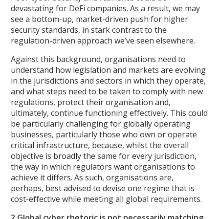
devastating for DeFi companies. As a result, we may
see a bottom-up, market-driven push for higher
security standards, in stark contrast to the
regulation-driven approach we’ve seen elsewhere.
Against this background, organisations need to
understand how legislation and markets are evolving
in the jurisdictions and sectors in which they operate,
and what steps need to be taken to comply with new
regulations, protect their organisation and,
ultimately, continue functioning effectively. This could
be particularly challenging for globally operating
businesses, particularly those who own or operate
critical infrastructure, because, whilst the overall
objective is broadly the same for every jurisdiction,
the way in which regulators want organisations to
achieve it differs. As such, organisations are,
perhaps, best advised to devise one regime that is
cost-effective while meeting all global requirements.
2.Global cyber rhetoric is not necessarily matching