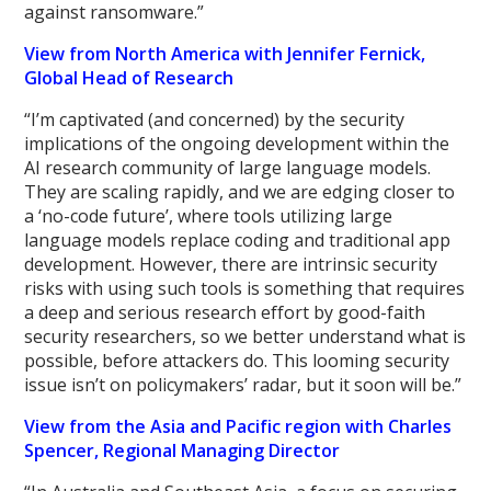
against ransomware.”
View from North America with Jennifer Fernick,
Global Head of Research
“I’m captivated (and concerned) by the security
implications of the ongoing development within the
AI research community of large language models.
They are scaling rapidly, and we are edging closer to
a ‘no-code future’, where tools utilizing large
language models replace coding and traditional app
development. However, there are intrinsic security
risks with using such tools is something that requires
a deep and serious research effort by good-faith
security researchers, so we better understand what is
possible, before attackers do. This looming security
issue isn’t on policymakers’ radar, but it soon will be.”
View from the Asia and Pacific region with Charles
Spencer, Regional Managing Director