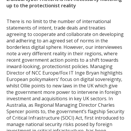
up to the protectionist reality
There is no limit to the number of international
statements of intent, trade deals and treaties
agreeing to cooperate and collaborate on developing
and adhering to an agreed set of norms in the
borderless digital sphere. However, our interviewees
note a very different reality in their regions, where
recent government action points to a shift towards
inward-looking, protectionist policies. Managing
Director of NCC Europe/Fox IT Inge Bryan highlights
European policymakers’ focus on digital sovereignty,
whilst Ollie points to new laws in the UK which give
the government more power to intervene in foreign
investment and acquisitions in key UK sectors. In
Australia, as Regional Managing Director Charles
Spencer points to, the government’s flagship Security
of Critical Infrastructure (SOCI) Act, first introduced to
manage national security risks posed by foreign
investment in critical infrastructure, has been