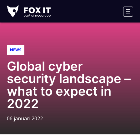
Fox-
IT
Men
NEWS
Global cyber
security landscape –
what to expect in
2022
06 januari 2022