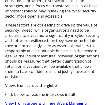
educational providers, diversity and inclusion
strategies, and a focus on transferable skills all have
important roles to play in making the cyber security
sector more open and accessible.
These factors are coalescing to drive up the value of
security. Indeed, while organisations need to be
prepared to invest more significantly in cyber security
and software resilience than they have done to date,
they are increasingly seen as essential enablers to
responsible and sustainable business in the modern
age. As the industry matures, however, organisations
should be reassured that better quantification of
return on investment will be available that allows
them to have confidence in, and justify, investment
decisions.
Views from across the globe
Click below to read the interviews in full
View from Europe with Inge Bryan, Managing