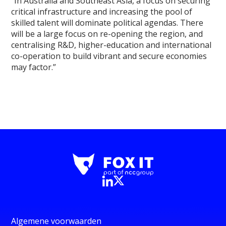
“In Australia and Southeast Asia, a focus on securing
critical infrastructure and increasing the pool of
skilled talent will dominate political agendas. There
will be a large focus on re-opening the region, and
centralising R&D, higher-education and international
co-operation to build vibrant and secure economies
may factor.”
Algemene voorwaarden