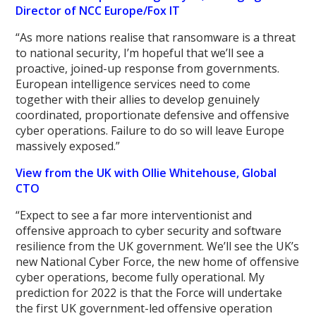
Director of NCC Europe/Fox IT
“As more nations realise that ransomware is a threat
to national security, I’m hopeful that we’ll see a
proactive, joined-up response from governments.
European intelligence services need to come
together with their allies to develop genuinely
coordinated, proportionate defensive and offensive
cyber operations. Failure to do so will leave Europe
massively exposed.”
View from the UK with Ollie Whitehouse, Global
CTO
“Expect to see a far more interventionist and
offensive approach to cyber security and software
resilience from the UK government. We’ll see the UK’s
new National Cyber Force, the new home of offensive
cyber operations, become fully operational. My
prediction for 2022 is that the Force will undertake
the first UK government-led offensive operation