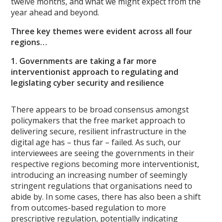
twelve months, and what we might expect from the
year ahead and beyond.
Three key themes were evident across all four
regions…
1. Governments are taking a far more
interventionist approach to regulating and
legislating cyber security and resilience
There appears to be broad consensus amongst
policymakers that the free market approach to
delivering secure, resilient infrastructure in the
digital age has – thus far – failed. As such, our
interviewees are seeing the governments in their
respective regions becoming more interventionist,
introducing an increasing number of seemingly
stringent regulations that organisations need to
abide by. In some cases, there has also been a shift
from outcomes-based regulation to more
prescriptive regulation, potentially indicating