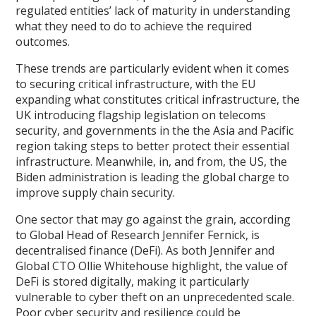
regulated entities’ lack of maturity in understanding
what they need to do to achieve the required
outcomes.
These trends are particularly evident when it comes
to securing critical infrastructure, with the EU
expanding what constitutes critical infrastructure, the
UK introducing flagship legislation on telecoms
security, and governments in the the Asia and Pacific
region taking steps to better protect their essential
infrastructure. Meanwhile, in, and from, the US, the
Biden administration is leading the global charge to
improve supply chain security.
One sector that may go against the grain, according
to Global Head of Research Jennifer Fernick, is
decentralised finance (DeFi). As both Jennifer and
Global CTO Ollie Whitehouse highlight, the value of
DeFi is stored digitally, making it particularly
vulnerable to cyber theft on an unprecedented scale.
Poor cyber security and resilience could be