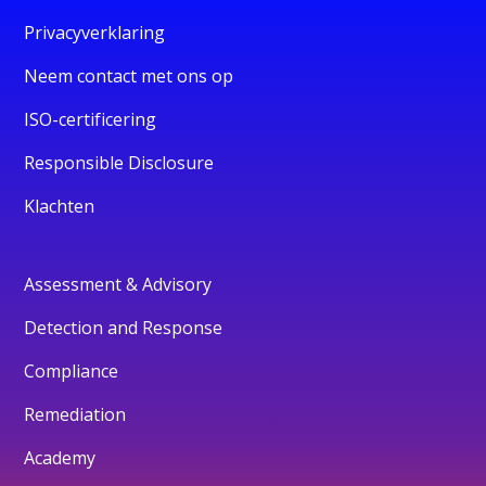
Privacyverklaring
Neem contact met ons op
ISO-certificering
Responsible Disclosure
Klachten
Assessment & Advisory
Detection and Response
Compliance
Remediation
Academy