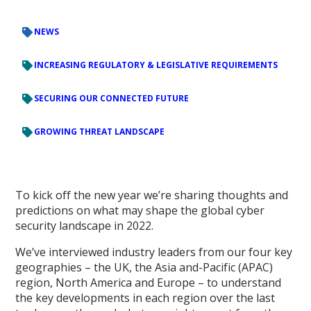
NEWS
INCREASING REGULATORY & LEGISLATIVE REQUIREMENTS
SECURING OUR CONNECTED FUTURE
GROWING THREAT LANDSCAPE
To kick off the new year we’re sharing thoughts and
predictions on what may shape the global cyber
security landscape in 2022.
We’ve interviewed industry leaders from our four key
geographies – the UK, the Asia and-Pacific (APAC)
region, North America and Europe – to understand
the key developments in each region over the last