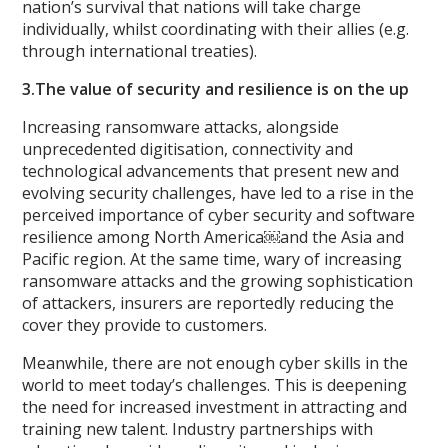
nation’s survival that nations will take charge
individually, whilst coordinating with their allies (e.g.
through international treaties).
3.The value of security and resilience is on the up
Increasing ransomware attacks, alongside
unprecedented digitisation, connectivity and
technological advancements that present new and
evolving security challenges, have led to a rise in the
perceived importance of cyber security and software
resilience among North America￼and the Asia and
Pacific region. At the same time, wary of increasing
ransomware attacks and the growing sophistication
of attackers, insurers are reportedly reducing the
cover they provide to customers.
Meanwhile, there are not enough cyber skills in the
world to meet today’s challenges. This is deepening
the need for increased investment in attracting and
training new talent. Industry partnerships with