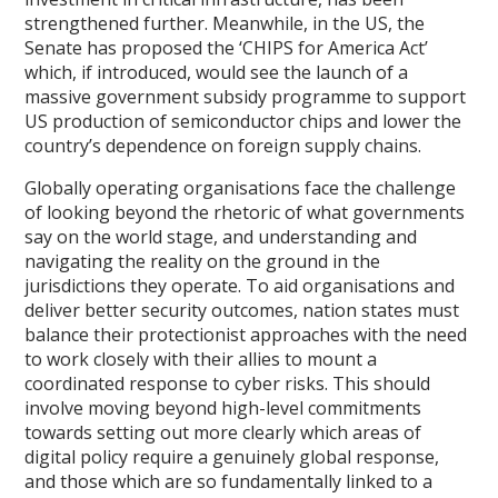
strengthened further. Meanwhile, in the US, the
Senate has proposed the ‘CHIPS for America Act’
which, if introduced, would see the launch of a
massive government subsidy programme to support
US production of semiconductor chips and lower the
country’s dependence on foreign supply chains.
Globally operating organisations face the challenge
of looking beyond the rhetoric of what governments
say on the world stage, and understanding and
navigating the reality on the ground in the
jurisdictions they operate. To aid organisations and
deliver better security outcomes, nation states must
balance their protectionist approaches with the need
to work closely with their allies to mount a
coordinated response to cyber risks. This should
involve moving beyond high-level commitments
towards setting out more clearly which areas of
digital policy require a genuinely global response,
and those which are so fundamentally linked to a