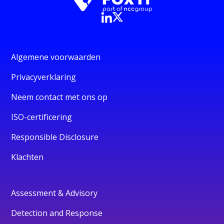
Algemene voorwaarden
Privacyverklaring
Neem contact met ons op
ISO-certificering
Responsible Disclosure
Klachten
Assessment & Advisory
Detection and Response