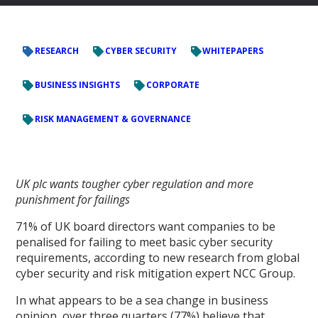
RESEARCH
CYBER SECURITY
WHITEPAPERS
BUSINESS INSIGHTS
CORPORATE
RISK MANAGEMENT & GOVERNANCE
UK plc wants tougher cyber regulation and more
punishment for failings
71% of UK board directors want companies to be
penalised for failing to meet basic cyber security
requirements, according to new research from global
cyber security and risk mitigation expert NCC Group.
In what appears to be a sea change in business
opinion, over three quarters (77%) believe that