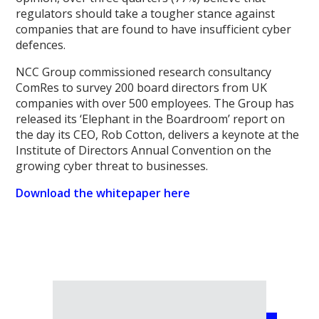
regulators should take a tougher stance against
companies that are found to have insufficient cyber
defences.
NCC Group commissioned research consultancy
ComRes to survey 200 board directors from UK
companies with over 500 employees. The Group has
released its ‘Elephant in the Boardroom’ report on
the day its CEO, Rob Cotton, delivers a keynote at the
Institute of Directors Annual Convention on the
growing cyber threat to businesses.
Download the whitepaper here