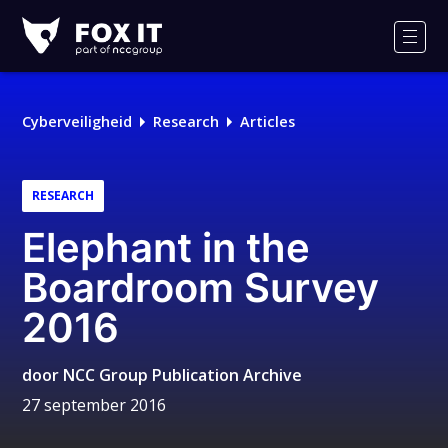
Fox-
IT
Men
Cyberveiligheid
Research
Articles
RESEARCH
Elephant in the
Boardroom Survey
2016
door
NCC Group Publication Archive
27 september 2016