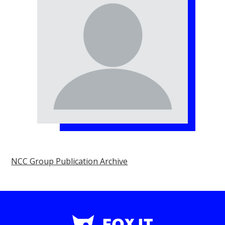
NCC Group Publication Archive