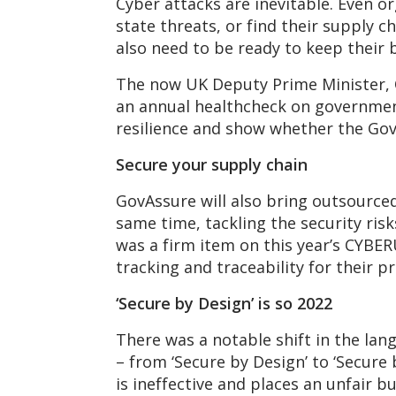
Cyber attacks are inevitable. Even or
state threats, or find their supply 
also need to be ready to keep their b
The now UK Deputy Prime Minister,
an annual healthcheck on government 
resilience and show whether the Gov
Secure your su
pply chain
GovAssure will also bring outsourced 
same time, tackling the security ris
was a firm item on this year’s CYBE
tracking and traceability for their
‘Secure b
y Design’ is so 2022
There was a notable shift in the l
– from ‘Secure by Design’ to ‘Secure 
is ineffective and places an unfair 