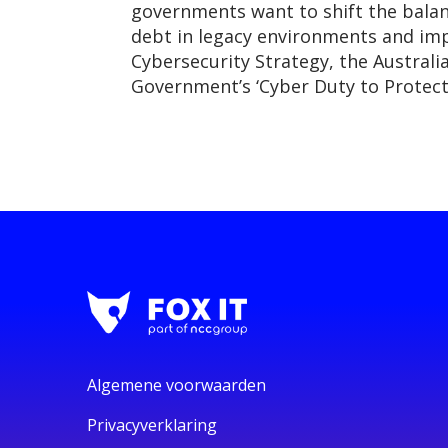
governments want to shift the balan
debt in legacy environments and impr
Cybersecurity Strategy, the Australi
Government’s ‘Cyber Duty to Protec
Algemene voorwaarden
Privacyverklaring