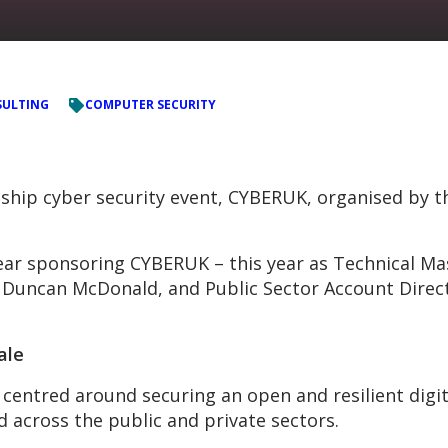
ULTING
COMPUTER SECURITY
ship cyber security event, CYBERUK, organised by t
ear sponsoring CYBERUK – this year as Technical Ma
Duncan McDonald, and Public Sector Account Directo
ale
centred around securing an open and resilient digit
d across the public and private sectors.