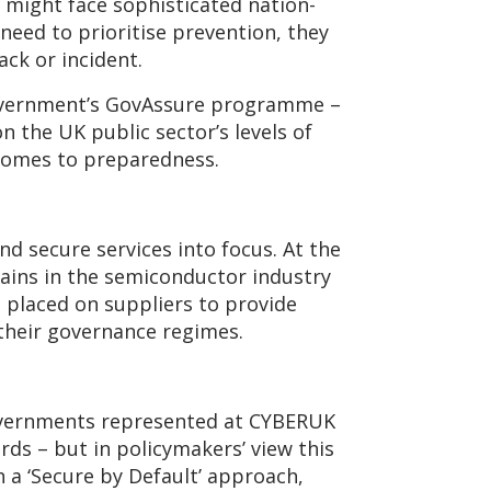
y might face sophisticated nation-
need to prioritise prevention, they
ack or incident.
Government’s GovAssure programme –
 the UK public sector’s levels of
 comes to preparedness.
nd secure services into focus. At the
hains in the semiconductor industry
 placed on suppliers to provide
their governance regimes.
governments represented at CYBERUK
rds – but in policymakers’ view this
h a ‘Secure by Default’ approach,