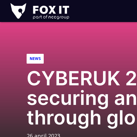
Fox-
IT
NEWS
CYBERUK 20
securing an
through glo
26 april 2023