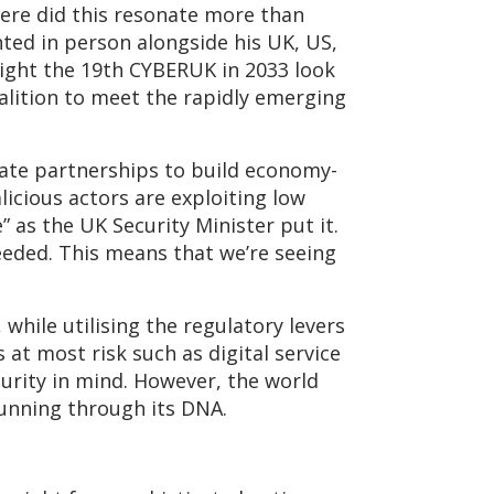
ere did this resonate more than
nted in person alongside his UK, US,
ight the 19th CYBERUK in 2033 look
oalition to meet the rapidly emerging
vate partnerships to build economy-
icious actors are exploiting low
” as the UK Security Minister put it.
eeded. This means that we’re seeing
 while utilising the regulatory levers
 at most risk such as digital service
urity in mind. However, the world
running through its DNA.