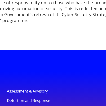
ce of responsibility on to those who have the broad
oving automation of security. This is reflected acr
an Government’s refresh of its Cyber Security Strat
t’ programme.
Assessment & Advisory
Detection and Response