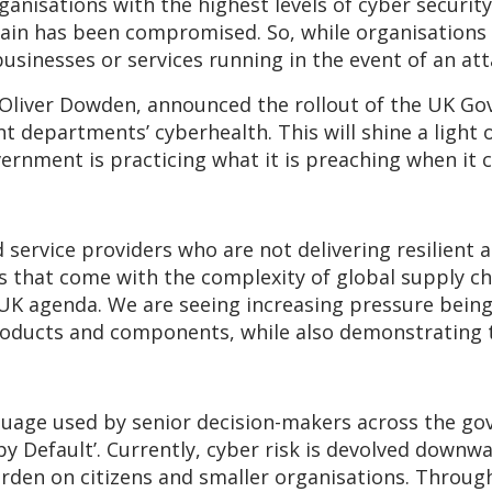
ganisations with the highest levels of cyber securit
chain has been compromised. So, while organisations 
usinesses or services running in the event of an att
 Oliver Dowden, announced the rollout of the UK 
departments’ cyberhealth. This will shine a light on
ernment is practicing what it is preaching when it
service providers who are not delivering resilient a
ks that come with the complexity of global supply c
RUK agenda. We are seeing increasing pressure being
 products and components, while also demonstrating 
anguage used by senior decision-makers across the 
by Default’. Currently, cyber risk is devolved downwa
burden on citizens and smaller organisations. Throug