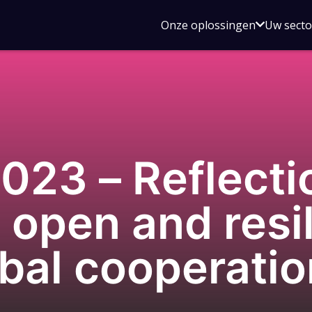
Open
Onze oplossingen
Uw sect
submen
voor
Onze
oplossin
23 – Reflecti
 open and resil
bal cooperatio