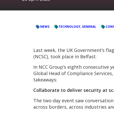
NEWS
TECHNOLOGY, GENERAL
CONS
Last week, the UK Government’s flag
(NCSC), took place in Belfast.
In NCC Group’s eighth consecutive y
Global Head of Compliance Services, 
takeaways:
Collaborat
e to deliver security at sc
The two-day event saw conversation 
across borders, across industries an