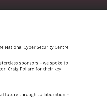
he National Cyber Security Centre
sterclass sponsors – we spoke to
r, Craig Pollard for their key
al future through collaboration –