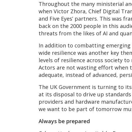
Throughout the many ministerial an
when Victor Zhora, Chief Digital Tra
and Five Eyes’ partners. This was f
back on the 2000 people in this audie
threats from the likes of AI and qu
In addition to combatting emerging 
wide resilience was another key them
levels of resilience across society t
Actors are not wasting effort when 
adequate, instead of advanced, persi
The UK Government is turning to its i
at its disposal to drive up standards
providers and hardware manufacturer
we want to be part of tomorrow must
Always be prepared