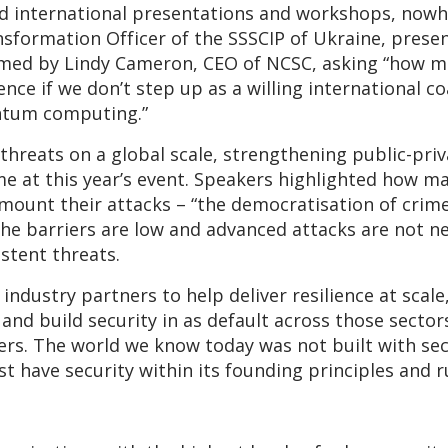
d international presentations and workshops, nowh
nsformation Officer of the SSSCIP of Ukraine, prese
ramed by Lindy Cameron, CEO of NCSC, asking “how m
nce if we don’t step up as a willing international c
antum computing.”
threats on a global scale, strengthening public-pri
e at this year’s event. Speakers highlighted how mal
o mount their attacks – “the democratisation of crime
the barriers are low and advanced attacks are not n
stent threats.
ndustry partners to help deliver resilience at scale,
 and build security in as default across those sectors
s. The world we know today was not built with sec
 have security within its founding principles and 