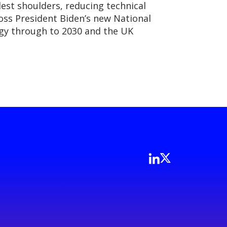
est shoulders, reducing technical
oss President Biden’s new National
egy through to 2030 and the UK