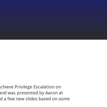
chieve Privilege Escalation on
nd was presented by Aaron at
ded a few new slides based on some