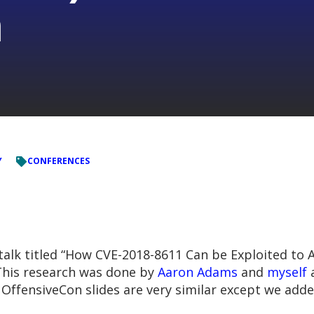
n
Y
CONFERENCES
talk titled “How CVE-2018-8611 Can be Exploited to A
 This research was done by
Aaron Adams
and
myself
a
e OffensiveCon slides are very similar except we ad