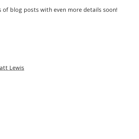
es of blog posts with even more details soon!
att Lewis