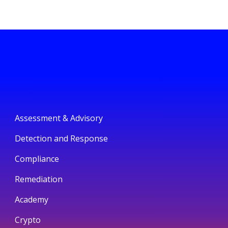
Assessment & Advisory
Detection and Response
Compliance
Remediation
Academy
Crypto