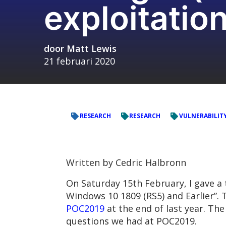
exploitatio
door
Matt Lewis
21 februari 2020
RESEARCH
RESEARCH
VULNERABILIT
Written by Cedric Halbronn
On Saturday 15th February, I gave a 
Windows 10 1809 (RS5) and Earlier”.
POC2019
at the end of last year. Th
questions we had at POC2019.