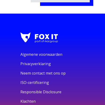
Algemene voorwaarden
Privacyverklaring
Neem contact met ons op
ISO-certificering
Responsible Disclosure
Klachten