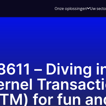
Open
Onze oplossingen
Uw sect
submen
voor
Onze
oplossin
11 – Diving in
rnel Transact
TM) for fun an