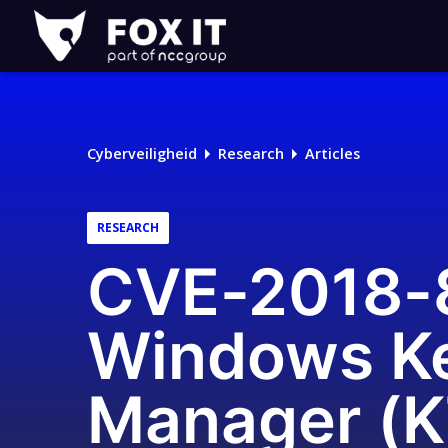
Fox-
IT
Cyberveiligheid
Research
Articles
RESEARCH
CVE-2018-86
Windows Ke
Manager (K