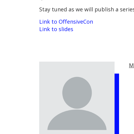
Stay tuned as we will publish a seri
Link to OffensiveCon
Link to slides
M