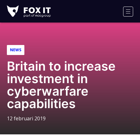
Fox-
IT
Men
NEWS
Britain to increase
investment in
cyberwarfare
capabilities
12 februari 2019