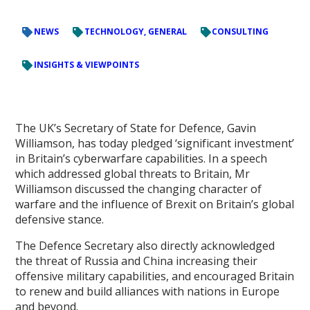
NEWS
TECHNOLOGY, GENERAL
CONSULTING
INSIGHTS & VIEWPOINTS
The UK’s Secretary of State for Defence, Gavin
Williamson, has today pledged ‘significant investment’
in Britain’s cyberwarfare capabilities. In a speech
which addressed global threats to Britain, Mr
Williamson discussed the changing character of
warfare and the influence of Brexit on Britain’s global
defensive stance.
The Defence Secretary also directly acknowledged
the threat of Russia and China increasing their
offensive military capabilities, and encouraged Britain
to renew and build alliances with nations in Europe
and beyond.