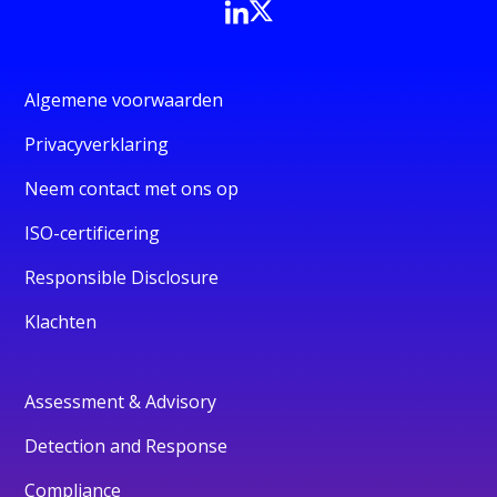
Algemene voorwaarden
Privacyverklaring
Neem contact met ons op
ISO-certificering
Responsible Disclosure
Klachten
Assessment & Advisory
Detection and Response
Compliance