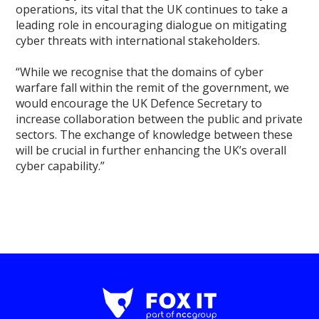
operations, its vital that the UK continues to take a
leading role in encouraging dialogue on mitigating
cyber threats with international stakeholders.
“While we recognise that the domains of cyber
warfare fall within the remit of the government, we
would encourage the UK Defence Secretary to
increase collaboration between the public and private
sectors. The exchange of knowledge between these
will be crucial in further enhancing the UK’s overall
cyber capability.”