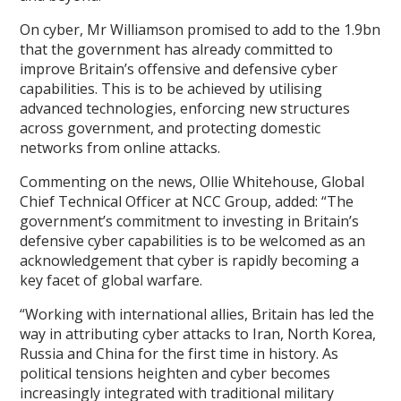
On cyber, Mr Williamson promised to add to the 1.9bn
that the government has already committed to
improve Britain’s offensive and defensive cyber
capabilities. This is to be achieved by utilising
advanced technologies, enforcing new structures
across government, and protecting domestic
networks from online attacks.
Commenting on the news, Ollie Whitehouse, Global
Chief Technical Officer at NCC Group, added: “The
government’s commitment to investing in Britain’s
defensive cyber capabilities is to be welcomed as an
acknowledgement that cyber is rapidly becoming a
key facet of global warfare.
“Working with international allies, Britain has led the
way in attributing cyber attacks to Iran, North Korea,
Russia and China for the first time in history. As
political tensions heighten and cyber becomes
increasingly integrated with traditional military