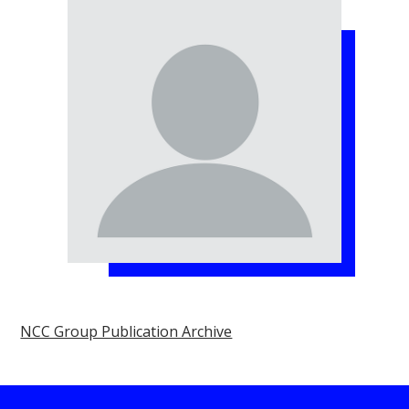
NCC Group Publication Archive