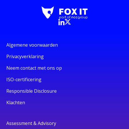
Algemene voorwaarden
Privacyverklaring
Neem contact met ons op
ISO-certificering
Responsible Disclosure
Klachten
Assessment & Advisory