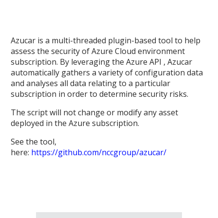
Azucar is a multi-threaded plugin-based tool to help
assess the security of Azure Cloud environment
subscription. By leveraging the Azure API , Azucar
automatically gathers a variety of configuration data
and analyses all data relating to a particular
subscription in order to determine security risks.
The script will not change or modify any asset
deployed in the Azure subscription.
See the tool,
here:
https://github.com/nccgroup/azucar/