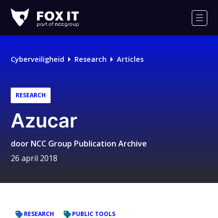
Fox-
IT
Men
Cyberveiligheid
Research
Articles
RESEARCH
Azucar
door
NCC Group Publication Archive
26 april 2018
RESEARCH
PUBLIC TOOLS