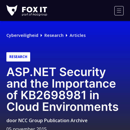
Fox-
IT
Men
Cyberveiligheid
Research
Articles
RESEARCH
ASP.NET Security
and the Importance
of KB2698981 in
Cloud Environments
door
NCC Group Publication Archive
05 november 2015