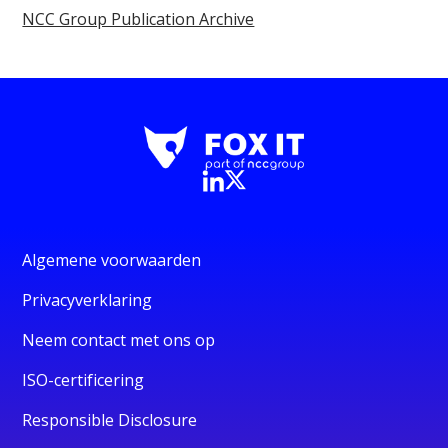
NCC Group Publication Archive
Algemene voorwaarden
Privacyverklaring
Neem contact met ons op
ISO-certificering
Responsible Disclosure