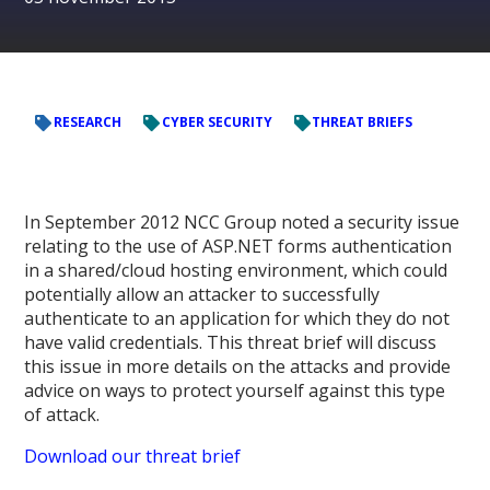
RESEARCH
CYBER SECURITY
THREAT BRIEFS
In September 2012 NCC Group noted a security issue
relating to the use of ASP.NET forms authentication
in a shared/cloud hosting environment, which could
potentially allow an attacker to successfully
authenticate to an application for which they do not
have valid credentials. This threat brief will discuss
this issue in more details on the attacks and provide
advice on ways to protect yourself against this type
of attack.
Download our threat brief