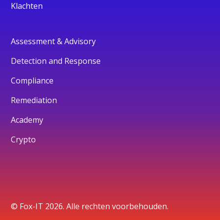
Klachten
Assessment & Advisory
Detection and Response
Compliance
Remediation
Academy
Crypto
© Fox-IT 2026. Alle rechten voorbehouden.