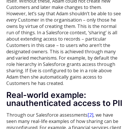
itself. Without these, Adam could not create new
Customers and later make changes to them.
However, let’s say that Adam shouldn’t be able to see
every
Customer in the organisation – only those he
owns by virtue of creating them. This is the normal
run of things. In a Salesforce context, ‘sharing’ is all
about extending access to records – particular
Customers in this case – to users who aren’t the
designated owners. This is achieved through many
and varied mechanisms. For example, by default the
role hierarchy in Salesforce grants access through
sharing. If Eve is configured to be in a role above
Adam then she automatically gains access to
Customers he has created.
Real-world example:
unauthenticated access to PII
Through our Salesforce assessments
[2]
, we have
seen many real-life examples of how sharing can be
misconfigured. For example, a financial services client