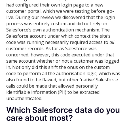
had configured their own login page to a new
customer portal, which we were testing before go-
live. During our review we discovered that the login
process was entirely custom and did not rely on
Salesforce’s own authentication mechanism. The
Salesforce account under which context the site’s
code was running necessarily required access to
all
customer records. As far as Salesforce was
concerned, however, this code executed under that
same account whether or not a customer was logged
in. Not only did this shift the onus on the custom
code to perform all the authorisation logic, which was
also found to be flawed, but other ‘native’ Salesforce
calls could be made that allowed personally
identifiable information (PII) to be extracted
unauthenticated.
Which Salesforce data do you
care about most?