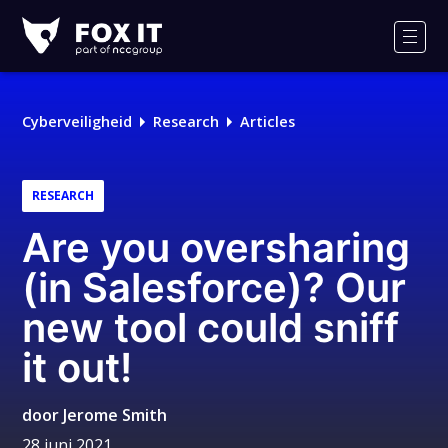
Fox-
IT
Men
Cyberveiligheid
Research
Articles
RESEARCH
Are you oversharing
(in Salesforce)? Our
new tool could sniff
it out!
door
Jerome Smith
28 juni 2021