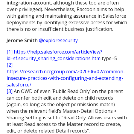
integration account, although these too are often
over-privileged). Nevertheless, Raccoon aims to help
with gaining and maintaining assurance in Salesforce
deployments by identifying excessive access for which
there is no or insufficient business justification.
Jerome Smith
@exploresecurity
[1]
https://help.salesforce.com/articleView?
id=sf.security_sharing_considerations.htm
type=5
[2]
https://research.nccgroup.com/2020/06/02/common-
insecure-practices-with-configuring-and-extending-
salesforce/
[3]
An OWD of even ‘Public Read Only’ on the parent
can confer both edit and delete on child records
(again, so long as the object permissions match)
when the relevant field’s Master-Detail Options >
Sharing Setting is set to “Read Only: Allows users with
at least Read access to the Master record to create,
edit, or delete related Detail records”.