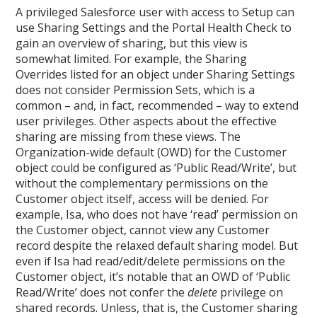
A privileged Salesforce user with access to Setup can
use Sharing Settings and the Portal Health Check to
gain an overview of sharing, but this view is
somewhat limited. For example, the Sharing
Overrides listed for an object under Sharing Settings
does not consider Permission Sets, which is a
common – and, in fact, recommended – way to extend
user privileges. Other aspects about the effective
sharing are missing from these views. The
Organization-wide default (OWD) for the Customer
object could be configured as ‘Public Read/Write’, but
without the complementary permissions on the
Customer object itself, access will be denied. For
example, Isa, who does not have ‘read’ permission on
the Customer object, cannot view any Customer
record despite the relaxed default sharing model. But
even if Isa had read/edit/delete permissions on the
Customer object, it’s notable that an OWD of ‘Public
Read/Write’ does not confer the
delete
privilege on
shared records. Unless, that is, the Customer sharing