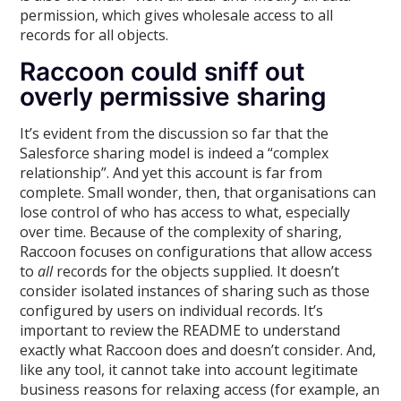
permission, which gives wholesale access to all
records for all objects.
Raccoon could sniff out
overly permissive sharing
It’s evident from the discussion so far that the
Salesforce sharing model is indeed a “complex
relationship”. And yet this account is far from
complete. Small wonder, then, that organisations can
lose control of who has access to what, especially
over time. Because of the complexity of sharing,
Raccoon focuses on configurations that allow access
to
all
records for the objects supplied. It doesn’t
consider isolated instances of sharing such as those
configured by users on individual records. It’s
important to review the README to understand
exactly what Raccoon does and doesn’t consider. And,
like any tool, it cannot take into account legitimate
business reasons for relaxing access (for example, an