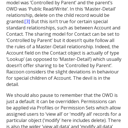
model was ‘Controlled by Parent’ and the parent’s
OWD was ‘Public Read/Write’. In this ‘Master-Detail’
relationship, delete on the child record would be
granted.
[3]
But this isn’t true for certain special
standard relationships, such as between Account and
Contact. The sharing model for Contact can be set to
‘Controlled by Parent’ but it doesn’t quite follow all
the rules of a Master-Detail relationship. Indeed, the
Account field on the Contact object is actually of type
‘Lookup’ (as opposed to ‘Master-Detail’) which usually
doesn’t offer sharing to be ‘Controlled by Parent’.
Raccoon considers the slight deviations in behaviour
for special children of Account. The devil is in the
detail.
We should also pause to remember that the OWD is
just a default: it can be overridden. Permissions can
be applied via Profiles or Permission Sets which allow
assigned users to ‘view all’ or ‘modify all’ records for a
particular object (‘modify’ here includes delete). There
is also the wider ‘view all data’ and ‘modify all data’