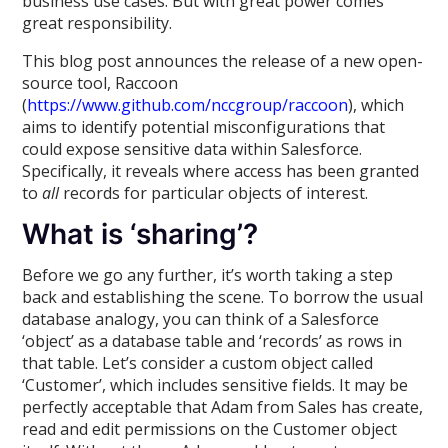
business use cases. But with great power comes
great responsibility.
This blog post announces the release of a new open-
source tool, Raccoon
(
https://www.github.com/nccgroup/raccoon
), which
aims to identify potential misconfigurations that
could expose sensitive data within Salesforce.
Specifically, it reveals where access has been granted
to
all
records for particular objects of interest.
What is ‘sharing’?
Before we go any further, it’s worth taking a step
back and establishing the scene. To borrow the usual
database analogy, you can think of a Salesforce
‘object’ as a database table and ‘records’ as rows in
that table. Let’s consider a custom object called
‘Customer’, which includes sensitive fields. It may be
perfectly acceptable that Adam from Sales has create,
read and edit permissions on the Customer object