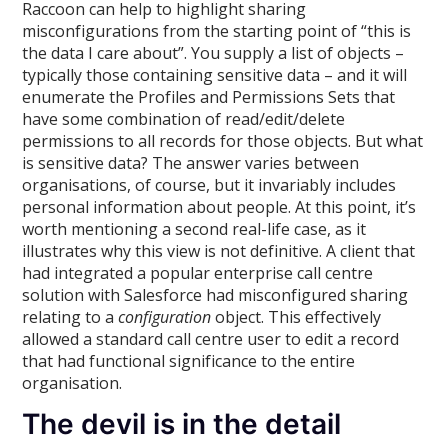
Raccoon can help to highlight sharing
misconfigurations from the starting point of “this is
the data I care about”. You supply a list of objects –
typically those containing sensitive data – and it will
enumerate the Profiles and Permissions Sets that
have some combination of read/edit/delete
permissions to all records for those objects. But what
is sensitive data? The answer varies between
organisations, of course, but it invariably includes
personal information about people. At this point, it’s
worth mentioning a second real-life case, as it
illustrates why this view is not definitive. A client that
had integrated a popular enterprise call centre
solution with Salesforce had misconfigured sharing
relating to a
configuration
object. This effectively
allowed a standard call centre user to edit a record
that had functional significance to the entire
organisation.
The devil is in the detail