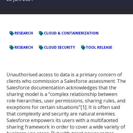
RESEARCH
CLOUD & CONTAINERIZATION
RESEARCH
CLOUD SECURITY
TOOL RELEASE
Unauthorised access to data is a primary concern of
clients who commission a Salesforce assessment. The
Salesforce documentation acknowledges that the
sharing model is a “complex relationship between
role hierarchies, user permissions, sharing rules, and
exceptions for certain situations”
[1]
. It is often said
that complexity and security are natural enemies.
Salesforce empowers its users with a multifaceted
sharing framework in order to cover a wide variety of