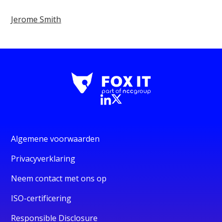
Jerome Smith
Algemene voorwaarden
Privacyverklaring
Neem contact met ons op
ISO-certificering
Responsible Disclosure