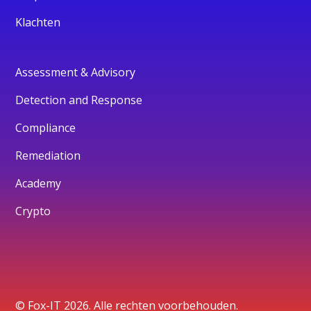
Klachten
Assessment & Advisory
Detection and Response
Compliance
Remediation
Academy
Crypto
© Fox-IT 2026. Alle rechten voorbehouden.