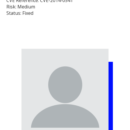
CVE Reference:
CVE-2014-0541
Risk:
Medium
Status:
Fixed