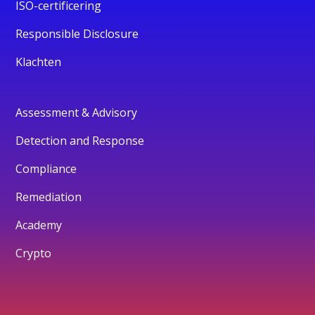
ISO-certificering
Responsible Disclosure
Klachten
Assessment & Advisory
Detection and Response
Compliance
Remediation
Academy
Crypto