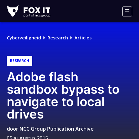
Fox-
IT
Men
Cyberveiligheid
Research
Articles
RESEARCH
Adobe flash
sandbox bypass to
navigate to local
drives
door
NCC Group Publication Archive
05 augustus 2015