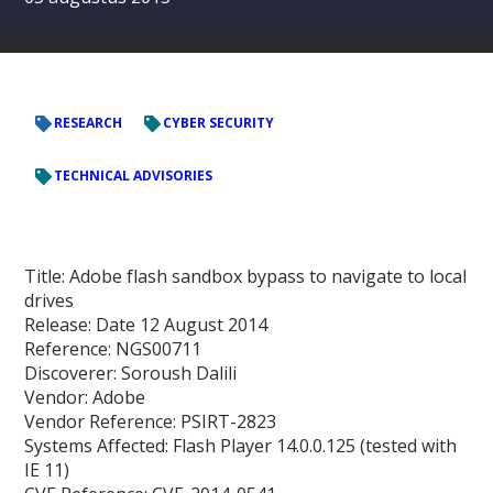
RESEARCH
CYBER SECURITY
TECHNICAL ADVISORIES
Title
: Adobe flash sandbox bypass to navigate to local
drives
Release:
Date 12 August 2014
Reference:
NGS00711
Discoverer:
Soroush Dalili
Vendor:
Adobe
Vendor Reference:
PSIRT-2823
Systems Affected:
Flash Player 14.0.0.125 (tested with
IE 11)