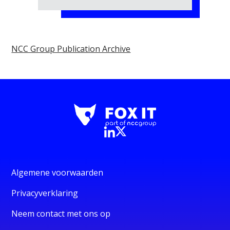
NCC Group Publication Archive
Algemene voorwaarden
Privacyverklaring
Neem contact met ons op