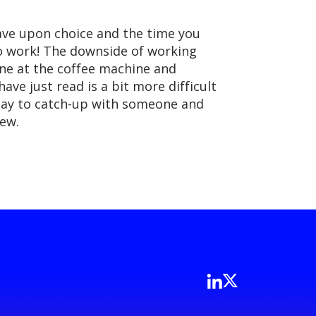
ave upon choice and the time you
to work! The downside of working
eone at the coffee machine and
ve just read is a bit more difficult
ay to catch-up with someone and
iew.