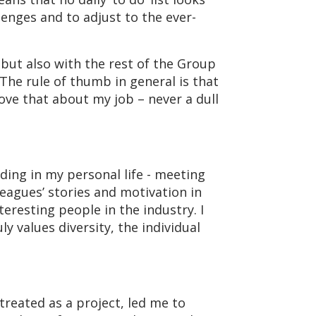
enges and to adjust to the ever-
 but also with the rest of the Group
 The rule of thumb in general is that
 love that about my job – never a dull
ding in my personal life - meeting
leagues’ stories and motivation in
resting people in the industry. I
y values diversity, the individual
treated as a project, led me to