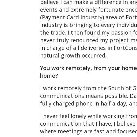
believe I can make a difference in a
events and extremely fortunate enco
(Payment Card Industry) area of Fort
industry is bringing to every individ
the trade. I then found my passion fo
never truly renounced my project m
in charge of all deliveries in FortC
natural growth occurred.
You work remotely, from your home 
home?
I work remotely from the South of Ge
communications means possible. Dail
fully charged phone in half a day, an
I never feel lonely while working f
communication that I have. I believe
where meetings are fast and focused