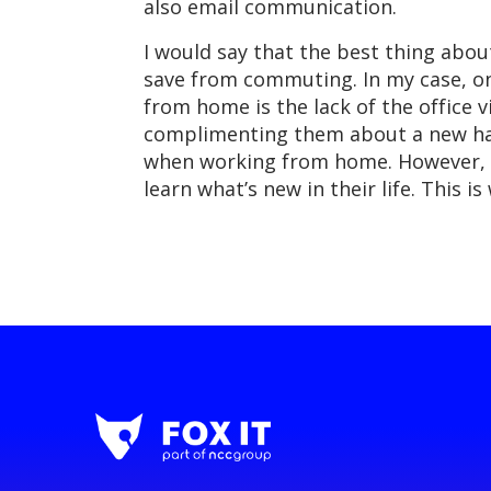
also email communication.
I would say that the best thing abo
save from commuting. In my case, on
from home is the lack of the office 
complimenting them about a new hairs
when working from home. However, 
learn what’s new in their life. This