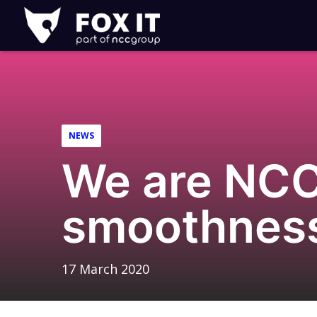
Fox-
IT
Logo
NEWS
We are NCC
smoothnes
17 March 2020