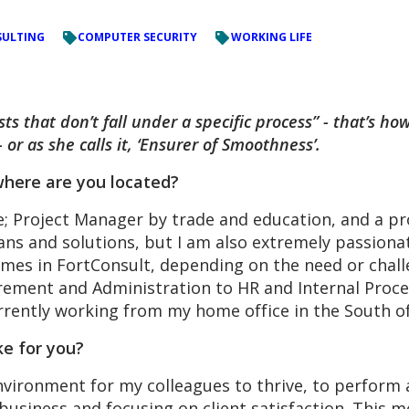
ULTING
COMPUTER SECURITY
WORKING LIFE
ts that don’t fall under a specific process” - that’s 
 or as she calls it, ‘Ensurer of Smoothness’.
here are you located?
le; Project Manager by trade and education, and a pr
lans and solutions, but I am also extremely passion
imes in FortConsult, depending on the need or chall
ment and Administration to HR and Internal Process
urrently working from my home office in the South 
ke for you?
 environment for my colleagues to thrive, to perform
usiness and focusing on client satisfaction. This mea