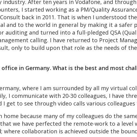
ny industry. After ten years in Vodafone, and throug
unters, I started working as a PM/Quality Assurance
Consult back in 2011. That is when I understood the
ual and to the world in general by making it a safer 
r auditing and turned into a full-pledged QSA (Quali
anagement calling. I have returned to Project Mana
onsult, only to build upon that role as the needs of 
office in Germany. What is the best and most chal
rmany, where I am surrounded by all my virtual coll
y, I communicate with 20-30 colleagues, I have thre
d I get to see through video calls various colleagues
rom home because many of my colleagues do the sam
 that we have perfected the remote-work to a level w
; where collaboration is achieved outside the bound