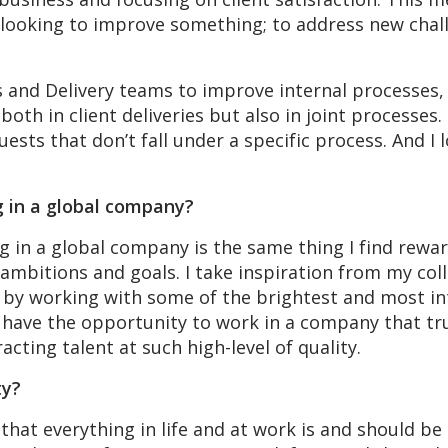
 looking to improve something; to address new chall
es and Delivery teams to improve internal processes,
both in client deliveries but also in joint processes.
uests that don’t fall under a specific process. And I
g in a global company?
 in a global company is the same thing I find rewar
 ambitions and goals. I take inspiration from my col
by working with some of the brightest and most inte
 have the opportunity to work in a company that trul
acting talent at such high-level of quality.
ty?
that everything in life and at work is and should be 