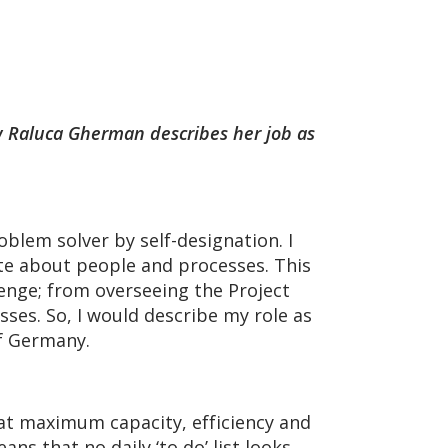
how Raluca Gherman describes her job as
oblem solver by self-designation. I
ate about people and processes. This
enge; from overseeing the Project
es. So, I would describe my role as
of Germany.
 at maximum capacity, efficiency and
ns that no daily ‘to do’ list looks