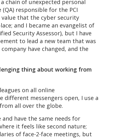
h a chain of unexpected personal
 (QA) responsible for the PCI
 value that the cyber security
place; and I became an evangelist of
fied Security Assessor), but I have
gement to lead a new team that was
the company have changed, and the
lenging thing about working from
eagues on all online
e different messengers open, I use a
 from all over the globe.
e and have the same needs for
here it feels like second nature;
aries of face-2-face meetings, but