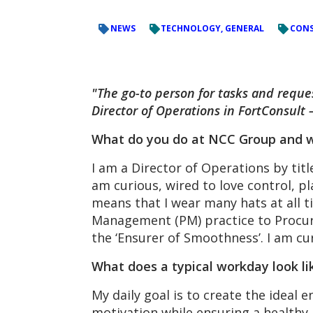
NEWS
TECHNOLOGY, GENERAL
CONS
"The go-to person for tasks and reques
Director of Operations in FortConsult –
What do you do at NCC Group and w
I am a Director of Operations by tit
am curious, wired to love control, p
means that I wear many hats at all t
Management (PM) practice to Procure
the ‘Ensurer of Smoothness’. I am c
What does a typical workday look li
My daily goal is to create the ideal
motivation while ensuring a healthy b