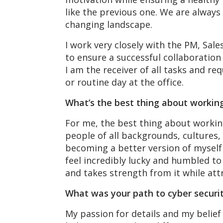
like the previous one. We are always
changing landscape.
I work very closely with the PM, Sal
to ensure a successful collaboration 
I am the receiver of all tasks and req
or routine day at the office.
What’s the best thing about workin
For me, the best thing about working
people of all backgrounds, cultures,
becoming a better version of myself 
feel incredibly lucky and humbled to
and takes strength from it while attr
What was your path to cyber securi
My passion for details and my belief 