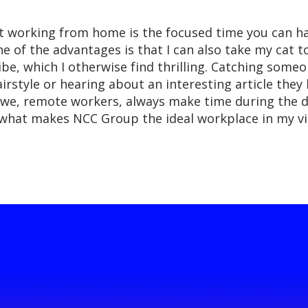
ut working from home is the focused time you can h
e of the advantages is that I can also take my cat 
vibe, which I otherwise find thrilling. Catching som
tyle or hearing about an interesting article they ha
we, remote workers, always make time during the d
 is what makes NCC Group the ideal workplace in my v